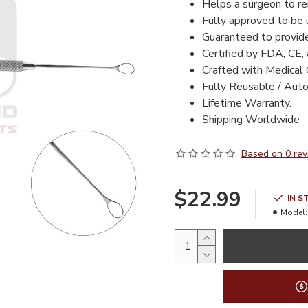
Helps a surgeon to re
Fully
approved to be 
Guaranteed to provid
Certified by FDA, CE,
Crafted with Medical 
Fully Reusable / Auto
Lifetime Warranty.
Shipping Worldwide
Based on 0 rev
$22.99
IN S
Model: