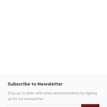
Subscribe to Newsletter
Stay up to date with news and promotions by signing
up for our newsletter