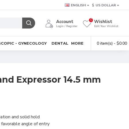
ENGLISH
$
US DOLLAR
0
Account
Wishlist
Login / Register
Edit Your Wishlist
0 item(s) - $0.00
COPIC - GYNECOLOGY
DENTAL
MORE
and Expressor 14.5 mm
ation and solid hold
favorable angle of entry