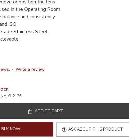
move or position the lens
used in the Operating Room
e balance and consistency
 and ISO
Grade Stainless Steel
clavable.
iews.
-
Write a review
TOCK
NM-SI-2126
ADD TO CART
BUY NOW
ASK ABOUT THIS PRODUCT