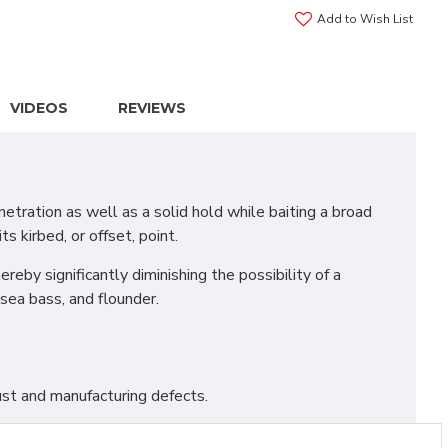
Add to Wish List
VIDEOS
REVIEWS
tration as well as a solid hold while baiting a broad
s kirbed, or offset, point.
eby significantly diminishing the possibility of a
sea bass, and flounder.
st and manufacturing defects.