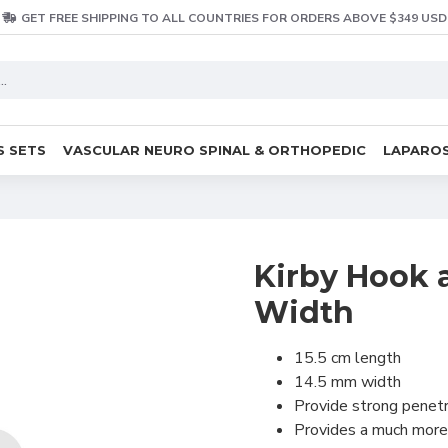
GET FREE SHIPPING TO ALL COUNTRIES FOR ORDERS ABOVE $349 USD
S SETS
VASCULAR NEURO SPINAL & ORTHOPEDIC
LAPAROS
Kirby Hook 
Width
15.5 cm length
14.5 mm width
Provide strong penetr
Provides a much more 