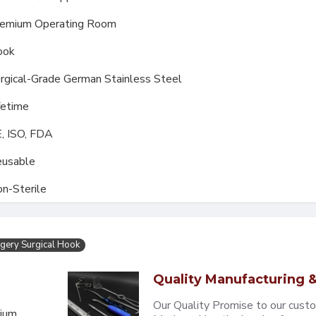
emium Operating Room
ook
rgical-Grade German Stainless Steel
fetime
, ISO, FDA
usable
n-Sterile
gery Surgical Hook
Quality Manufacturing &
Our Quality Promise to our cust
mium