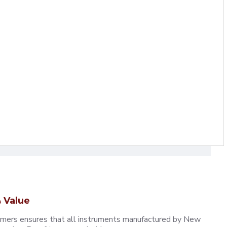
 Value
omers ensures that all instruments manufactured by New