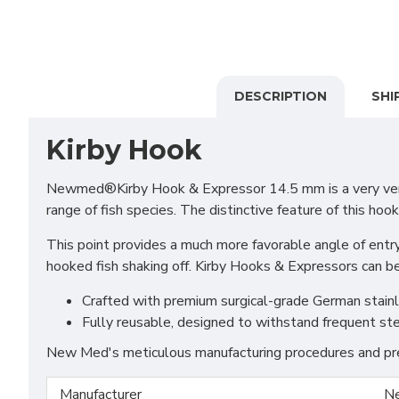
DESCRIPTION
SHI
Kirby Hook
Newmed®Kirby Hook & Expressor 14.5 mm is a very versati
range of fish species. The distinctive feature of this hook
This point provides a much more favorable angle of entry 
hooked fish shaking off. Kirby Hooks & Expressors can be 
Crafted with premium surgical-grade German stainles
Fully reusable, designed to withstand frequent ste
New Med's meticulous manufacturing procedures and prem
Manufacturer
N