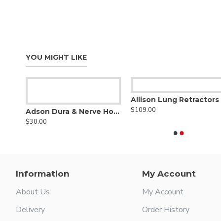
YOU MIGHT LIKE
Allison Lung Retractors
$109.00
T-Shaped Wire Saw Hook Handle
Adson Dura & Nerve Hook
$30.00
Information
My Account
About Us
My Account
Delivery
Order History