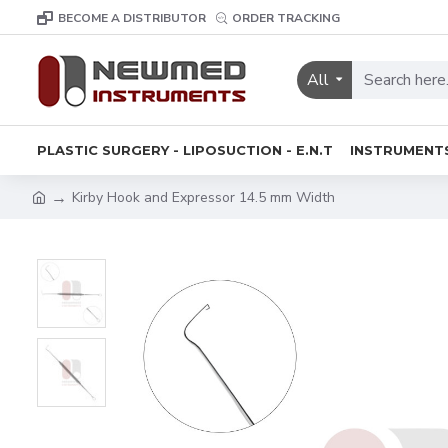
BECOME A DISTRIBUTOR
ORDER TRACKING
All
PLASTIC SURGERY - LIPOSUCTION - E.N.T
INSTRUMENT
Kirby Hook and Expressor 14.5 mm Width