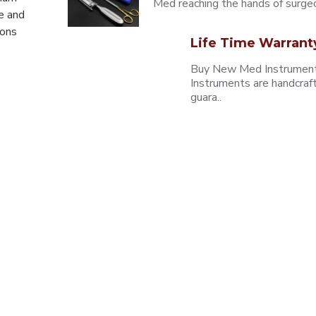
Med reaching the hands of surgeons
e and
eons
Life Time Warrant
Buy New Med Instruments
Instruments are handcraf
guara..