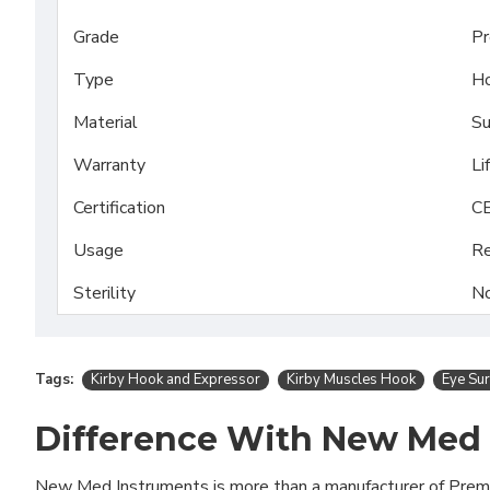
Grade
Pr
Type
H
Material
Su
Warranty
Li
Certification
CE
Usage
Re
Sterility
No
Tags:
Kirby Hook and Expressor
Kirby Muscles Hook
Eye Sur
Difference With New Med
New Med Instruments is more than a manufacturer of Pre