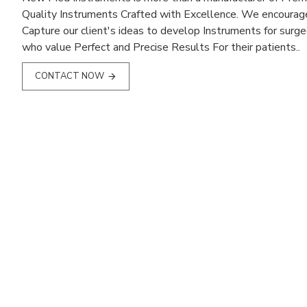
Quality Instruments Crafted with Excellence. We encourag
Capture our client's ideas to develop Instruments for surg
who value Perfect and Precise Results For their patients..
CONTACT NOW