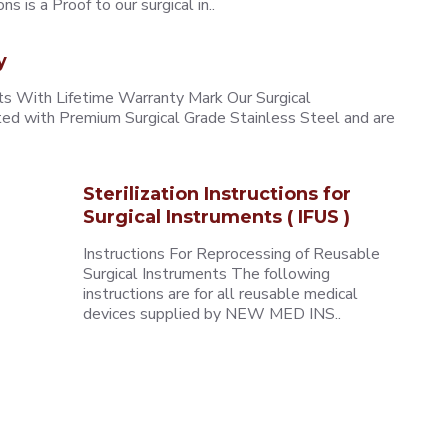
 is a Proof to our surgical in..
y
 With Lifetime Warranty Mark Our Surgical
ted with Premium Surgical Grade Stainless Steel and are
Sterilization Instructions for
Surgical Instruments ( IFUS )
Instructions For Reprocessing of Reusable
Surgical Instruments The following
instructions are for all reusable medical
devices supplied by NEW MED INS..