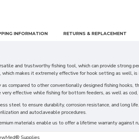
PPING INFORMATION
RETURNS & REPLACEMENT
le and trustworthy fishing tool, which can provide strong pene
, which makes it extremely effective for hook setting as well, is it
as compared to other conventionally designed fishing hooks, ther
very effective while fishing for bottom feeders, as well as cod, 
s steel to ensure durability, corrosion resistance, and long life.
rilization and autoclaveable procedures.
ium materials enable us to offer a lifetime warranty against ru
ewMed® Supplies