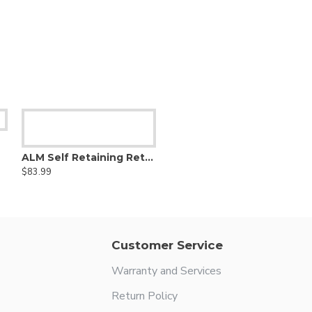
ALM Self Retaining Retractor
$83.99
Customer Service
Warranty and Services
Return Policy