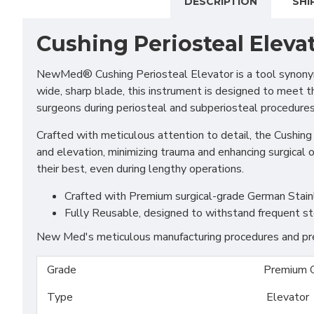
DESCRIPTION
SHI
Cushing Periosteal Eleva
NewMed®
Cushing Periosteal Elevator is a tool synony
wide, sharp blade, this instrument is designed to meet th
surgeons during periosteal and subperiosteal procedures
Crafted with meticulous attention to detail, the Cushing 
and elevation, minimizing trauma and enhancing surgical
their best, even during lengthy operations.
Crafted with Premium surgical-grade German Stainles
Fully Reusable, designed to withstand frequent st
New Med's meticulous manufacturing procedures and prem
Grade
Premium 
Type
Elevator