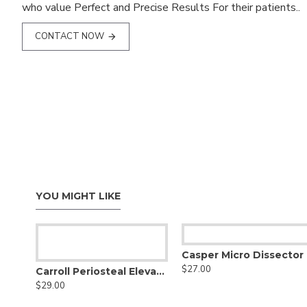
who value Perfect and Precise Results For their patients..
CONTACT NOW
YOU MIGHT LIKE
Casper Micro Dissector
$27.00
Carroll Periosteal Elevator
$29.00