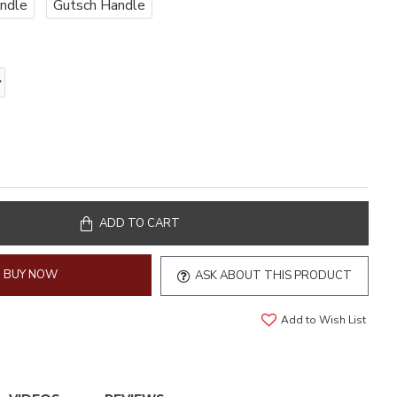
ndle
Gutsch Handle
ADD TO CART
BUY NOW
ASK ABOUT THIS PRODUCT
Add to Wish List