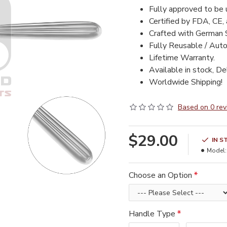
Fully approved to be
Certified by FDA, CE,
Crafted with German 
Fully Reusable / Auto
Lifetime Warranty.
Available in stock, De
Worldwide Shipping!
Based on 0 rev
$29.00
IN S
Model:
Choose an Option
Handle Type