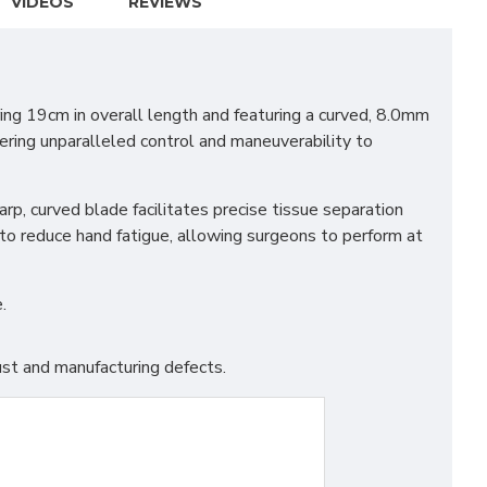
VIDEOS
REVIEWS
ring 19cm in overall length and featuring a curved, 8.0mm
fering unparalleled control and maneuverability to
arp, curved blade facilitates precise tissue separation
to reduce hand fatigue, allowing surgeons to perform at
.
st and manufacturing defects.