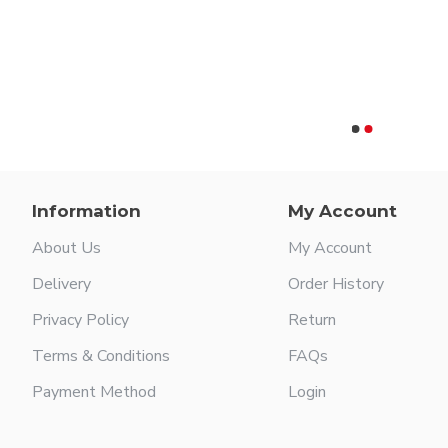
or
Information
My Account
About Us
My Account
Delivery
Order History
Privacy Policy
Return
Terms & Conditions
FAQs
Payment Method
Login