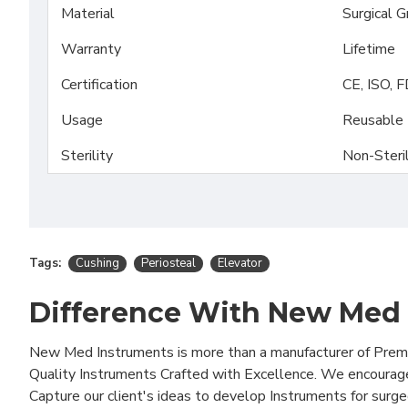
Material
Surgical 
Warranty
Lifetime
Certification
CE, ISO, 
Usage
Reusable
Sterility
Non-Steri
Tags:
Cushing
Periosteal
Elevator
Difference With New Med
New Med Instruments is more than a manufacturer of Pre
Quality Instruments Crafted with Excellence. We encourag
Capture our client's ideas to develop Instruments for surg