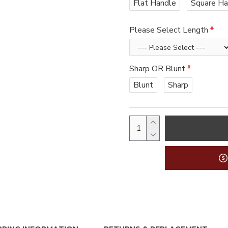
Flat Handle
Square Ha
Please Select Length
Sharp OR Blunt
Blunt
Sharp