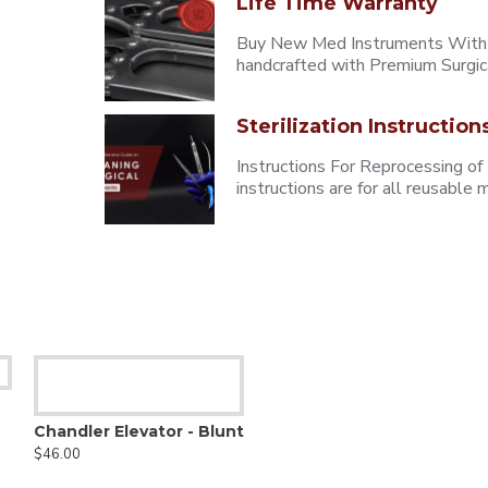
Life Time Warranty
Buy New Med Instruments With L
handcrafted with Premium Surgica
Sterilization Instruction
Instructions For Reprocessing of
instructions are for all reusabl
Chandler Elevator - Blunt
$46.00