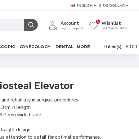
ENGLISH
$
US DOLLAR
0
Account
Wishlist
Login / Register
Edit Your Wishlist
0 item(s) - $0.00
COPIC - GYNECOLOGY
DENTAL
MORE
osteal Elevator
and reliability in surgical procedures.
3cm in length
16.0 mm wide blade
traight design
us attention to detail for optimal performance.