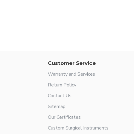
Customer Service
Warranty and Services
Return Policy
Contact Us
Sitemap
Our Certificates
Custom Surgical Instruments