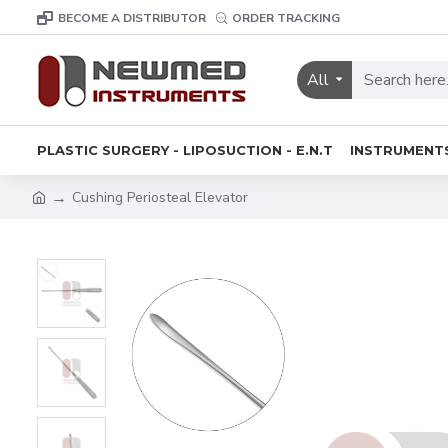
BECOME A DISTRIBUTOR
ORDER TRACKING
All
PLASTIC SURGERY - LIPOSUCTION - E.N.T
INSTRUMENT
Cushing Periosteal Elevator