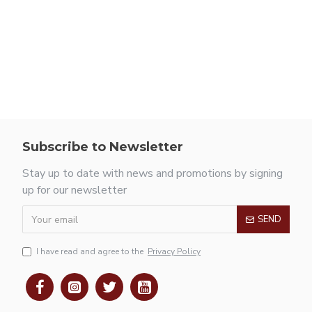
Subscribe to Newsletter
Stay up to date with news and promotions by signing
up for our newsletter
SEND
I have read and agree to the
Privacy Policy