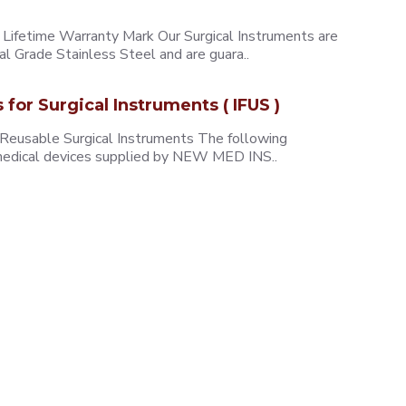
ifetime Warranty Mark Our Surgical Instruments are
l Grade Stainless Steel and are guara..
s for Surgical Instruments ( IFUS )
 Reusable Surgical Instruments The following
e medical devices supplied by NEW MED INS..