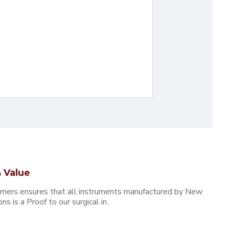
 Value
omers ensures that all instruments manufactured by New
 is a Proof to our surgical in..