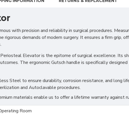
PPING INFORMATION
RETURNS & REPLACEMENT
tor
mous with precision and reliability in surgical procedures. Measu
e rigorous demands of modern surgery. It ensures a firm grip, of
.
Periosteal Elevator is the epitome of surgical excellence. Its sh
 outcomes. The ergonomic Gutsch handle is specifically designed 
s Steel to ensure durability, corrosion resistance, and long life
erilization and Autoclavable procedures.
ium materials enable us to offer a lifetime warranty against ru
Operating Room