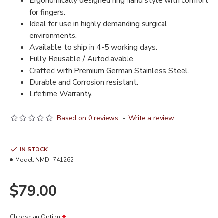
Ergonomically designed ring hand style with comfort
for fingers.
Ideal for use in highly demanding surgical
environments.
Available to ship in 4-5 working days.
Fully Reusable / Autoclavable.
Crafted with Premium German Stainless Steel.
Durable and Corrosion resistant.
Lifetime Warranty.
Based on 0 reviews.
-
Write a review
IN STOCK
Model:
NMDI-741262
$79.00
Choose an Option