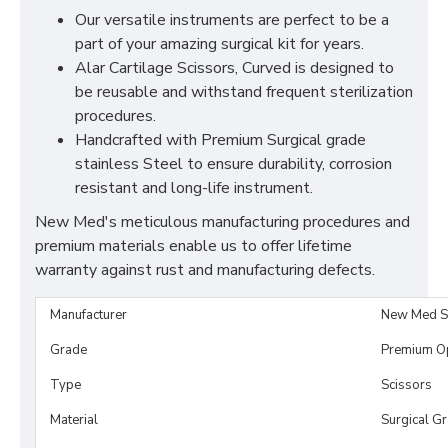
Our versatile instruments are perfect to be a
part of your amazing surgical kit for years.
Alar Cartilage Scissors, Curved is designed to
be reusable and withstand frequent sterilization
procedures.
Handcrafted with Premium Surgical grade
stainless Steel to ensure durability, corrosion
resistant and long-life instrument.
New Med's meticulous manufacturing procedures and
premium materials enable us to offer lifetime
warranty against rust and manufacturing defects.
Manufacturer
New Med S
Grade
Premium O
Type
Scissors
Material
Surgical G