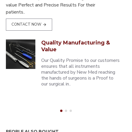
value Perfect and Precise Results For their
patients..
CONTACT NOW
Quality Manufacturing &
Value
Our Quality Promise to our customers
ensures that all instruments
manufactured by New Med reaching
the hands of surgeons is a Proof to
our surgical in..
PEOPLE ALSO BOUGHT