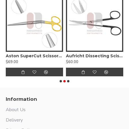
issors, Curved Serrated Blades With Tungsten Carbide
Aston SuperCut Scissors, Angled
Aufricht Dissecting Scissors w/ triangular blades
$69.00
$60.00
$
Information
About Us
Delivery