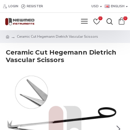
LOGIN
REGISTER
USD
ENGLISH
0
0
Ceramic Cut Hegemann Dietrich Vascular Scissors
Ceramic Cut Hegemann Dietrich
Vascular Scissors