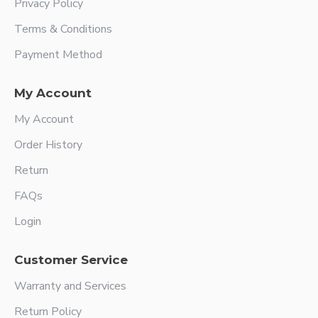
Privacy Policy
Terms & Conditions
Payment Method
My Account
My Account
Order History
Return
FAQs
Login
Customer Service
Warranty and Services
Return Policy