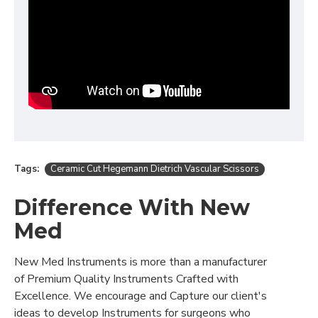
Tags:
Ceramic Cut Hegemann Dietrich Vascular Scissors
Difference With New
Med
New Med Instruments is more than a manufacturer
of Premium Quality Instruments Crafted with
Excellence. We encourage and Capture our client's
ideas to develop Instruments for surgeons who