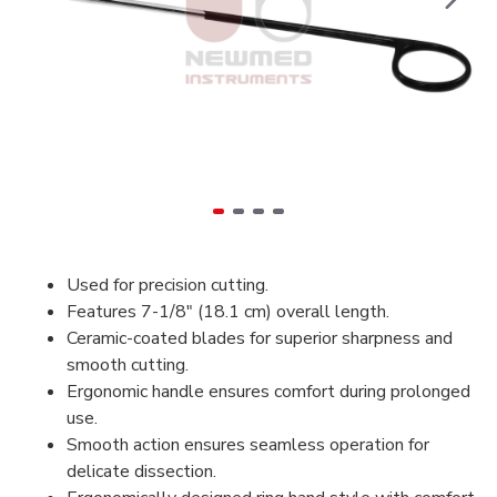
Used for precision cutting.
Features 7-1/8" (18.1 cm) overall length.
Ceramic-coated blades for superior sharpness and
smooth cutting.
Ergonomic handle ensures comfort during prolonged
use.
Smooth action ensures seamless operation for
delicate dissection.