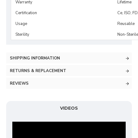
Warranty
Lifetime
Certification
Ce, ISO, F
Usage
Reusable
Sterility
Non-Steril
SHIPPING INFORMATION
RETURNS & REPLACEMENT
REVIEWS
VIDEOS