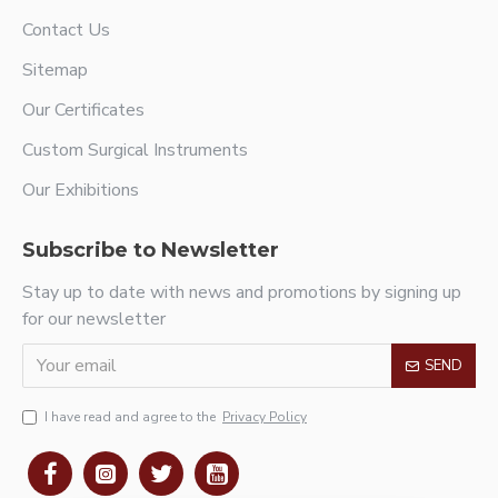
Contact Us
Sitemap
Our Certificates
Custom Surgical Instruments
Our Exhibitions
Subscribe to Newsletter
Stay up to date with news and promotions by signing up
for our newsletter
SEND
I have read and agree to the
Privacy Policy