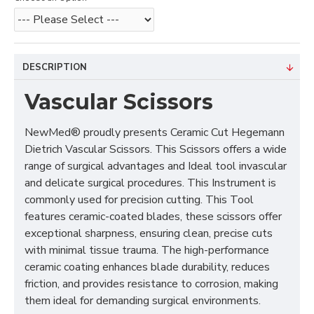
DESCRIPTION
Vascular Scissors
NewMed® proudly presents Ceramic Cut Hegemann
Dietrich Vascular Scissors. This Scissors offers a wide
range of surgical advantages and Ideal tool invascular
and delicate surgical procedures. This Instrument is
commonly used for precision cutting. This Tool
features ceramic-coated blades, these scissors offer
exceptional sharpness, ensuring clean, precise cuts
with minimal tissue trauma. The high-performance
ceramic coating enhances blade durability, reduces
friction, and provides resistance to corrosion, making
them ideal for demanding surgical environments.