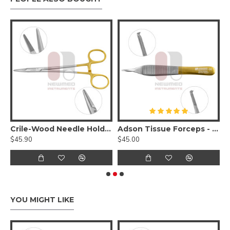
Tungsten Carbide Serrated Jaws
Crile-Wood Needle Holder - Tungsten Carbide
Adson Tissue Forceps - Tungsten Carbide Serrated 1x2 Teeth
$45.90
$45.00
$
YOU MIGHT LIKE