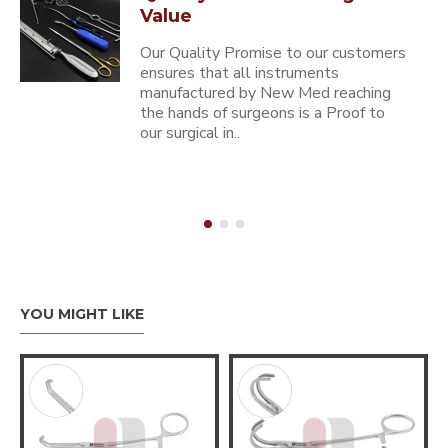
Value
Our Quality Promise to our customers
ensures that all instruments
manufactured by New Med reaching
the hands of surgeons is a Proof to
our surgical in..
YOU MIGHT LIKE