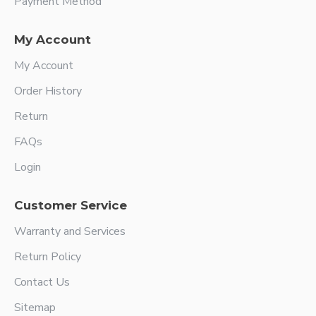
Payment Method
My Account
My Account
Order History
Return
FAQs
Login
Customer Service
Warranty and Services
Return Policy
Contact Us
Sitemap