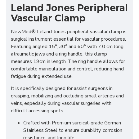
Leland Jones Peripheral
Vascular Clamp
NewMed® Leland-Jones peripheral vascular clamp is
surgical instrument essential for vascular procedures.
Featuring angled 15°, 30° and 60° with 7.0 cm long
atraumatic jaws and a ring handle. this clamp
measures 19cm in length. The ring handle allows for
comfortable manipulation and control, reducing hand
fatigue during extended use.
It is specifically designed for assist surgeons in
grasping, mobilizing and occluding small arteries and
veins, especially during vascular surgeries with
difficult accessing spots.
Crafted with Premium surgical-grade German
Stainless Steel to ensure durability, corrosion
resistance, and long life.