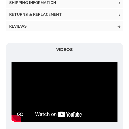
SHIPPING INFORMATION
RETURNS & REPLACEMENT
REVIEWS
VIDEOS