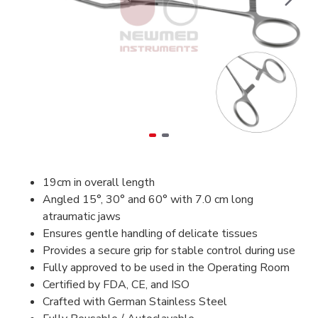
19cm in overall length
Angled 15°, 30° and 60° with 7.0 cm long
atraumatic jaws
Ensures gentle handling of delicate tissues
Provides a secure grip for stable control during use
Fully approved to be used in the Operating Room
Certified by FDA, CE, and ISO
Crafted with German Stainless Steel