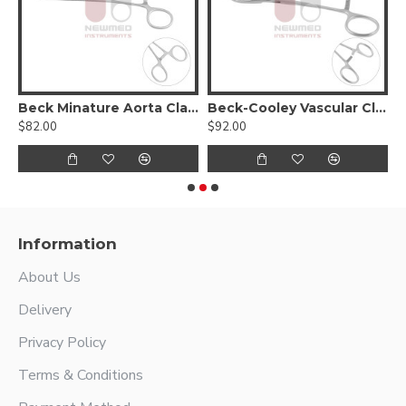
Beck Minature Aorta Clamp
Beck-Cooley Vascular Clamp
$82.00
$92.00
$
Information
About Us
Delivery
Privacy Policy
Terms & Conditions