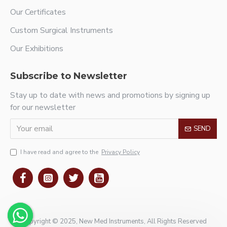
Our Certificates
Custom Surgical Instruments
Our Exhibitions
Subscribe to Newsletter
Stay up to date with news and promotions by signing up
for our newsletter
SEND
I have read and agree to the
Privacy Policy
Copyright © 2025, New Med Instruments, All Rights Reserved