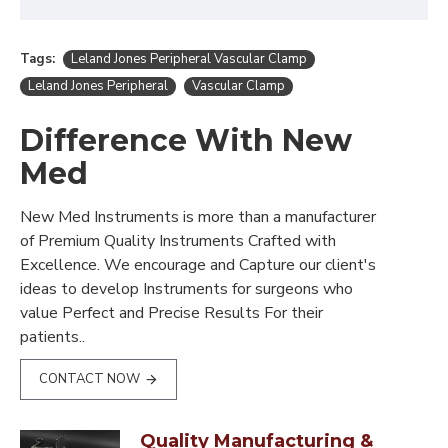
Tags:
Leland Jones Peripheral Vascular Clamp
Leland Jones Peripheral
Vascular Clamp
Difference With New
Med
New Med Instruments is more than a manufacturer
of Premium Quality Instruments Crafted with
Excellence. We encourage and Capture our client's
ideas to develop Instruments for surgeons who
value Perfect and Precise Results For their
patients..
CONTACT NOW
Quality Manufacturing &