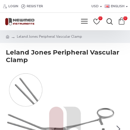
LOGIN
REGISTER
USD
ENGLISH
0
0
Leland Jones Peripheral Vascular Clamp
Leland Jones Peripheral Vascular
Clamp