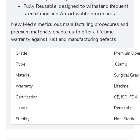
Fully Reusable, designed to withstand frequent
sterilization and Autoclavable procedures.
New Med's meticulous manufacturing procedures and
premium materials enable us to offer a lifetime
warranty against rust and manufacturing defects.
Grade
Premium Ope
Type
Clamp
Material
Surgical Grad
Warranty
Lifetime
Certification
CE, ISO, FDA
Usage
Reusable
Sterility
Non-Sterile