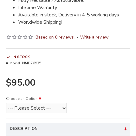
Fully Reusable / Autoclavable.
Lifetime Warranty.
Available in stock, Delivery in 4-5 working days
Worldwide Shipping!
Based on 0 reviews.
-
Write a review
IN STOCK
Model:
NMD76935
$95.00
Choose an Option
DESCRIPTION