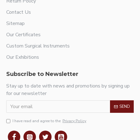
Return Policy
Contact Us
Sitemap
Our Certificates
Custom Surgical Instruments
Our Exhibitions
Subscribe to Newsletter
Stay up to date with news and promotions by signing up
for our newsletter
SEND
I have read and agree to the
Privacy Policy