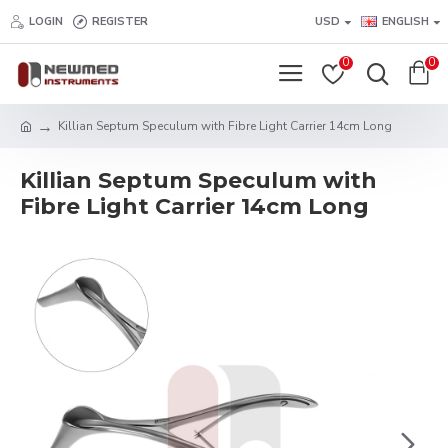
LOGIN
REGISTER
USD
ENGLISH
0
0
Killian Septum Speculum with Fibre Light Carrier 14cm Long
Killian Septum Speculum with
Fibre Light Carrier 14cm Long