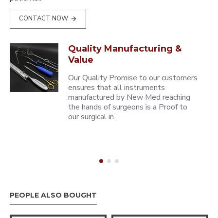
CONTACT NOW
Quality Manufacturing &
Value
Our Quality Promise to our customers
ensures that all instruments
manufactured by New Med reaching
the hands of surgeons is a Proof to
our surgical in..
PEOPLE ALSO BOUGHT