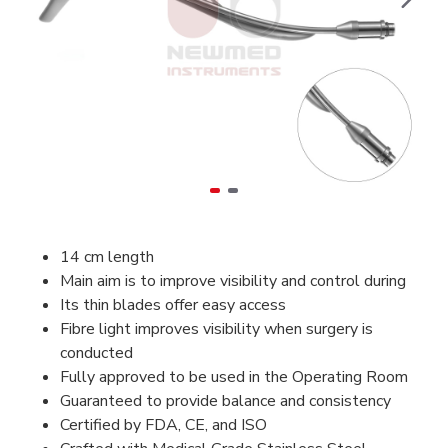
14 cm length
Main aim is to improve visibility and control during
Its thin blades offer easy access
Fibre light improves visibility when surgery is
conducted
Fully
approved to be used in the Operating Room
Guaranteed to provide balance and consistency
Certified by FDA, CE, and ISO