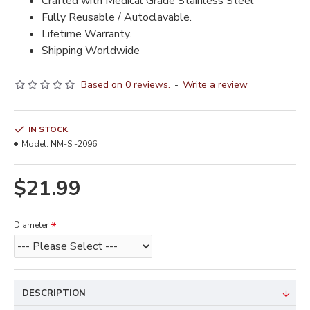
Crafted with Medical Grade Stainless Steel
Fully Reusable / Autoclavable.
Lifetime Warranty.
Shipping Worldwide
Based on 0 reviews.
-
Write a review
IN STOCK
Model:
NM-SI-2096
$21.99
Diameter
DESCRIPTION