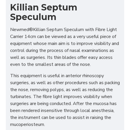
Killian Septum
Speculum
Newmed®Killian Septum Speculum with Fibre Light
Carrier 14cm can be viewed as a very useful piece of
equipment whose main aim is to improve visibility and
control during the process of nasal examinations as
well as surgeries. Its thin blades offer easy access
even to the smallest areas of the nose.
This equipment is useful in anterior rhinoscopy
surgeries, as well as other procedures such as packing
the nose, removing polyps, as well as reducing the
turbinates. The fibre light improves visibility when
surgeries are being conducted. After the mucosa has
been rendered insensitive through local anesthesia,
the instrument can be used to assist in raising the
mucoperiosteum.