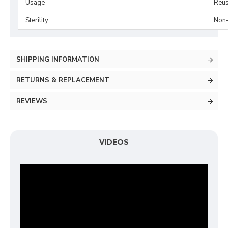
Usage
Reus
Sterility
Non-
SHIPPING INFORMATION
RETURNS & REPLACEMENT
REVIEWS
VIDEOS