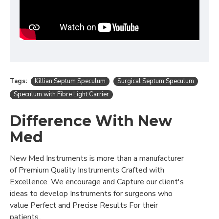
Tags:
Killian Septum Speculum
Surgical Septum Speculum
Speculum with Fibre Light Carrier
Difference With New
Med
New Med Instruments is more than a manufacturer
of Premium Quality Instruments Crafted with
Excellence. We encourage and Capture our client's
ideas to develop Instruments for surgeons who
value Perfect and Precise Results For their
patients..