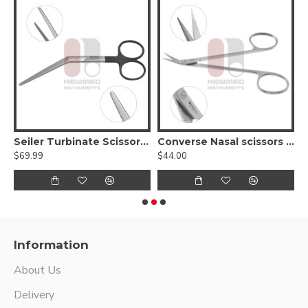
Delicate blunt - Serrated Supercut
Seiler Turbinate Scissors heavy pattern - Supercut
Converse Nasal scissors Angled Right, Sharp
$69.99
$44.00
$
Information
About Us
Delivery