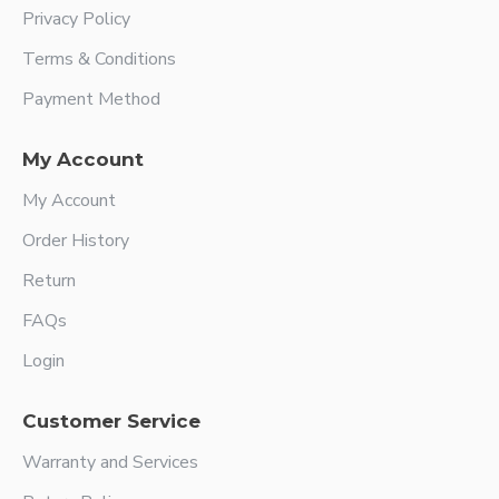
Privacy Policy
Terms & Conditions
Payment Method
My Account
My Account
Order History
Return
FAQs
Login
Customer Service
Warranty and Services