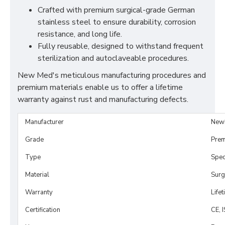
Crafted with premium surgical-grade German
stainless steel to ensure durability, corrosion
resistance, and long life.
Fully reusable, designed to withstand frequent
sterilization and autoclaveable procedures.
New Med's meticulous manufacturing procedures and
premium materials enable us to offer a lifetime
warranty against rust and manufacturing defects.
Manufacturer
New
Grade
Prem
Type
Spe
Material
Surg
Warranty
Life
Certification
CE, 