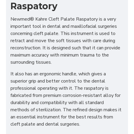
Raspatory
Newmed® Kahre Cleft Palate Raspatory is a very
important tool in dental and maxillofacial surgeries
concerning cleft palate. This instrument is used to
retract and move the soft tissues with care during
reconstruction. It is designed such that it can provide
maximum accuracy with minimum trauma to the
surrounding tissues.
It also has an ergonomic handle, which gives a
superior grip and better control to the dental
professional operating with it. The raspatory is
fabricated from premium corrosion-resistant alloy for
durability and compatibility with all standard
methods of sterilization. The refined design makes it
an essential instrument for the best results from
cleft palate and dental surgeries.