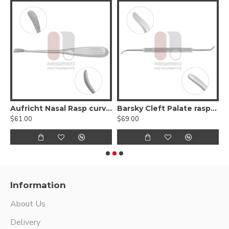
serrated, Curved backward, Up & Down Cutting
Aufricht Nasal Rasp curved
Barsky Cleft Palate raspatories Double- Ended
$61.00
$69.00
$
Information
About Us
Delivery