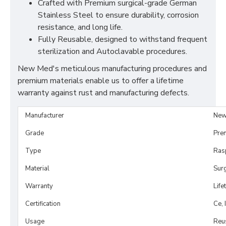
Crafted with Premium surgical-grade German
Stainless Steel to ensure durability, corrosion
resistance, and long life.
Fully Reusable, designed to withstand frequent
sterilization and Autoclavable procedures.
New Med's meticulous manufacturing procedures and
premium materials enable us to offer a lifetime
warranty against rust and manufacturing defects.
Manufacturer
New
Grade
Pre
Type
Ras
Material
Surg
Warranty
Life
Certification
Ce, 
Usage
Reu