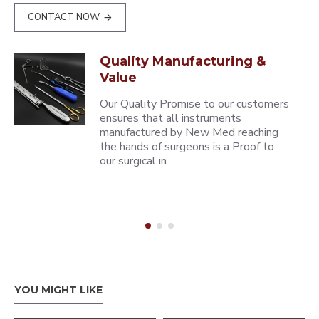
CONTACT NOW
Quality Manufacturing &
Value
Our Quality Promise to our customers
ensures that all instruments
manufactured by New Med reaching
the hands of surgeons is a Proof to
our surgical in..
YOU MIGHT LIKE