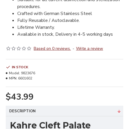
procedures.
Crafted with German Stainless Steel
Fully Reusable / Autoclavable.
Lifetime Warranty.
Available in stock, Delivery in 4-5 working days
Based on 0 reviews.
-
Write a review
IN STOCK
Model:
9823676
MPN:
6601602
$43.99
DESCRIPTION
Kahre Cleft Palate