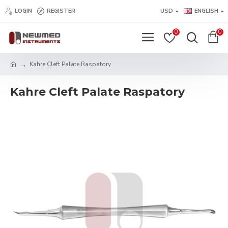
LOGIN
REGISTER
USD
ENGLISH
0
0
Kahre Cleft Palate Raspatory
Kahre Cleft Palate Raspatory