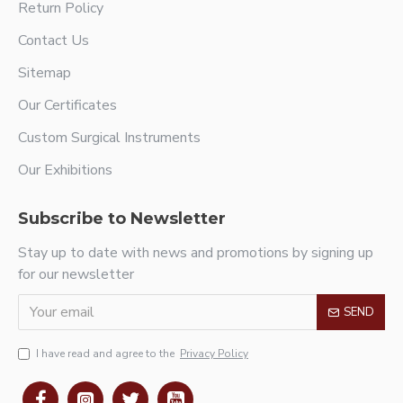
Return Policy
Contact Us
Sitemap
Our Certificates
Custom Surgical Instruments
Our Exhibitions
Subscribe to Newsletter
Stay up to date with news and promotions by signing up
for our newsletter
SEND
I have read and agree to the
Privacy Policy