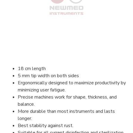
18 cm length
5 mm tip width on both sides
Ergonomically designed to maximize productivity by
minimizing user fatigue.
Precise machines work for shape, thickness, and
balance.
More durable than most instruments and lasts
longer.
Best stability against rust.
Suitable for all current disinfection and sterilization