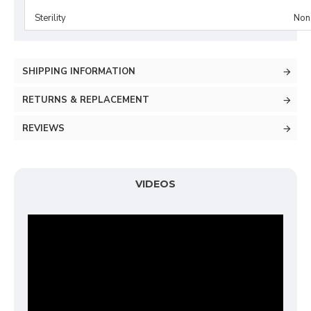
Sterility
Non-
SHIPPING INFORMATION
RETURNS & REPLACEMENT
REVIEWS
VIDEOS