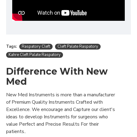
Tags:
Raspatory Cleft
Cleft Palate Raspatory
Kahre Cleft Palate Raspatory
Difference With New
Med
New Med Instruments is more than a manufacturer
of Premium Quality Instruments Crafted with
Excellence. We encourage and Capture our client's
ideas to develop Instruments for surgeons who
value Perfect and Precise Results For their
patients..