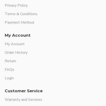
Privacy Policy
Terms & Conditions
Payment Method
My Account
My Account
Order History
Return
FAQs
Login
Customer Service
Warranty and Services