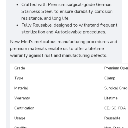
Crafted with Premium surgical-grade German
Stainless Steel to ensure durability, corrosion
resistance, and long life.
Fully Reusable, designed to withstand frequent
sterilization and Autoclavable procedures.
New Med's meticulous manufacturing procedures and
premium materials enable us to offer a lifetime
warranty against rust and manufacturing defects.
Grade
Premium Ope
Type
Clamp
Material
Surgical Grad
Warranty
Lifetime
Certification
CE, ISO, FDA
Usage
Reusable