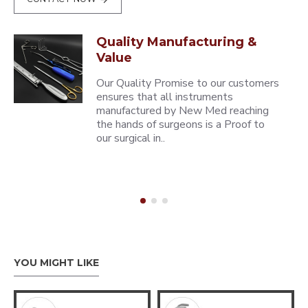
Quality Manufacturing &
Value
Our Quality Promise to our customers
ensures that all instruments
manufactured by New Med reaching
the hands of surgeons is a Proof to
our surgical in..
YOU MIGHT LIKE