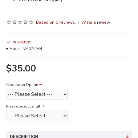
Based on 0 reviews.
-
Write a review
IN STOCK
Model:
NMD76944
$35.00
Choose an Option
Please Select Length
DESCRIPTION