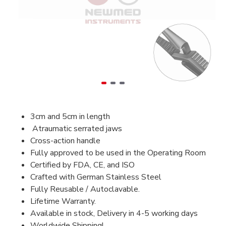
3cm and 5cm in length
Atraumatic serrated jaws
Cross-action handle
Fully approved to be used in the Operating Room
Certified by FDA, CE, and ISO
Crafted with German Stainless Steel
Fully Reusable / Autoclavable.
Lifetime Warranty.
Available in stock, Delivery in 4-5 working days
Worldwide Shipping!