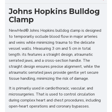
Johns Hopkins Bulldog
Clamp
NewMed® Johns Hopkins bulldog clamp is designed
to temporarily occlude blood flow in major arteries
and veins while minimizing trauma to the delicate
vessel walls. Measuring 3 cm and 5 cm in total
length. its features a straight design, atraumatic
serrated jaws, and a cross-section handle. The
straight design ensures precise alignment, while the
atraumatic serrated jaws provide gentle yet secure
tissue handling, minimizing the risk of damage.
It is primarily used in cardiothoracic, vascular, and
microsurgeries. That is used to control circulation
during complex heart and chest procedures, including
open-heart operations and coronary bypasses.