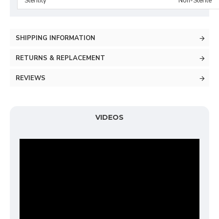
Sterility
Non-Sterile
SHIPPING INFORMATION
RETURNS & REPLACEMENT
REVIEWS
VIDEOS