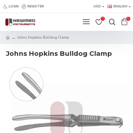
LOGIN
REGISTER
USD
ENGLISH
0
0
Johns Hopkins Bulldog Clamp
Johns Hopkins Bulldog Clamp