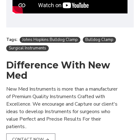
Tags:
Johns Hopkins Bulldog Clamp
Bulldog Clamp
Surgical Instruments
Difference With New
Med
New Med Instruments is more than a manufacturer
of Premium Quality Instruments Crafted with
Excellence. We encourage and Capture our client's
ideas to develop Instruments for surgeons who
value Perfect and Precise Results For their
patients..
CONTACT NOW