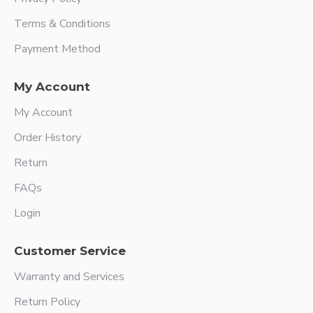
Terms & Conditions
Payment Method
My Account
My Account
Order History
Return
FAQs
Login
Customer Service
Warranty and Services
Return Policy