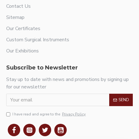
Contact Us
Sitemap
Our Certificates
Custom Surgical Instruments
Our Exhibitions
Subscribe to Newsletter
Stay up to date with news and promotions by signing up
for our newsletter
SEND
I have read and agree to the
Privacy Policy