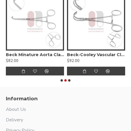
Beck Minature Aorta Clamp
Beck-Cooley Vascular Clamp
$82.00
$92.00
$
Information
About Us
Delivery
Privacy Policy