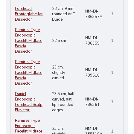
Forehead
28 cm, 9 mm,
NM-DI-
Frontoglabellar
rounded or T
1
786357A
Dissector
Blade
Ramirez Type
Endoscopic
NM-DI-
Facelift Midface
22.5 cm
1
786359
Fascia
Dissector
Ramirez Type
Endoscopic
23 cm,
NM-DI-
Facelift Midface
slightly
1
789510
Fascia
curved
Dissector
Daniel
23.5 cm, half
Endoscopic
curved, flat
NM-DI-
1
Forehead Scalp
tip, rounded
786361
Elevator
edges
Ramirez Type
Endoscopic
23 cm,
NM-DI-
Facelift Midface
1