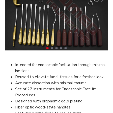
Intended for endoscopic facilitation through minimal
incisions.
Reused to elevate facial tissues for a fresher look.
Accurate dissection with minimal trauma.
Set of 27 Instruments for Endoscopic Facelift
Procedures.
Designed with ergonomic gold plating.
Fiber optic wood-style handles.