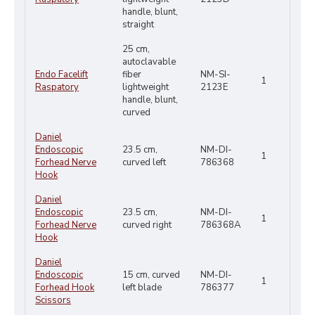
handle, blunt,
straight
25 cm,
autoclavable
Endo Facelift
fiber
NM-SI-
1
Raspatory
lightweight
2123E
handle, blunt,
curved
Daniel
Endoscopic
23.5 cm,
NM-DI-
1
Forhead Nerve
curved left
786368
Hook
Daniel
Endoscopic
23.5 cm,
NM-DI-
1
Forhead Nerve
curved right
786368A
Hook
Daniel
Endoscopic
15 cm, curved
NM-DI-
1
Forhead Hook
left blade
786377
Scissors