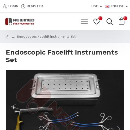
LOGIN
REGISTER
USD
ENGLISH
0
0
Endoscopic Facelift Instruments Set
Endoscopic Facelift Instruments
Set