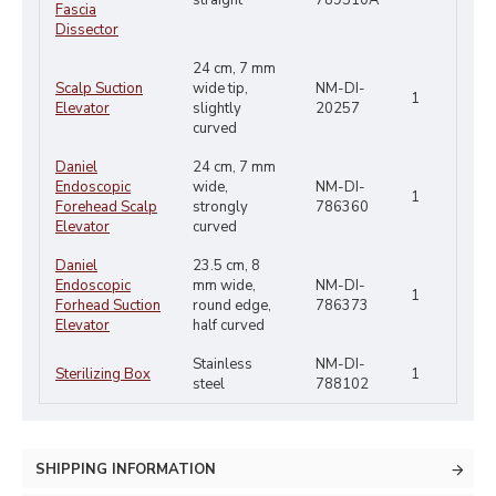
straight
789510A
Fascia
Dissector
24 cm, 7 mm
Scalp Suction
wide tip,
NM-DI-
1
Elevator
slightly
20257
curved
Daniel
24 cm, 7 mm
Endoscopic
wide,
NM-DI-
1
Forehead Scalp
strongly
786360
Elevator
curved
Daniel
23.5 cm, 8
Endoscopic
mm wide,
NM-DI-
1
Forhead Suction
round edge,
786373
Elevator
half curved
Stainless
NM-DI-
Sterilizing Box
1
steel
788102
SHIPPING INFORMATION