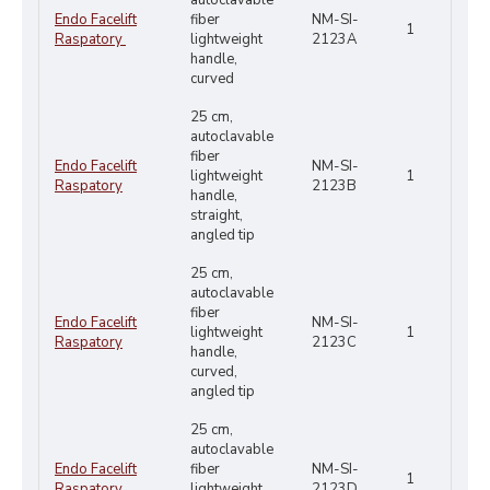
autoclavable
Endo Facelift
fiber
NM-SI-
1
Raspatory
lightweight
2123A
handle,
curved
25 cm,
autoclavable
fiber
Endo Facelift
NM-SI-
lightweight
1
Raspatory
2123B
handle,
straight,
angled tip
25 cm,
autoclavable
fiber
Endo Facelift
NM-SI-
lightweight
1
Raspatory
2123C
handle,
curved,
angled tip
25 cm,
autoclavable
Endo Facelift
fiber
NM-SI-
1
Raspatory
lightweight
2123D