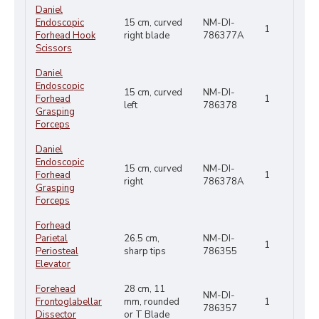
Daniel
Endoscopic
15 cm, curved
NM-DI-
1
Forhead Hook
right blade
786377A
Scissors
Daniel
Endoscopic
15 cm, curved
NM-DI-
Forhead
1
left
786378
Grasping
Forceps
Daniel
Endoscopic
15 cm, curved
NM-DI-
Forhead
1
right
786378A
Grasping
Forceps
Forhead
Parietal
26.5 cm,
NM-DI-
1
Periosteal
sharp tips
786355
Elevator
Forehead
28 cm, 11
NM-DI-
Frontoglabellar
mm, rounded
1
786357
Dissector
or T Blade