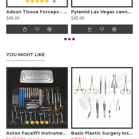
 Holder - Tungsten Carbide
Adson Tissue Forceps - Tungsten Carbide Serrated 1x2 Teeth
Pyramid Las Vegas cannula with one central, two lateral ports
$45.00
$45.00
$
YOU MIGHT LIKE
asty Tummy Tuck Instruments Set
Aston Facelift Instruments Set
Basic Plastic Surgery Instruments Set