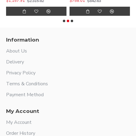
$1,157.91
$758.01
$
$2,315.82
$842.63
Information
About Us
Delivery
Privacy Policy
Terms & Conditions
Payment Method
My Account
My Account
Order History