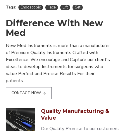
Tags:
Endoscopic
Face
Lift
Set
Difference With New
Med
New Med Instruments is more than a manufacturer
of Premium Quality Instruments Crafted with
Excellence. We encourage and Capture our client's
ideas to develop Instruments for surgeons who
value Perfect and Precise Results For their
patients..
CONTACT NOW
Quality Manufacturing &
Value
Our Quality Promise to our customers