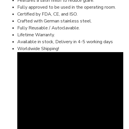
Features a satin finish to reduce glare.
Fully approved to be used in the operating room.
Certified by FDA, CE, and ISO.
Crafted with German stainless steel.
Fully Reusable / Autoclavable.
Lifetime Warranty.
Available in stock, Delivery in 4-5 working days
Worldwide Shipping!