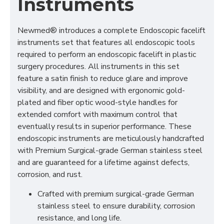
Instruments
Newmed® introduces a complete Endoscopic facelift
instruments set that features all endoscopic tools
required to perform an endoscopic facelift in plastic
surgery procedures. All instruments in this set
feature a satin finish to reduce glare and improve
visibility, and are designed with ergonomic gold-
plated and fiber optic wood-style handles for
extended comfort with maximum control that
eventually results in superior performance. These
endoscopic instruments are meticulously handcrafted
with Premium Surgical-grade German stainless steel
and are guaranteed for a lifetime against defects,
corrosion, and rust.
Crafted with premium surgical-grade German
stainless steel to ensure durability, corrosion
resistance, and long life.