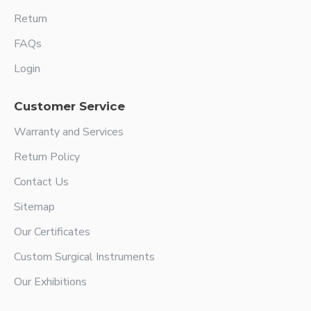
Return
FAQs
Login
Customer Service
Warranty and Services
Return Policy
Contact Us
Sitemap
Our Certificates
Custom Surgical Instruments
Our Exhibitions