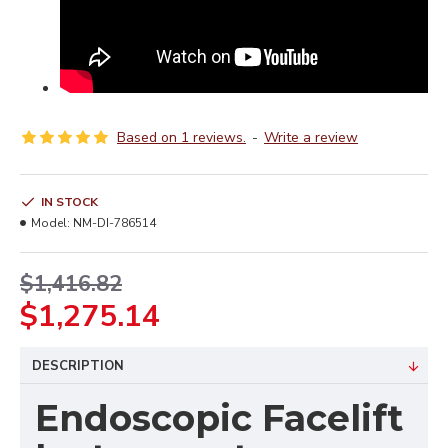
Based on 1 reviews.
-
Write a review
IN STOCK
Model:
NM-DI-786514
$1,416.82
$1,275.14
DESCRIPTION
Endoscopic Facelift