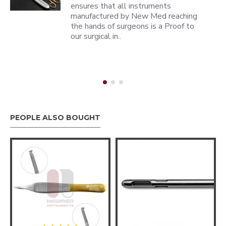
ensures that all instruments
manufactured by New Med reaching
the hands of surgeons is a Proof to
our surgical in..
PEOPLE ALSO BOUGHT