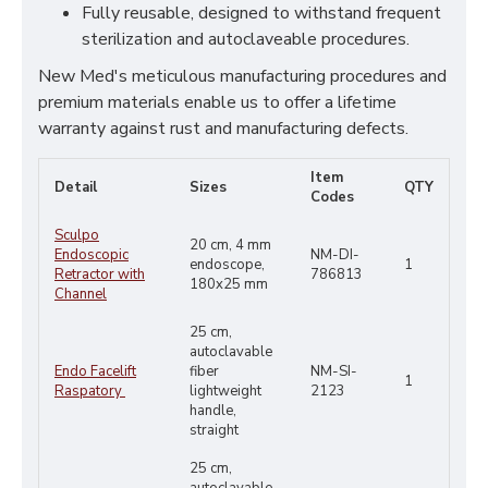
Fully reusable, designed to withstand frequent
sterilization and autoclaveable procedures.
New Med's meticulous manufacturing procedures and
premium materials enable us to offer a lifetime
warranty against rust and manufacturing defects.
Item
Detail
Sizes
QTY
Codes
Sculpo
20 cm, 4 mm
Endoscopic
NM-DI-
endoscope,
1
Retractor with
786813
180x25 mm
Channel
25 cm,
autoclavable
Endo Facelift
fiber
NM-SI-
1
Raspatory
lightweight
2123
handle,
straight
25 cm,