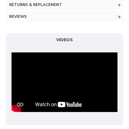
RETURNS & REPLACEMENT
REVIEWS
VIDEOS