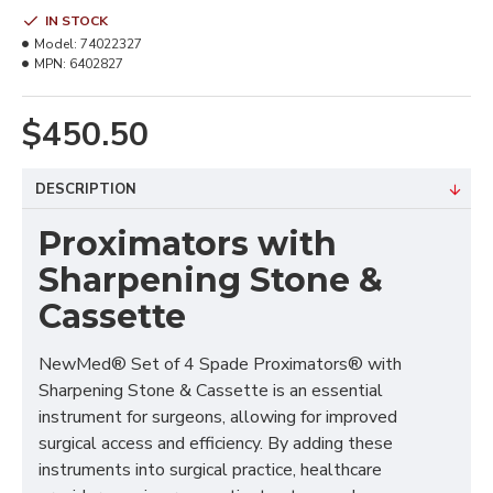
IN STOCK
Model:
74022327
MPN:
6402827
$450.50
DESCRIPTION
Proximators with
Sharpening Stone &
Cassette
NewMed® Set of 4 Spade Proximators® with
Sharpening Stone & Cassette is an essential
instrument for surgeons, allowing for improved
surgical access and efficiency. By adding these
instruments into surgical practice, healthcare