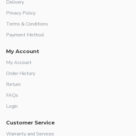
Delivery
Privacy Policy
Terms & Conditions
Payment Method
My Account
My Account
Order History
Return
FAQs
Login
Customer Service
Warranty and Services