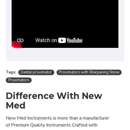
Tags:
Dental proximator
Proximators with Sharpening Stone
Proximators
Difference With New
Med
New Med Instruments is more than a manufacturer
of Premium Quality Instruments Crafted with