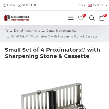
LOGIN
REGISTER
USD
ENGLISH
0
0
Dental Instruments
Dental Instrument kits
Small Set of 4 Proximators® with Sharpening Stone & Cassette
Small Set of 4 Proximators® with
Sharpening Stone & Cassette