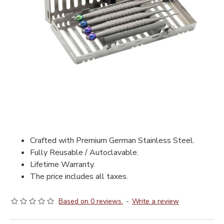
Crafted with Premium German Stainless Steel.
Fully Reusable / Autoclavable.
Lifetime Warranty.
The price includes all taxes.
Based on 0 reviews.
-
Write a review