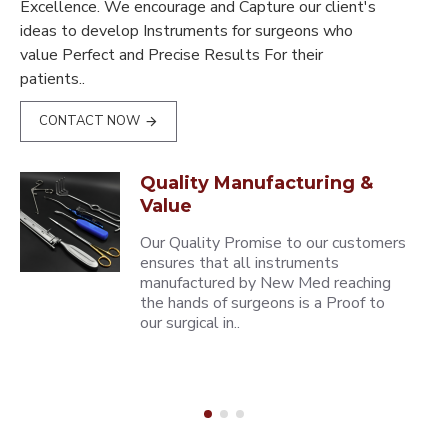
Excellence. We encourage and Capture our client's
ideas to develop Instruments for surgeons who
value Perfect and Precise Results For their
patients..
CONTACT NOW
Quality Manufacturing &
Value
Our Quality Promise to our customers
ensures that all instruments
manufactured by New Med reaching
the hands of surgeons is a Proof to
our surgical in..