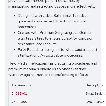
providers can improve patient outcomes by
manipulating and retracting tissues more effectively.
Designed with a dual Satin finish to reduce
glare and improve visibility during surgical
procedures.
Crafted with Premium Surgical grade German
Stainless Steel to ensure durability, corrosion
resistance, and long life.
Fully Reusable, designed to withstand frequent
sterilization / Autoclavable procedures.
New Med's meticulous manufacturing procedures and
premium materials enable us to offer a lifetime
warranty against rust and manufacturing defects.
Instruments
Description
74022302
Small Straigh
74022306
Small Curved