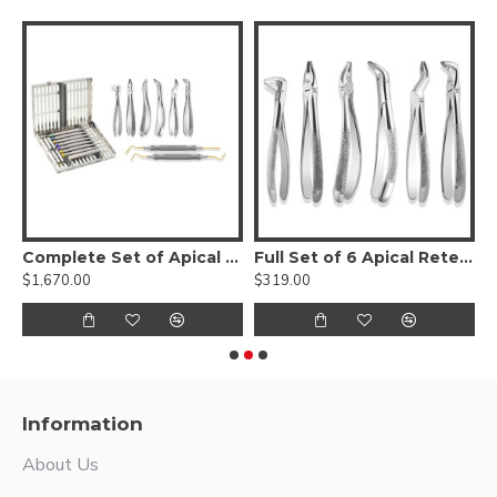
de Dental Proximators® with cassette
Complete Set of Apical Dental Instruments
Full Set of 6 Apical Retention Forceps
$1,670.00
$319.00
$
Information
About Us