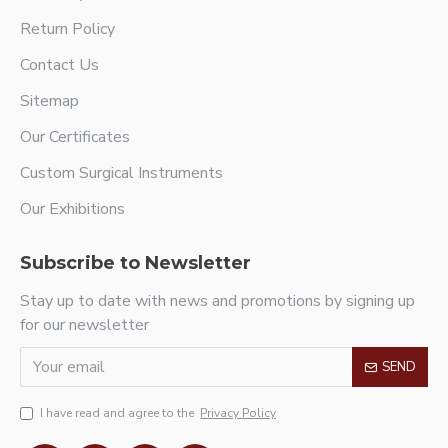
Return Policy
Contact Us
Sitemap
Our Certificates
Custom Surgical Instruments
Our Exhibitions
Subscribe to Newsletter
Stay up to date with news and promotions by signing up
for our newsletter
SEND
I have read and agree to the
Privacy Policy