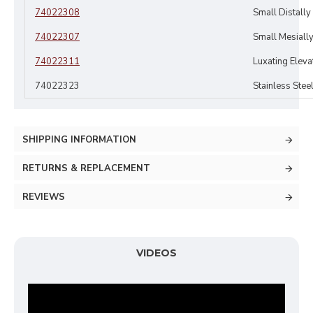
74022308
Small Distall
74022307
Small Mesiall
74022311
Luxating Elev
74022323
Stainless Stee
SHIPPING INFORMATION
RETURNS & REPLACEMENT
REVIEWS
VIDEOS