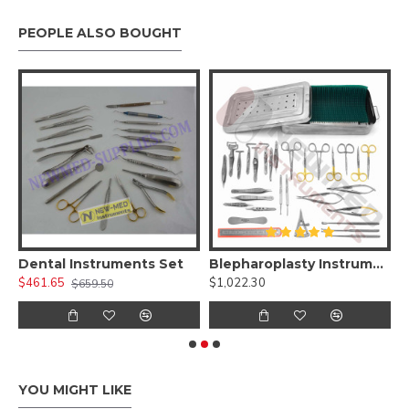
PEOPLE ALSO BOUGHT
 Kit )
Dental Instruments Set
Blepharoplasty Instruments Set of 30 Pieces, Micro Eye Surgery Set
A
$461.65
$1,022.30
$
$659.50
YOU MIGHT LIKE