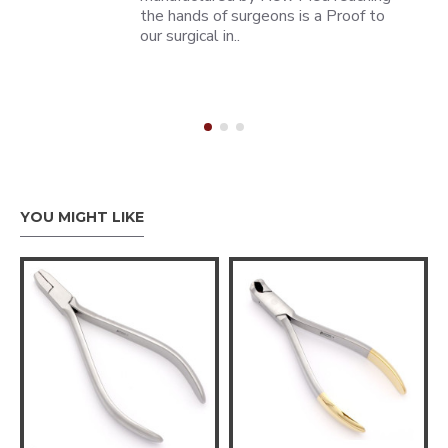
the hands of surgeons is a Proof to
our surgical in..
YOU MIGHT LIKE