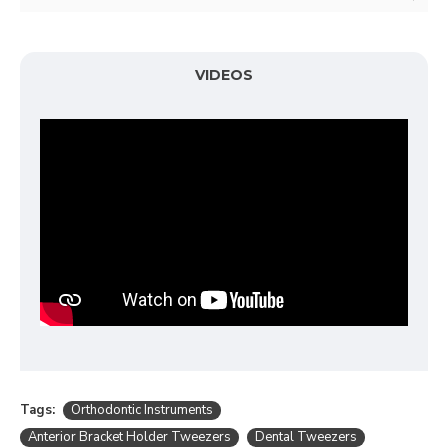
VIDEOS
Tags:
Orthodontic Instruments
Anterior Bracket Holder Tweezers
Dental Tweezers