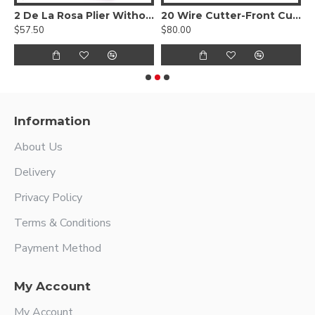
C
2 De La Rosa Plier Without Spring
20 Wire Cutter-Front Cutting Action
3
$57.50
$80.00
$
Information
About Us
Delivery
Privacy Policy
Terms & Conditions
Payment Method
My Account
My Account