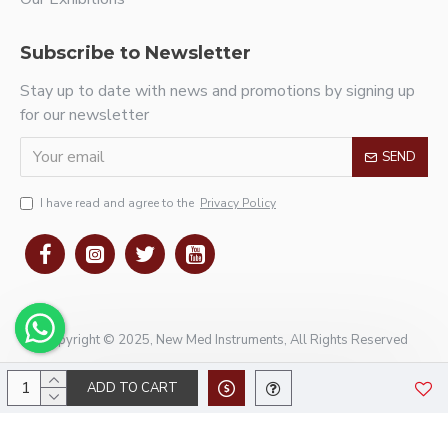
Subscribe to Newsletter
Stay up to date with news and promotions by signing up
for our newsletter
SEND
I have read and agree to the
Privacy Policy
Copyright © 2025, New Med Instruments, All Rights Reserved
ADD TO CART