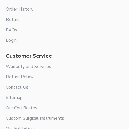
Order History
Return
FAQs
Login
Customer Service
Warranty and Services
Return Policy
Contact Us
Sitemap
Our Certificates
Custom Surgical Instruments
Our Exhibitions