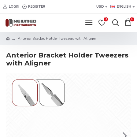
LOGIN
REGISTER
USD
ENGLISH
0
0
Anterior Bracket Holder Tweezers with Aligner
Anterior Bracket Holder Tweezers
with Aligner