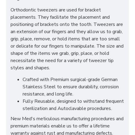
Orthodontic tweezers are used for bracket
placements. They facilitate the placement and
positioning of brackets onto the tooth. Tweezers are
an extension of our fingers and they allow us to grab,
grip, place, remove, or hold items that are too small
or delicate for our fingers to manipulate. The size and
shape of the items we grab, grip, place, or hold
necessitate the need for a variety of tweezer tip
styles and shapes.
Crafted with Premium surgical-grade German
Stainless Steel to ensure durability, corrosion
resistance, and long life.
Fully Reusable, designed to withstand frequent
sterilization and Autoclavable procedures.
New Med's meticulous manufacturing procedures and
premium materials enable us to offer a lifetime
warranty against rust and manufacturing defects.