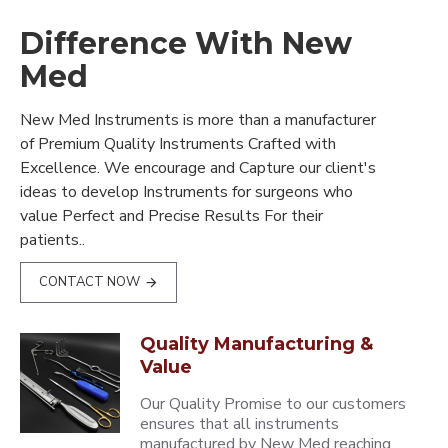
Difference With New
Med
New Med Instruments is more than a manufacturer
of Premium Quality Instruments Crafted with
Excellence. We encourage and Capture our client's
ideas to develop Instruments for surgeons who
value Perfect and Precise Results For their
patients..
CONTACT NOW
Quality Manufacturing &
Value
Our Quality Promise to our customers
ensures that all instruments
manufactured by New Med reaching