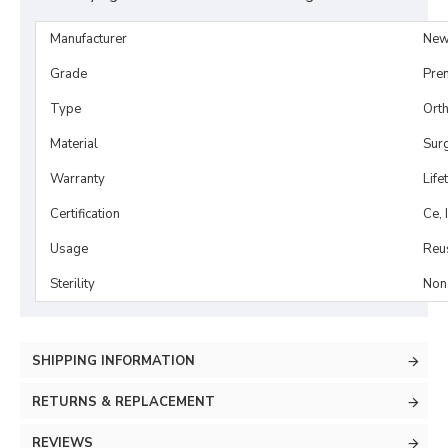
Manufacturer
New
Grade
Pre
Type
Orth
Material
Surg
Warranty
Life
Certification
Ce, 
Usage
Reu
Sterility
Non-
SHIPPING INFORMATION
RETURNS & REPLACEMENT
REVIEWS