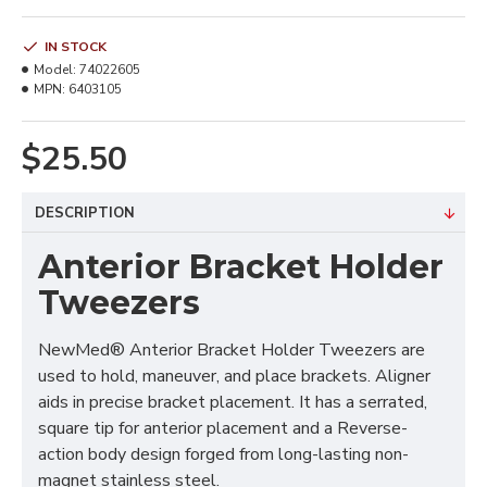
IN STOCK
Model:
74022605
MPN:
6403105
$25.50
DESCRIPTION
Anterior Bracket Holder
Tweezers
NewMed® Anterior Bracket Holder Tweezers are
used to hold, maneuver, and place brackets. Aligner
aids in precise bracket placement. It has a serrated,
square tip for anterior placement and a Reverse-
action body design forged from long-lasting non-
magnet stainless steel.