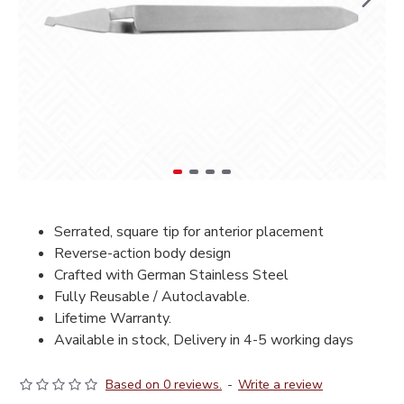
Serrated, square tip for anterior placement
Reverse-action body design
Crafted with German Stainless Steel
Fully Reusable / Autoclavable.
Lifetime Warranty.
Available in stock, Delivery in 4-5 working days
Based on 0 reviews.
-
Write a review