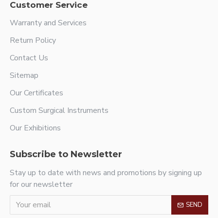
Customer Service
Warranty and Services
Return Policy
Contact Us
Sitemap
Our Certificates
Custom Surgical Instruments
Our Exhibitions
Subscribe to Newsletter
Stay up to date with news and promotions by signing up
for our newsletter
SEND