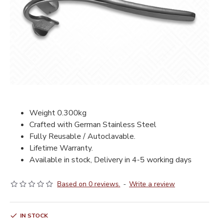
Weight 0.300kg
Crafted with German Stainless Steel
Fully Reusable / Autoclavable.
Lifetime Warranty.
Available in stock, Delivery in 4-5 working days
Based on 0 reviews.
-
Write a review
IN STOCK