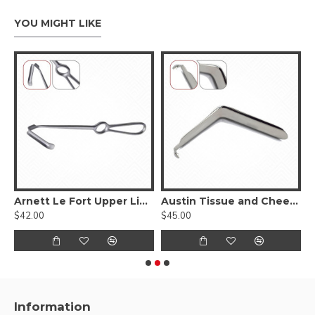
YOU MIGHT LIKE
ngue Depressor
Arnett Le Fort Upper Lip Retractor
Austin Tissue and Cheek Retractor
$42.00
$45.00
$
Information