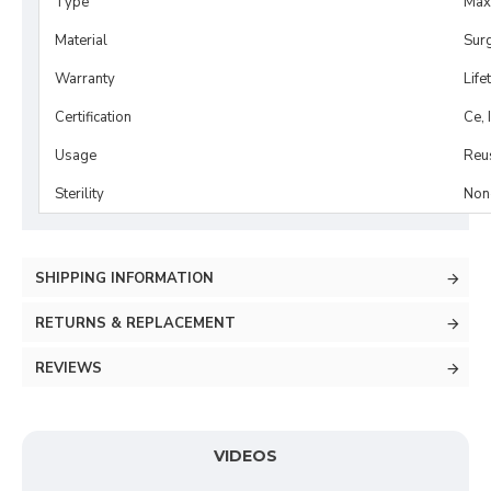
Type
Maxi
Material
Surg
Warranty
Life
Certification
Ce, 
Usage
Reu
Sterility
Non-
SHIPPING INFORMATION
RETURNS & REPLACEMENT
REVIEWS
VIDEOS