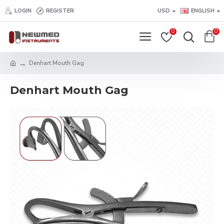
LOGIN
REGISTER
USD
ENGLISH
0
0
Denhart Mouth Gag
Denhart Mouth Gag