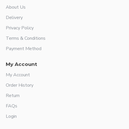
About Us
Delivery
Privacy Policy
Terms & Conditions
Payment Method
My Account
My Account
Order History
Return
FAQs
Login