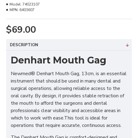
Model:
74023107
MPN:
6403607
$69.00
DESCRIPTION
Denhart Mouth Gag
Newmed® Denhart Mouth Gag, 13cm, is an essential
instrument that should be used in many dental and
surgical operations, allowing reliable access to the
oral cavity. By design, it provides stable retraction of
the mouth to afford the surgeons and dental
professionals clear visibility and accessible areas in
which to work with ease.This tool is ideal for
operations that require accurate, continuous access.
The Denhart Mouth Gag is comfort-designed and