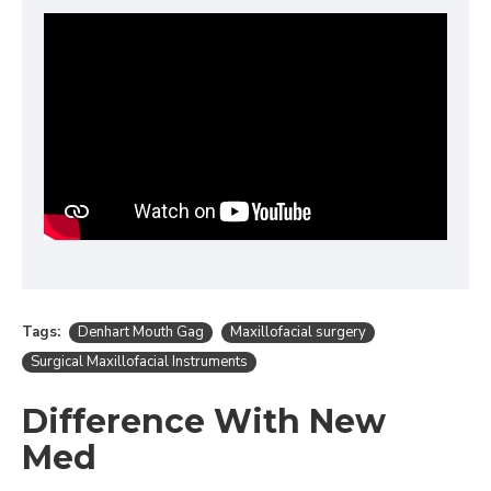
Tags:
Denhart Mouth Gag
Maxillofacial surgery
Surgical Maxillofacial Instruments
Difference With New
Med