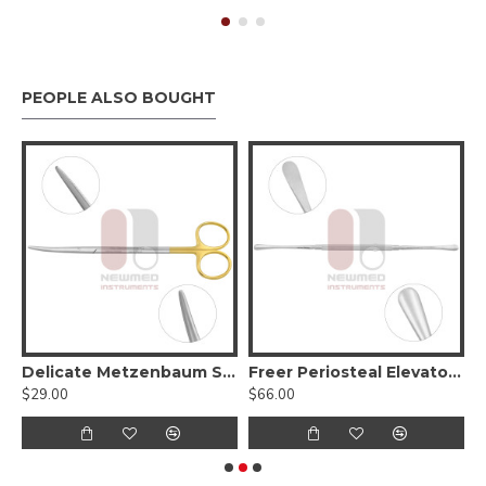
PEOPLE ALSO BOUGHT
elicate Tips, Serrated - Tungsten Carbide
Delicate Metzenbaum Scissors, Curved Serrated (Tungsten Carbide)
Freer Periosteal Elevator - Sharp/Blunt, Round Handle
$29.00
$66.00
$