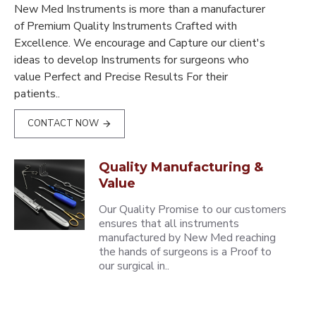
New Med Instruments is more than a manufacturer
of Premium Quality Instruments Crafted with
Excellence. We encourage and Capture our client's
ideas to develop Instruments for surgeons who
value Perfect and Precise Results For their
patients..
CONTACT NOW
Quality Manufacturing &
Value
Our Quality Promise to our customers
ensures that all instruments
manufactured by New Med reaching
the hands of surgeons is a Proof to
our surgical in..