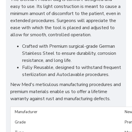
easy to use. Its light construction is meant to cause a
minimum amount of discomfort to the patient, even in
extended procedures. Surgeons will appreciate the
ease with which the tool is placed and adjusted to
allow for smooth, controlled operation.
Crafted with Premium surgical-grade German
Stainless Steel to ensure durability, corrosion
resistance, and long life.
Fully Reusable, designed to withstand frequent
sterilization and Autoclavable procedures.
New Med's meticulous manufacturing procedures and
premium materials enable us to offer a lifetime
warranty against rust and manufacturing defects.
Manufacturer
New
Grade
Pre