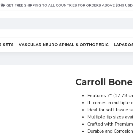
GET FREE SHIPPING TO ALL COUNTRIES FOR ORDERS ABOVE $349 USD
S SETS
VASCULAR NEURO SPINAL & ORTHOPEDIC
LAPAROS
Carroll Bon
Features 7" (17.78 cm
It comes in multipl
Ideal for soft tissue s
Multiple tip sizes avai
Crafted with Premium
Durable and Corrosion 