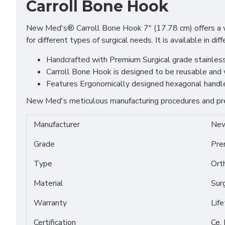
Carroll Bone Hook
New Med's® Carroll Bone Hook 7" (17.78 cm) offers a wide
for different types of surgical needs. It is available in
Handcrafted with Premium Surgical grade stainless S
Carroll Bone Hook is designed to be reusable and w
Features Ergonomically designed hexagonal handle t
New Med's meticulous manufacturing procedures and prem
Manufacturer
New
Grade
Pre
Type
Ort
Material
Sur
Warranty
Lif
Certification
Ce,