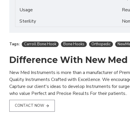
Usage
Reu
Sterility
Non
Tags:
Carroll Bone Hook
Bone Hooks
Orthopedic
NewMed
Difference With New Med
New Med Instruments is more than a manufacturer of Pre
Quality Instruments Crafted with Excellence. We encourag
Capture our client's ideas to develop Instruments for surg
who value Perfect and Precise Results For their patients..
CONTACT NOW