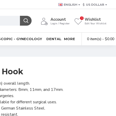
ENGLISH
$
US DOLLAR
0
Account
Wishlist
Login / Register
Edit Your Wishlist
0 item(s) - $0.00
COPIC - GYNECOLOGY
DENTAL
MORE
e Hook
) overall length.
e diameters: 8mm, 11mm, and 17mm.
urgeries.
lable for different surgical uses.
 German Stainless Steel.
resistant.