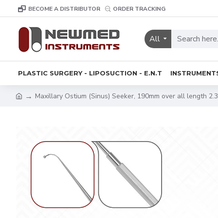
BECOME A DISTRIBUTOR
ORDER TRACKING
All
PLASTIC SURGERY - LIPOSUCTION - E.N.T
INSTRUMENT
Maxillary Ostium (Sinus) Seeker, 190mm over all length 2