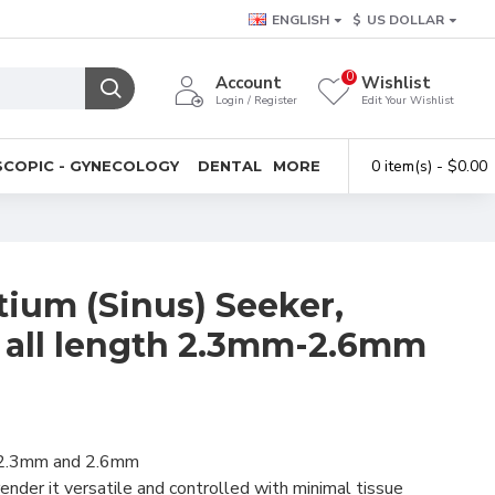
ENGLISH
$
US DOLLAR
0
Account
Wishlist
Login / Register
Edit Your Wishlist
0 item(s) - $0.00
COPIC - GYNECOLOGY
DENTAL
MORE
tium (Sinus) Seeker,
all length 2.3mm-2.6mm
of 2.3mm and 2.6mm
ender it versatile and controlled with minimal tissue