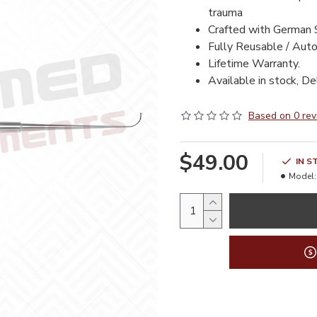
trauma
Crafted with German 
Fully Reusable / Auto
Lifetime Warranty.
Available in stock, De
Based on 0 rev
$49.00
IN S
Model: