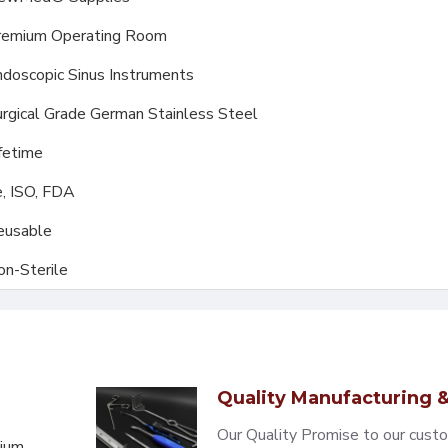
remium Operating Room
doscopic Sinus Instruments
rgical Grade German Stainless Steel
fetime
, ISO, FDA
eusable
on-Sterile
Quality Manufacturing &
Our Quality Promise to our cust
mium