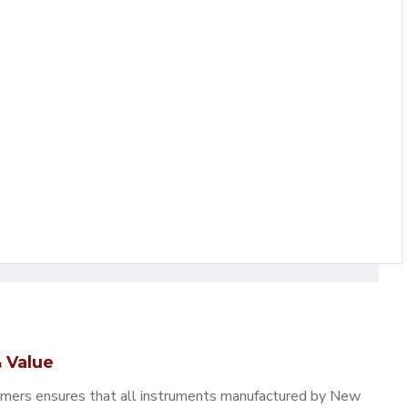
 Value
omers ensures that all instruments manufactured by New