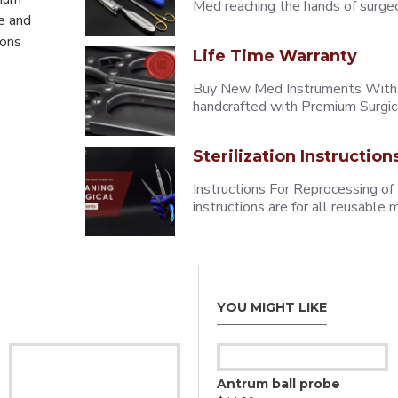
Med reaching the hands of surgeons
e and
eons
Life Time Warranty
Buy New Med Instruments With L
handcrafted with Premium Surgica
Sterilization Instruction
Instructions For Reprocessing of
instructions are for all reusabl
YOU MIGHT LIKE
Antrum ball probe