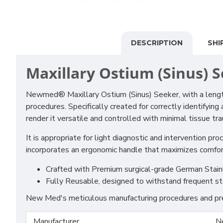
DESCRIPTION
SHI
Maxillary Ostium (Sinus) 
Newmed® Maxillary Ostium (Sinus) Seeker, with a length
procedures. Specifically created for correctly identifyin
render it versatile and controlled with minimal tissue tr
It is appropriate for light diagnostic and intervention pr
incorporates an ergonomic handle that maximizes comfort 
Crafted with Premium surgical-grade German Stainles
Fully Reusable, designed to withstand frequent st
New Med's meticulous manufacturing procedures and prem
Manufacturer
N