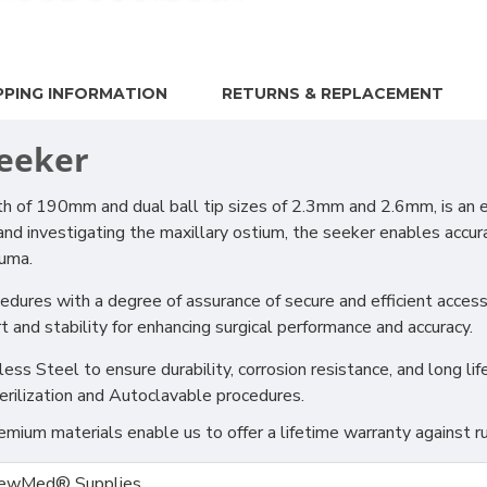
PPING INFORMATION
RETURNS & REPLACEMENT
Seeker
 of 190mm and dual ball tip sizes of 2.3mm and 2.6mm, is an e
g and investigating the maxillary ostium, the seeker enables accu
auma.
ocedures with a degree of assurance of secure and efficient acces
and stability for enhancing surgical performance and accuracy.
s Steel to ensure durability, corrosion resistance, and long life
erilization and Autoclavable procedures.
ium materials enable us to offer a lifetime warranty against ru
ewMed® Supplies