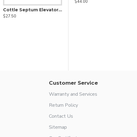
$44.00
Cottle Septum Elevator - Graduated Shaft
$27.50
r
Antoli Candela micro hook - for lifting incus
$29.00
Customer Service
Warranty and Services
Return Policy
Contact Us
Sitemap