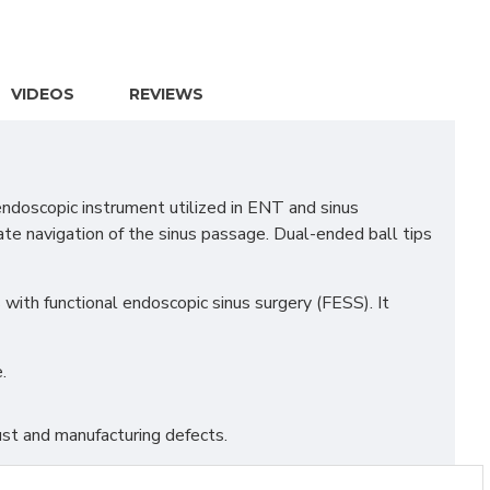
VIDEOS
REVIEWS
ndoscopic instrument utilized in ENT and sinus
rate navigation of the sinus passage. Dual-ended ball tips
s with functional endoscopic sinus surgery (FESS). It
.
st and manufacturing defects.