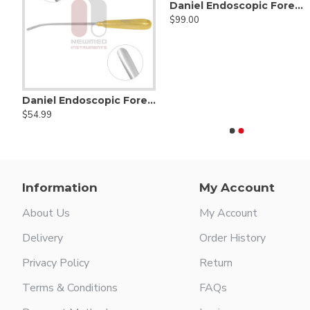
Daniel Endoscopic Forehead Hook Scissors
$99.00
Daniel Endoscopic Forehead Scalp Elevator, Angled Tip 12mm Wide, Half Curved, 24cm/9½”
Daniel Endoscopic Forehead Elevator
Alexander Mastoid Gauge
Allport mastoid searche
$54.99
$65.00
$25.00
Information
My Account
About Us
My Account
Delivery
Order History
Privacy Policy
Return
Terms & Conditions
FAQs