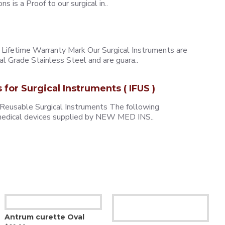
 is a Proof to our surgical in..
ifetime Warranty Mark Our Surgical Instruments are
l Grade Stainless Steel and are guara..
s for Surgical Instruments ( IFUS )
 Reusable Surgical Instruments The following
e medical devices supplied by NEW MED INS..
Antrum curette Oval