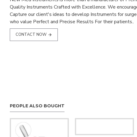
Quality Instruments Crafted with Excellence. We encourag
Capture our client's ideas to develop Instruments for surg
who value Perfect and Precise Results For their patients..
CONTACT NOW
PEOPLE ALSO BOUGHT