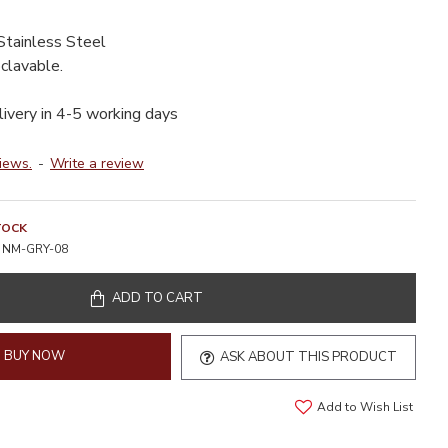
Stainless Steel
clavable.
livery in 4-5 working days
iews.
-
Write a review
TOCK
NM-GRY-08
ADD TO CART
BUY NOW
ASK ABOUT THIS PRODUCT
Add to Wish List