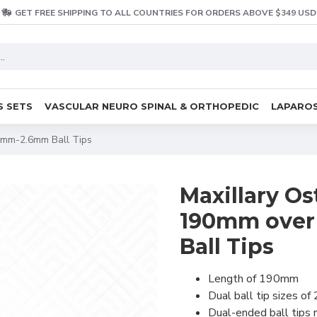
GET FREE SHIPPING TO ALL COUNTRIES FOR ORDERS ABOVE $349 USD
S SETS
VASCULAR NEURO SPINAL & ORTHOPEDIC
LAPAROS
.3mm-2.6mm Ball Tips
Maxillary Os
190mm over 
Ball Tips
Length of 190mm
Dual ball tip sizes 
Dual-ended ball tips r