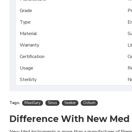
Grade
P
Type
En
Material
Su
Warranty
Li
Certification
Ce
Usage
R
Sterility
N
Tags:
Maxillary
Sinus
Seeker
Ostium
Difference With New Med
New Med Instruments is more than a manufacturer of Pre