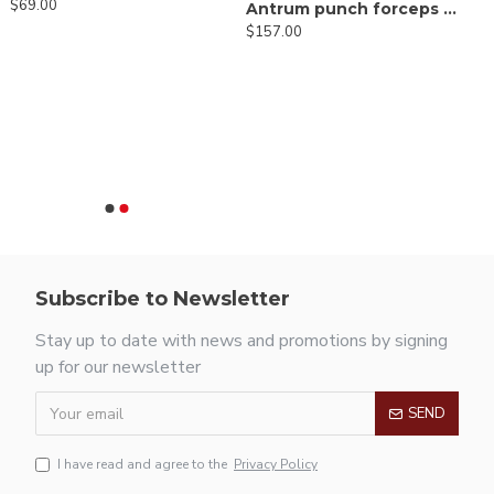
$69.00
Antrum punch forceps 45º up
$157.00
Subscribe to Newsletter
Stay up to date with news and promotions by signing
up for our newsletter
SEND
I have read and agree to the
Privacy Policy