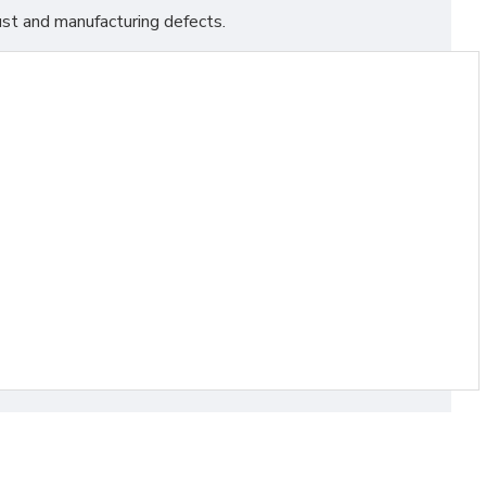
st and manufacturing defects.