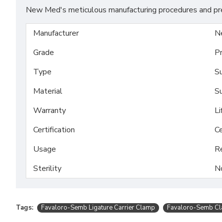
New Med's meticulous manufacturing procedures and prem
Manufacturer
N
Grade
P
Type
Su
Material
Su
Warranty
Li
Certification
Ce
Usage
R
Sterility
N
Tags:
Favaloro-Semb Ligature Carrier Clamp
Favaloro-Semb C