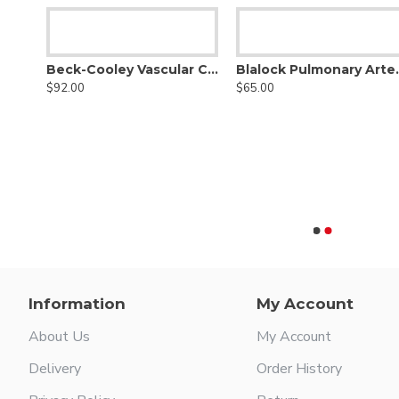
Beck-Cooley Vascular Clamp
Blalock P
$92.00
$65.00
Beck Minature Aorta Clamp
Information
My Account
About Us
My Account
Delivery
Order History