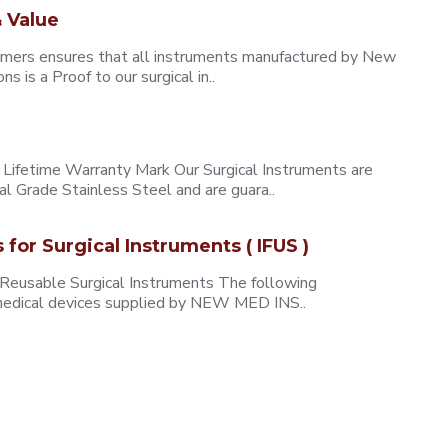
 Value
omers ensures that all instruments manufactured by New
 is a Proof to our surgical in..
ifetime Warranty Mark Our Surgical Instruments are
l Grade Stainless Steel and are guara..
s for Surgical Instruments ( IFUS )
 Reusable Surgical Instruments The following
e medical devices supplied by NEW MED INS..