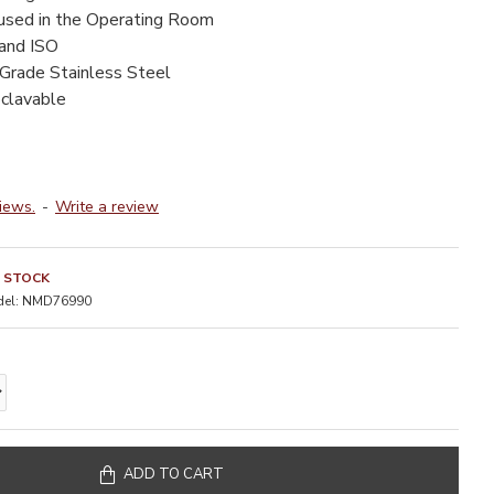
 used in the Operating Room
 and ISO
-Grade Stainless Steel
oclavable
iews.
-
Write a review
N STOCK
el:
NMD76990
ADD TO CART