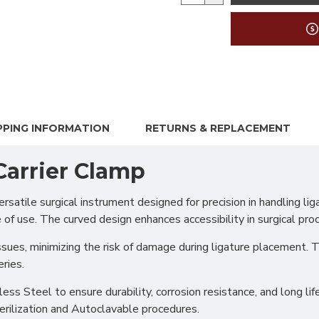
PPING INFORMATION
RETURNS & REPLACEMENT
Carrier Clamp
ile surgical instrument designed for precision in handling ligat
 of use. The curved design enhances accessibility in surgical proc
ssues, minimizing the risk of damage during ligature placement. T
ries.
s Steel to ensure durability, corrosion resistance, and long life
erilization and Autoclavable procedures.