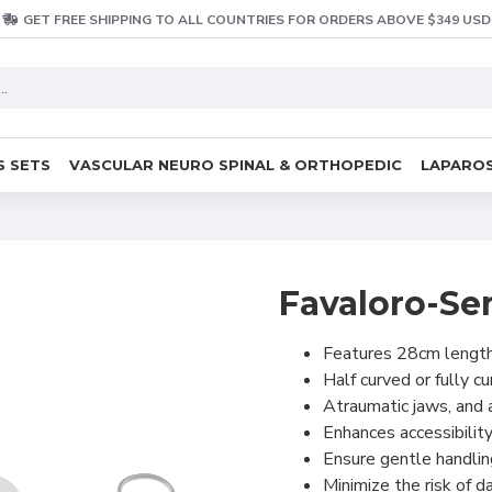
GET FREE SHIPPING TO ALL COUNTRIES FOR ORDERS ABOVE $349 USD
S SETS
VASCULAR NEURO SPINAL & ORTHOPEDIC
LAPAROS
Favaloro-Se
Features 28cm lengt
Half curved or fully c
Atraumatic jaws, and a
Enhances accessibility
Ensure gentle handlin
Minimize the risk of