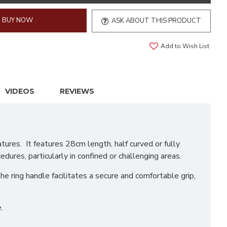
BUY NOW
ASK ABOUT THIS PRODUCT
Add to Wish List
VIDEOS
REVIEWS
ures. It features 28cm length, half curved or fully
edures, particularly in confined or challenging areas.
he ring handle facilitates a secure and comfortable grip,
.