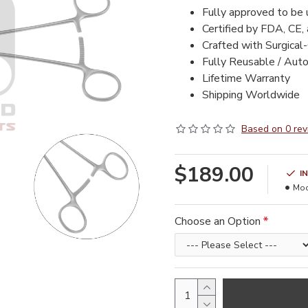
Fully approved to be
Certified by FDA, CE,
Crafted with Surgical
Fully Reusable / Aut
Lifetime Warranty
Shipping Worldwide
Based on 0 rev
$189.00
I
Mod
Choose an Option