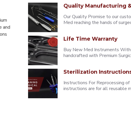
Quality Manufacturing &
Our Quality Promise to our cust
mium
Med reaching the hands of surgeons
e and
eons
Life Time Warranty
Buy New Med Instruments With L
handcrafted with Premium Surgica
Sterilization Instruction
Instructions For Reprocessing of
instructions are for all reusabl