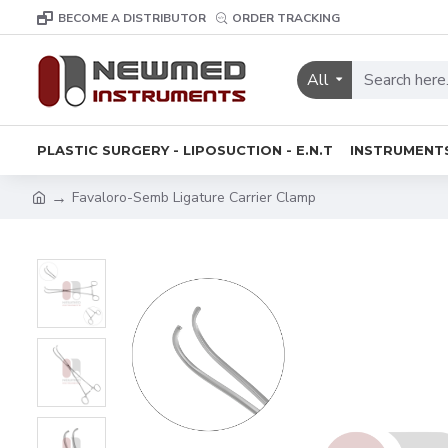
BECOME A DISTRIBUTOR
ORDER TRACKING
All
PLASTIC SURGERY - LIPOSUCTION - E.N.T
INSTRUMENT
Favaloro-Semb Ligature Carrier Clamp