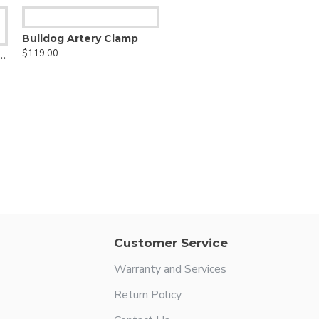
Bulldog Artery Clamp
$119.00
ulmonary Artery Clamp
Customer Service
Warranty and Services
Return Policy