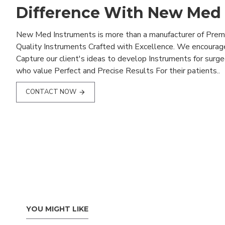
Difference With New Med
New Med Instruments is more than a manufacturer of Pre
Quality Instruments Crafted with Excellence. We encourag
Capture our client's ideas to develop Instruments for surg
who value Perfect and Precise Results For their patients..
CONTACT NOW
YOU MIGHT LIKE