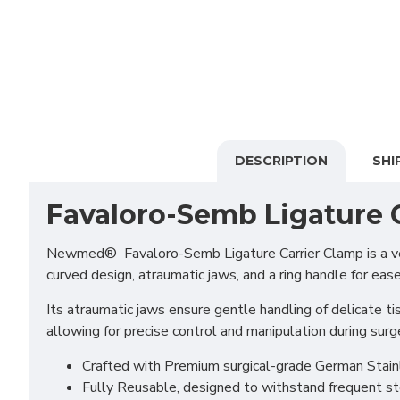
DESCRIPTION
SHI
Favaloro-Semb Ligature 
Newmed® Favaloro-Semb Ligature Carrier Clamp is a versat
curved design, atraumatic jaws, and a ring handle for ease
Its atraumatic jaws ensure gentle handling of delicate ti
allowing for precise control and manipulation during surge
Crafted with Premium surgical-grade German Stainles
Fully Reusable, designed to withstand frequent st