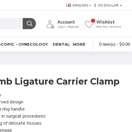
ENGLISH
$
US DOLLAR
0
Account
Wishlist
Login / Register
Edit Your Wishlist
0 item(s) - $0.00
COPIC - GYNECOLOGY
DENTAL
MORE
mb Ligature Carrier Clamp
h
urved design
 ring handle
 in surgical procedures
g of delicate tissues
 damage