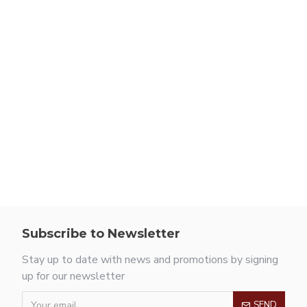
Subscribe to Newsletter
Stay up to date with news and promotions by signing
up for our newsletter
SEND