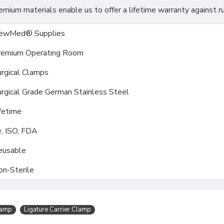
ium materials enable us to offer a lifetime warranty against ru
ewMed® Supplies
remium Operating Room
rgical Clamps
rgical Grade German Stainless Steel
fetime
, ISO, FDA
eusable
on-Sterile
lamp
Ligature Carrier Clamp