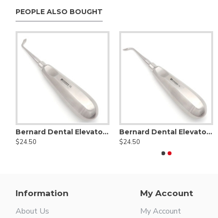
PEOPLE ALSO BOUGHT
rd Dental Elevator Straight
Bernard Dental Elevator Right Angled
Bernard Dental Elevator Left Angled
1C Coupland Dental Elevator
2C 
$24.50
$24.50
$25.00
$25.00
Information
My Account
About Us
My Account