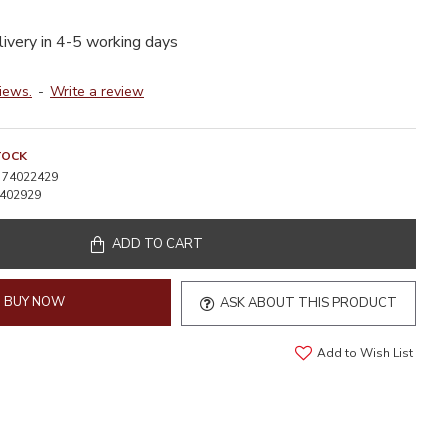
livery in 4-5 working days
iews.
-
Write a review
TOCK
74022429
402929
ADD TO CART
BUY NOW
ASK ABOUT THIS PRODUCT
Add to Wish List