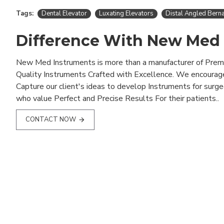
Tags:
Dental Elevator
Luxating Elevators
Distal Angled Berna
Difference With New Med
New Med Instruments is more than a manufacturer of Pre
Quality Instruments Crafted with Excellence. We encourag
Capture our client's ideas to develop Instruments for surg
who value Perfect and Precise Results For their patients..
CONTACT NOW