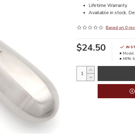
Lifetime Warranty.
Available in stock, De
Based on 0 rev
$24.50
IN S
Model:
MPN:
6