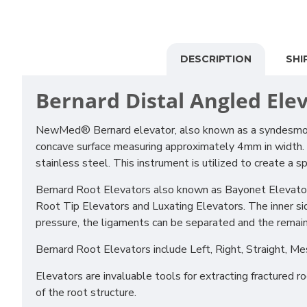
DESCRIPTION
SHI
Bernard Distal Angled
Ele
NewMed® Bernard elevator, also known as a syndesmotic, 
concave surface measuring approximately 4mm in width. Its
stainless steel. This instrument is utilized to create a
Bernard Root Elevators also known as Bayonet Elevators, 
Root Tip Elevators and Luxating Elevators. The inner sid
pressure, the ligaments can be separated and the remai
Bernard Root Elevators include Left, Right, Straight, Me
Elevators are invaluable tools for extracting fractured 
of the root structure.