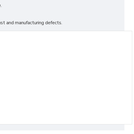
.
st and manufacturing defects.