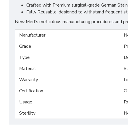
Crafted with Premium surgical-grade German Stainles
Fully Reusable, designed to withstand frequent st
New Med's meticulous manufacturing procedures and prem
Manufacturer
N
Grade
P
Type
D
Material
Su
Warranty
Li
Certification
Ce
Usage
R
Sterility
N