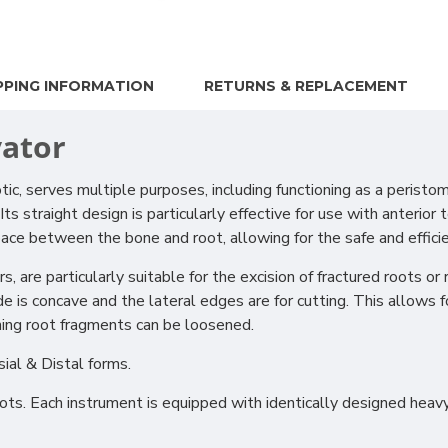
PPING INFORMATION
RETURNS & REPLACEMENT
vator
serves multiple purposes, including functioning as a peristome a
 straight design is particularly effective for use with anterior 
 space between the bone and root, allowing for the safe and effic
are particularly suitable for the excision of fractured roots or 
e is concave and the lateral edges are for cutting. This allows
ning root fragments can be loosened.
sial & Distal forms.
roots. Each instrument is equipped with identically designed he