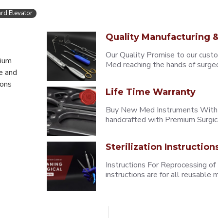
rd Elevator
Quality Manufacturing &
Our Quality Promise to our cust
mium
Med reaching the hands of surgeons
e and
eons
Life Time Warranty
Buy New Med Instruments With L
handcrafted with Premium Surgica
Sterilization Instruction
Instructions For Reprocessing of
instructions are for all reusabl