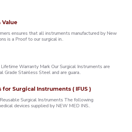
 Value
omers ensures that all instruments manufactured by New
 is a Proof to our surgical in..
ifetime Warranty Mark Our Surgical Instruments are
l Grade Stainless Steel and are guara..
s for Surgical Instruments ( IFUS )
 Reusable Surgical Instruments The following
e medical devices supplied by NEW MED INS..