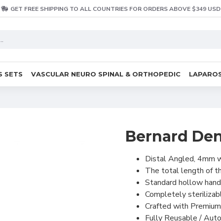
GET FREE SHIPPING TO ALL COUNTRIES FOR ORDERS ABOVE $349 USD
S SETS
VASCULAR NEURO SPINAL & ORTHOPEDIC
LAPAROS
Bernard Dent
Distal Angled, 4mm w
The total length of t
Standard hollow handl
Completely sterilizab
Crafted with Premium
Fully Reusable / Auto