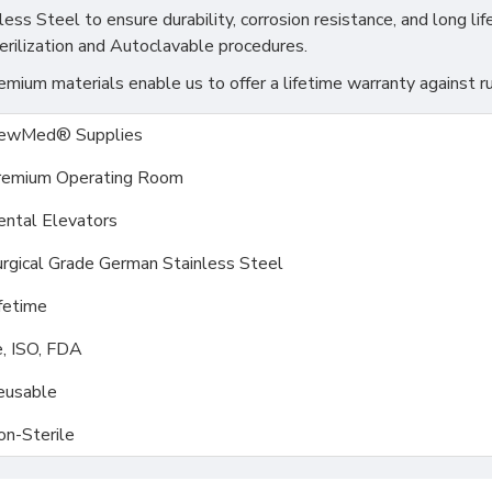
s Steel to ensure durability, corrosion resistance, and long life
erilization and Autoclavable procedures.
ium materials enable us to offer a lifetime warranty against ru
ewMed® Supplies
remium Operating Room
ental Elevators
rgical Grade German Stainless Steel
fetime
, ISO, FDA
eusable
on-Sterile