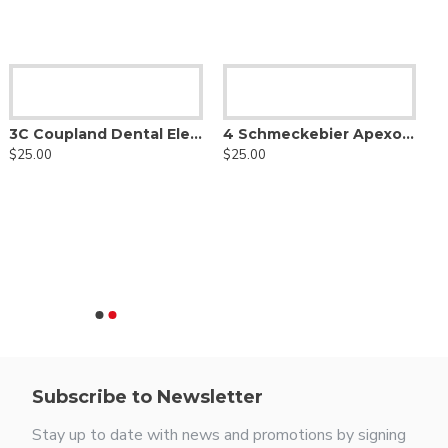
3C Coupland Dental Elevator
4 Schmeckebier Apexo Elevator
$25.00
$25.00
Subscribe to Newsletter
Stay up to date with news and promotions by signing