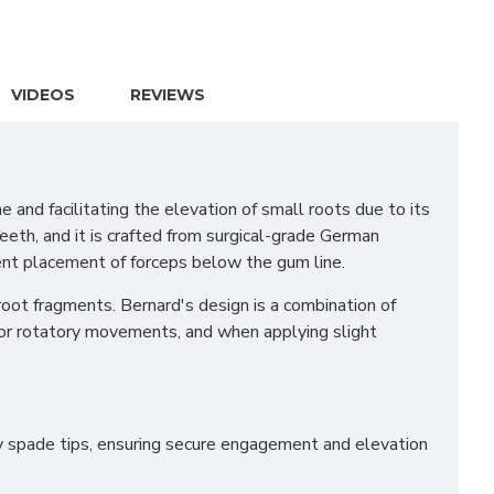
VIDEOS
REVIEWS
nd facilitating the elevation of small roots due to its
teeth, and it is crafted from surgical-grade German
ient placement of forceps below the gum line.
root fragments. Bernard's design is a combination of
 for rotatory movements, and when applying slight
avy spade tips, ensuring secure engagement and elevation