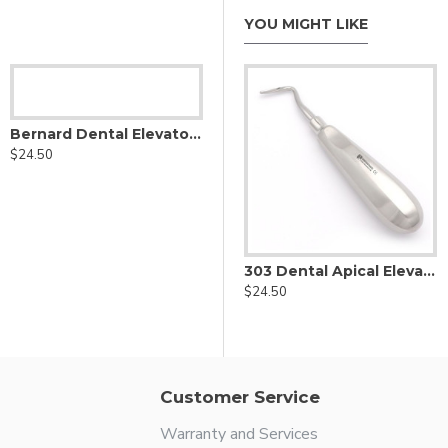
YOU MIGHT LIKE
Bernard Dental Elevator Mesial Angled
$24.50
Coupland Dental Elevator
303 Dental Apical Elevator Left
303 Dental Apical Elevator Right
$24.50
$24.50
Customer Service
Warranty and Services