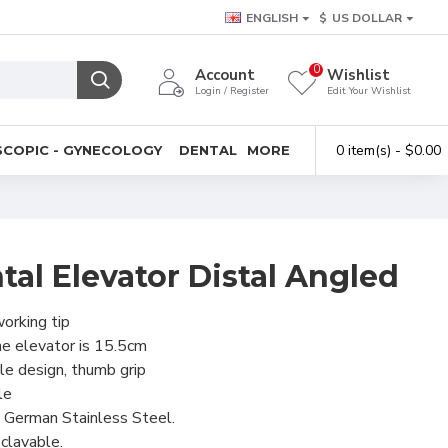
ENGLISH
$
US DOLLAR
0
Account
Wishlist
Login / Register
Edit Your Wishlist
0 item(s) - $0.00
COPIC - GYNECOLOGY
DENTAL
MORE
al Elevator Distal Angled
orking tip
he elevator is 15.5cm
e design, thumb grip
le
 German Stainless Steel.
clavable.