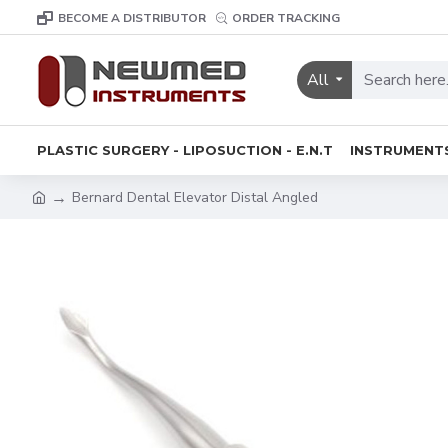
BECOME A DISTRIBUTOR
ORDER TRACKING
All
PLASTIC SURGERY - LIPOSUCTION - E.N.T
INSTRUMENT
Bernard Dental Elevator Distal Angled