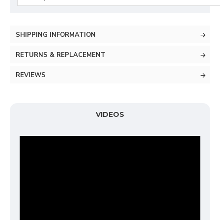
SHIPPING INFORMATION
RETURNS & REPLACEMENT
REVIEWS
VIDEOS