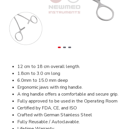
12 cm to 18 cm overall length.
1.8cm to 3.0 cm long
6.0mm to 15.0 mm deep
Ergonomic jaws with ring handle.
A ring handle offers a comfortable and secure grip.
Fully approved to be used in the Operating Room
Certified by FDA, CE, and ISO
Crafted with German Stainless Steel
Fully Reusable / Autoclavable.
Lifetime Warranty.