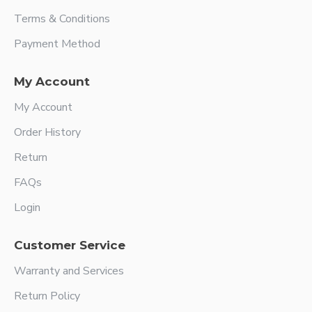
Terms & Conditions
Payment Method
My Account
My Account
Order History
Return
FAQs
Login
Customer Service
Warranty and Services
Return Policy