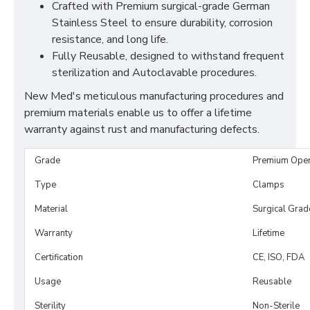
Crafted with Premium surgical-grade German
Stainless Steel to ensure durability, corrosion
resistance, and long life.
Fully Reusable, designed to withstand frequent
sterilization and Autoclavable procedures.
New Med's meticulous manufacturing procedures and
premium materials enable us to offer a lifetime
warranty against rust and manufacturing defects.
Grade
Premium Ope
Type
Clamps
Material
Surgical Grad
Warranty
Lifetime
Certification
CE, ISO, FDA
Usage
Reusable
Sterility
Non-Sterile