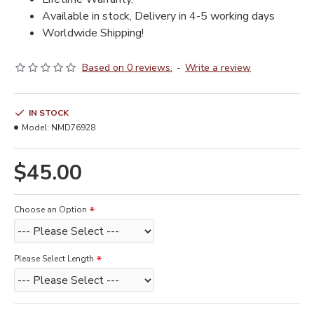
Available in stock, Delivery in 4-5 working days
Worldwide Shipping!
Based on 0 reviews.
-
Write a review
IN STOCK
Model:
NMD76928
$45.00
Choose an Option
Please Select Length