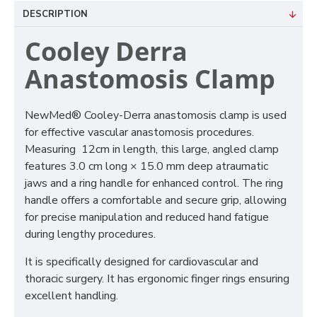
DESCRIPTION
Cooley Derra
Anastomosis Clamp
NewMed® Cooley-Derra anastomosis clamp is used
for effective vascular anastomosis procedures.
Measuring 12cm in length, this large, angled clamp
features 3.0 cm long × 15.0 mm deep atraumatic
jaws and a ring handle for enhanced control. The ring
handle offers a comfortable and secure grip, allowing
for precise manipulation and reduced hand fatigue
during lengthy procedures.
It is specifically designed for cardiovascular and
thoracic surgery. It has ergonomic finger rings ensuring
excellent handling.