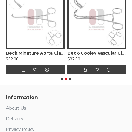
Beck Minature Aorta Clamp
Beck-Cooley Vascular Clamp
$82.00
$92.00
$
Information
About Us
Delivery
Privacy Policy