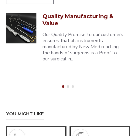
Quality Manufacturing &
Value
Our Quality Promise to our customers
ensures that all instruments
manufactured by New Med reaching
the hands of surgeons is a Proof to
our surgical in..
YOU MIGHT LIKE