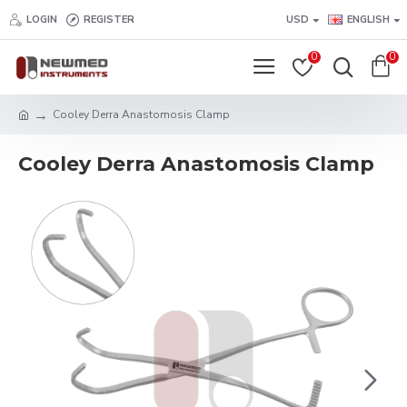
LOGIN
REGISTER
USD
ENGLISH
0
0
Cooley Derra Anastomosis Clamp
Cooley Derra Anastomosis Clamp