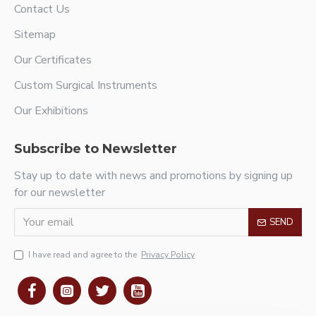
Contact Us
Sitemap
Our Certificates
Custom Surgical Instruments
Our Exhibitions
Subscribe to Newsletter
Stay up to date with news and promotions by signing up
for our newsletter
SEND
I have read and agree to the
Privacy Policy