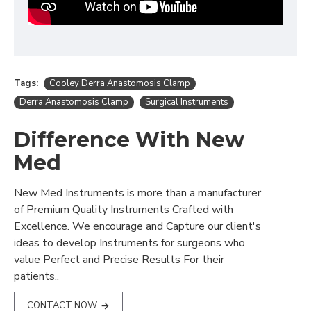
Tags:
Cooley Derra Anastomosis Clamp
Derra Anastomosis Clamp
Surgical Instruments
Difference With New
Med
New Med Instruments is more than a manufacturer
of Premium Quality Instruments Crafted with
Excellence. We encourage and Capture our client's
ideas to develop Instruments for surgeons who
value Perfect and Precise Results For their
patients..
CONTACT NOW