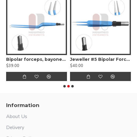
Bipolar Forceps
Bipolar forceps, bayonet-shaped, angled up tip
Jeweller #5 Bipolar Forceps
$39.00
$40.00
$
Information
About Us
Delivery