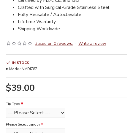
Certified by FDA, CE, and ISO
Crafted with Surgical-Grade Stainless Steel
Fully Reusable / Autoclavable
Lifetime Warranty
Shipping Worldwide
Based on 0 reviews.
-
Write a review
IN STOCK
Model:
NMDI7871
$39.00
Tip Type
Please Select Length