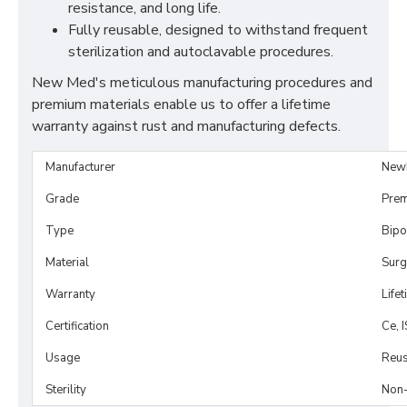
resistance, and long life.
Fully reusable, designed to withstand frequent
sterilization and autoclavable procedures.
New Med's meticulous manufacturing procedures and
premium materials enable us to offer a lifetime
warranty against rust and manufacturing defects.
Manufacturer
New
Grade
Prem
Type
Bipo
Material
Surg
Warranty
Life
Certification
Ce, 
Usage
Reus
Sterility
Non-