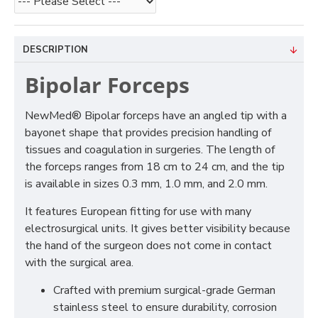
DESCRIPTION
Bipolar Forceps
NewMed® Bipolar forceps have an angled tip with a
bayonet shape that provides precision handling of
tissues and coagulation in surgeries. The length of
the forceps ranges from 18 cm to 24 cm, and the tip
is available in sizes 0.3 mm, 1.0 mm, and 2.0 mm.
It features European fitting for use with many
electrosurgical units. It gives better visibility because
the hand of the surgeon does not come in contact
with the surgical area.
Crafted with premium surgical-grade German
stainless steel to ensure durability, corrosion