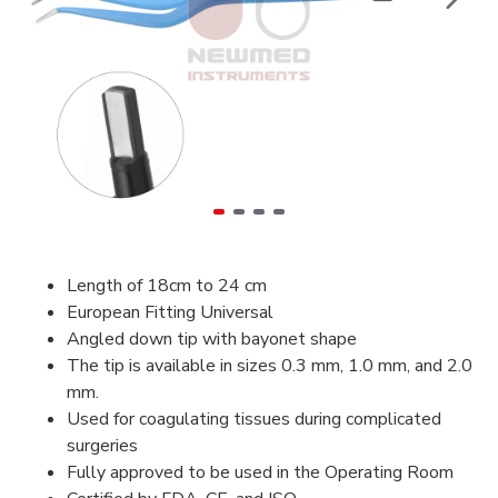
Length of 18cm to 24 cm
European Fitting Universal
Angled down tip with bayonet shape
The tip is available in sizes 0.3 mm, 1.0 mm, and 2.0
mm.
Used for coagulating tissues during complicated
surgeries
Fully approved to be used in the Operating Room