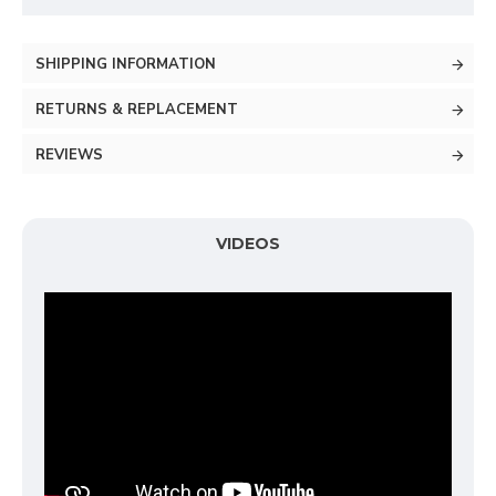
SHIPPING INFORMATION
RETURNS & REPLACEMENT
REVIEWS
VIDEOS