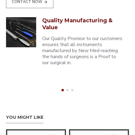
CONTACT NOW
Quality Manufacturing &
Value
Our Quality Promise to our customers
ensures that all instruments
manufactured by New Med reaching
the hands of surgeons is a Proof to
our surgical in..
YOU MIGHT LIKE