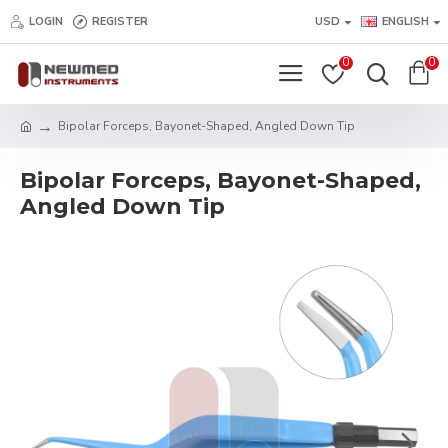
LOGIN
REGISTER
USD
ENGLISH
0
0
Bipolar Forceps, Bayonet-Shaped, Angled Down Tip
Bipolar Forceps, Bayonet-Shaped,
Angled Down Tip