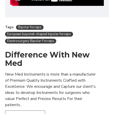
Tags:
Bipolar forceps
European bayonet-shaped bipolar forceps
Electrosurgery Bipolar Forceps
Difference With New
Med
New Med Instruments is more than a manufacturer
of Premium Quality Instruments Crafted with
Excellence. We encourage and Capture our client's
ideas to develop Instruments for surgeons who
value Perfect and Precise Results For their
patients..