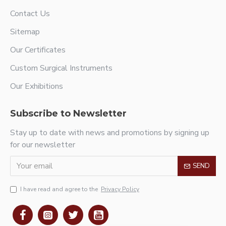
Contact Us
Sitemap
Our Certificates
Custom Surgical Instruments
Our Exhibitions
Subscribe to Newsletter
Stay up to date with news and promotions by signing up
for our newsletter
SEND
I have read and agree to the
Privacy Policy