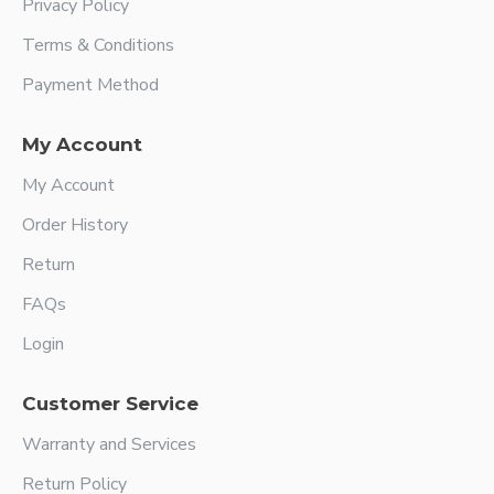
Privacy Policy
Terms & Conditions
Payment Method
My Account
My Account
Order History
Return
FAQs
Login
Customer Service
Warranty and Services
Return Policy