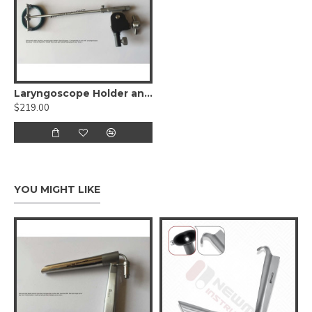
Laryngoscope Holder and Chest Support
$219.00
YOU MIGHT LIKE