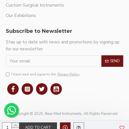
Custom Surgical Instruments
Our Exhibitions
Subscribe to Newsletter
Stay up to date with news and promotions by signing up
for our newsletter
SEND
I have read and agree to the
Privacy Policy
Copyright © 2025, New Med Instruments, All Rights Reserved
ADD TO CART