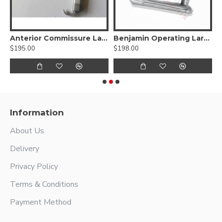
Endoscope Carrier
Anterior Commissure Laryngoscope With Fiber Optic Carrier Adult size
Benjamin Operating Laryngoscope For Child
$195.00
$198.00
$
Information
About Us
Delivery
Privacy Policy
Terms & Conditions
Payment Method