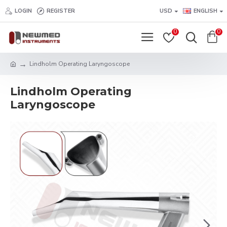
LOGIN
REGISTER
USD
ENGLISH
0
0
Lindholm Operating Laryngoscope
Lindholm Operating
Laryngoscope