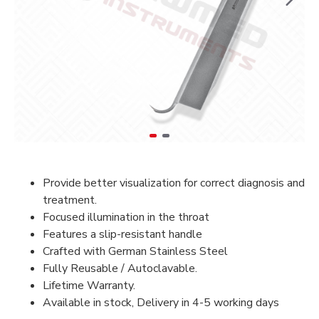
Provide better visualization for correct diagnosis and
treatment.
Focused illumination in the throat
Features a slip-resistant handle
Crafted with German Stainless Steel
Fully Reusable / Autoclavable.
Lifetime Warranty.
Available in stock, Delivery in 4-5 working days