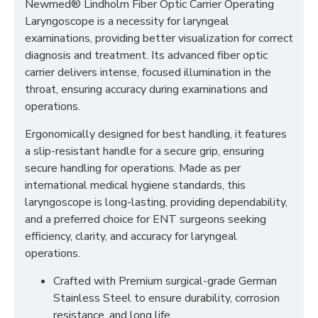
Newmed® Lindholm Fiber Optic Carrier Operating
Laryngoscope is a necessity for laryngeal
examinations, providing better visualization for correct
diagnosis and treatment. Its advanced fiber optic
carrier delivers intense, focused illumination in the
throat, ensuring accuracy during examinations and
operations.
Ergonomically designed for best handling, it features
a slip-resistant handle for a secure grip, ensuring
secure handling for operations. Made as per
international medical hygiene standards, this
laryngoscope is long-lasting, providing dependability,
and a preferred choice for ENT surgeons seeking
efficiency, clarity, and accuracy for laryngeal
operations.
Crafted with Premium surgical-grade German
Stainless Steel to ensure durability, corrosion
resistance, and long life.