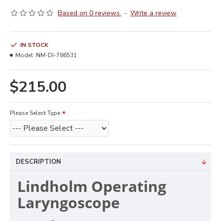
Based on 0 reviews.
-
Write a review
IN STOCK
Model:
NM-DI-786531
$215.00
Please Select Type
DESCRIPTION
Lindholm Operating
Laryngoscope