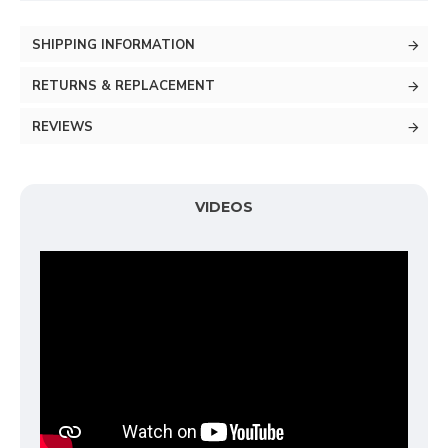
SHIPPING INFORMATION
RETURNS & REPLACEMENT
REVIEWS
VIDEOS