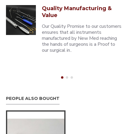
Quality Manufacturing &
Value
Our Quality Promise to our customers
ensures that all instruments
manufactured by New Med reaching
the hands of surgeons is a Proof to
our surgical in..
PEOPLE ALSO BOUGHT