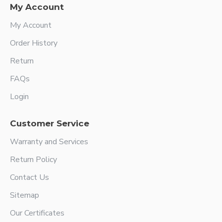
My Account
My Account
Order History
Return
FAQs
Login
Customer Service
Warranty and Services
Return Policy
Contact Us
Sitemap
Our Certificates