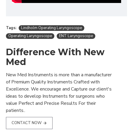
Tags:
Lindholm Operating Laryngoscope
Operating Laryngoscope
ENT Laryngoscope
Difference With New
Med
New Med Instruments is more than a manufacturer
of Premium Quality Instruments Crafted with
Excellence. We encourage and Capture our client's
ideas to develop Instruments for surgeons who
value Perfect and Precise Results For their
patients..
CONTACT NOW