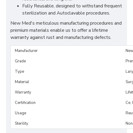
Fully Reusable, designed to withstand frequent
sterilization and Autoclavable procedures.
New Med's meticulous manufacturing procedures and
premium materials enable us to offer a lifetime
warranty against rust and manufacturing defects.
Manufacturer
New
Grade
Pre
Type
Lar
Material
Surg
Warranty
Life
Certification
Ce, 
Usage
Reu
Sterility
Non-