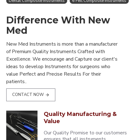
Dental Composite Instruments
6 Felt Composite Instruments
Difference With New
Med
New Med Instruments is more than a manufacturer
of Premium Quality Instruments Crafted with
Excellence. We encourage and Capture our client's
ideas to develop Instruments for surgeons who
value Perfect and Precise Results For their
patients..
CONTACT NOW
Quality Manufacturing &
Value
Our Quality Promise to our customers
ensures that all instruments