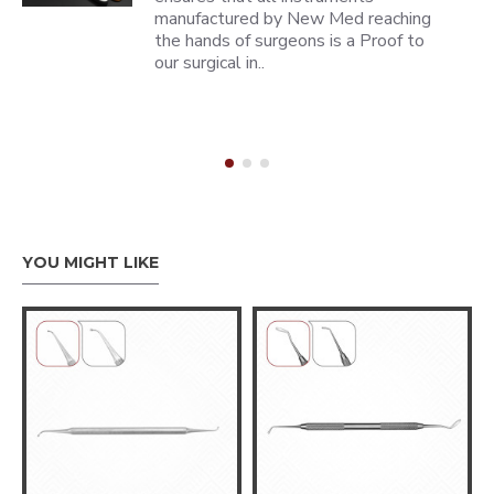
manufactured by New Med reaching
the hands of surgeons is a Proof to
our surgical in..
YOU MIGHT LIKE