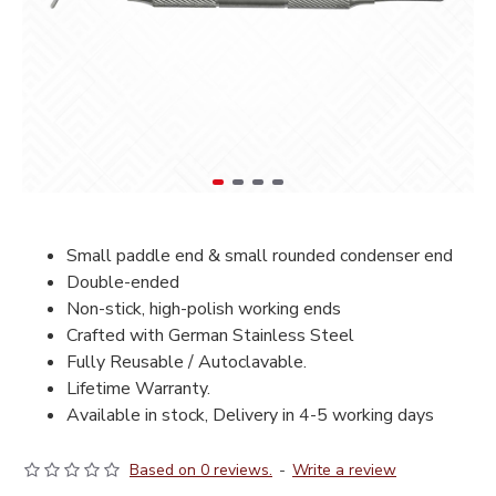
Small paddle end & small rounded condenser end
Double-ended
Non-stick, high-polish working ends
Crafted with German Stainless Steel
Fully Reusable / Autoclavable.
Lifetime Warranty.
Available in stock, Delivery in 4-5 working days
Based on 0 reviews.
-
Write a review