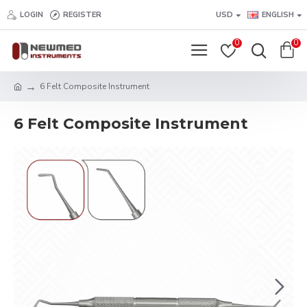
LOGIN
REGISTER
USD
ENGLISH
0
0
6 Felt Composite Instrument
6 Felt Composite Instrument