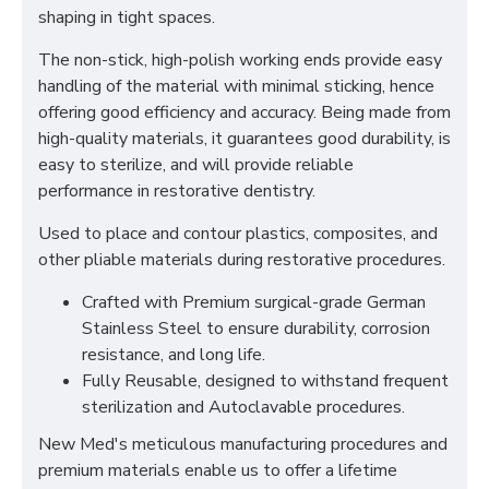
shaping in tight spaces.
The non-stick, high-polish working ends provide easy
handling of the material with minimal sticking, hence
offering good efficiency and accuracy. Being made from
high-quality materials, it guarantees good durability, is
easy to sterilize, and will provide reliable
performance in restorative dentistry.
Used to place and contour plastics, composites, and
other pliable materials during restorative procedures.
Crafted with Premium surgical-grade German
Stainless Steel to ensure durability, corrosion
resistance, and long life.
Fully Reusable, designed to withstand frequent
sterilization and Autoclavable procedures.
New Med's meticulous manufacturing procedures and
premium materials enable us to offer a lifetime