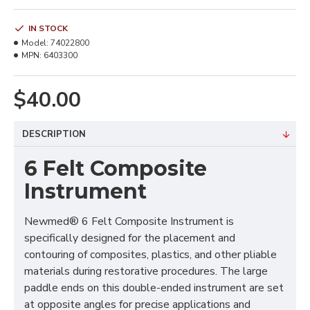
IN STOCK
Model:
74022800
MPN:
6403300
$40.00
DESCRIPTION
6 Felt Composite
Instrument
Newmed® 6 Felt Composite Instrument is
specifically designed for the placement and
contouring of composites, plastics, and other pliable
materials during restorative procedures. The large
paddle ends on this double-ended instrument are set
at opposite angles for precise applications and