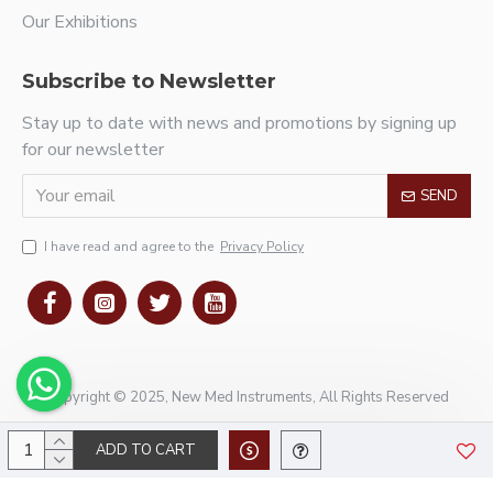
Our Exhibitions
Subscribe to Newsletter
Stay up to date with news and promotions by signing up
for our newsletter
SEND
I have read and agree to the
Privacy Policy
Copyright © 2025, New Med Instruments, All Rights Reserved
ADD TO CART