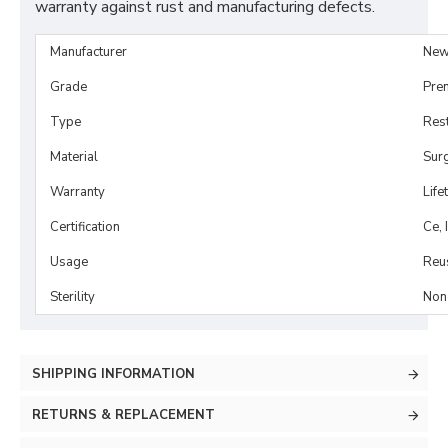
warranty against rust and manufacturing defects.
Manufacturer
New
Grade
Pre
Type
Rest
Material
Surg
Warranty
Life
Certification
Ce, 
Usage
Reu
Sterility
Non-
SHIPPING INFORMATION
RETURNS & REPLACEMENT