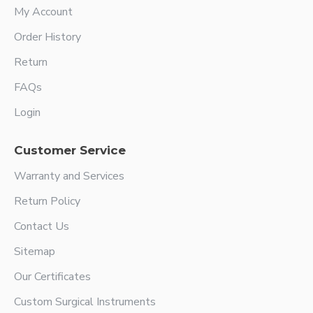
My Account
Order History
Return
FAQs
Login
Customer Service
Warranty and Services
Return Policy
Contact Us
Sitemap
Our Certificates
Custom Surgical Instruments