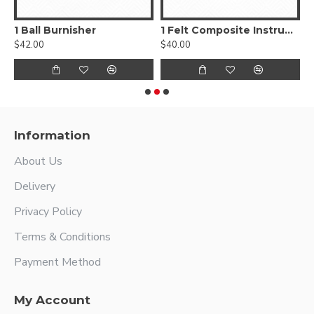
, Smooth
1 Ball Burnisher
1 Felt Composite Instrument
$42.00
$40.00
$
Information
About Us
Delivery
Privacy Policy
Terms & Conditions
Payment Method
My Account