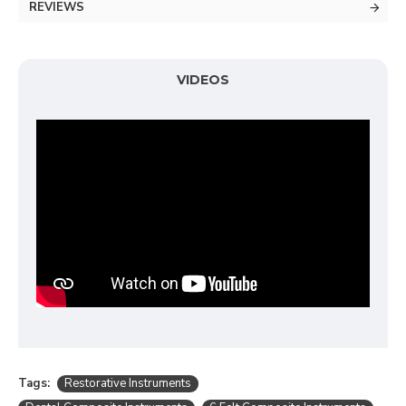
REVIEWS
VIDEOS
Tags:
Restorative Instruments