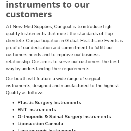
instruments to our
customers
At New Med Supplies, Our goal is to introduce high
quality Instruments that meet the standards of Top
clientele. Our participation in Global Healthcare Events is
proof of our dedication and commitment to fulfill our
customers needs and to improve our business
relationship. Our aim is to serve our customers the best
way by understanding their requirements.
Our booth will feature a wide range of surgical
instruments, designed and manufactured to the highest
Quality as follows ;-
Plastic Surgery Instruments
ENT Instruments
Orthopedic & Spinal Surgery Instruments
Liposuction Cannula
Laparoscopic Instruments