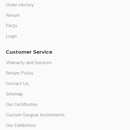
Order History
Return
FAQs
Login
Customer Service
Warranty and Services
Return Policy
Contact Us
Sitemap
Our Certificates
Custom Surgical Instruments
Our Exhibitions