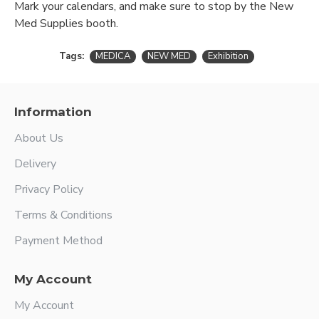
Mark your calendars, and make sure to stop by the New
Med Supplies booth.
Tags:
MEDICA
NEW MED
Exhibition
Information
About Us
Delivery
Privacy Policy
Terms & Conditions
Payment Method
My Account
My Account