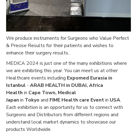
We produce instruments for Surgeons who Value Perfect
& Precise Results for their patients and wishes to
enhance their surgery results..
MEDICA 2024 is just one of the many exhibitions where
we are exhibiting this year. You can meet us at other
Healthcare events including
Expomed Eurasia in
Istanbul
-
ARAB HEALTH in DUBAI,
Africa
Health
in
Cape Town, Medical
Japan
in
Tokyo
and
FIME Health care Event
in
USA
.
Each exhibition is an opportunity for us to connect with
Surgeons and Distributors from different regions and
understand local market dynamics to showcase our
products Worldwide.