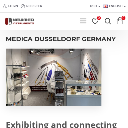
LOGIN
REGISTER
USD
ENGLISH
0
0
MEDICA DUSSELDORF GERMANY
Exhibiting and connecting