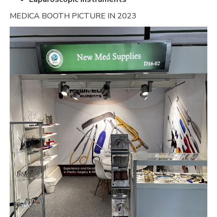
MEDICA BOOTH PICTURE IN 2023