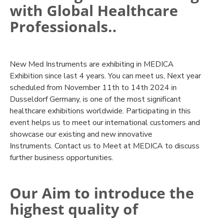
with Global Healthcare
Professionals..
New Med Instruments are exhibiting in MEDICA
Exhibition since last 4 years. You can meet us, Next year
scheduled from November 11th to 14th 2024 in
Dusseldorf Germany, is one of the most significant
healthcare exhibitions worldwide. Participating in this
event helps us to meet our international customers and
showcase our existing and new innovative
Instruments. Contact us to Meet at MEDICA to discuss
further business opportunities.
Our Aim to introduce the
highest quality of