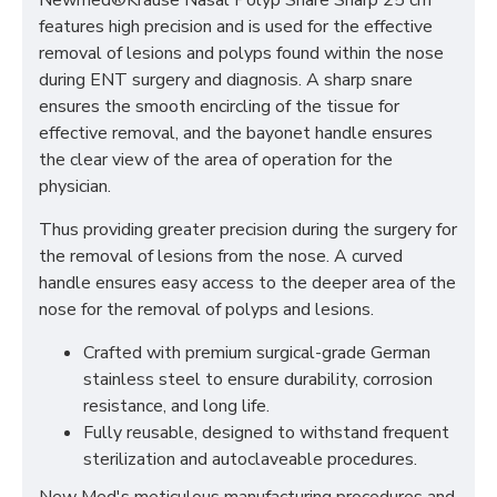
Newmed®Krause Nasal Polyp Snare Sharp 25 cm
features high precision and is used for the effective
removal of lesions and polyps found within the nose
during ENT surgery and diagnosis. A sharp snare
ensures the smooth encircling of the tissue for
effective removal, and the bayonet handle ensures
the clear view of the area of operation for the
physician.
Thus providing greater precision during the surgery for
the removal of lesions from the nose. A curved
handle ensures easy access to the deeper area of the
nose for the removal of polyps and lesions.
Crafted with premium surgical-grade German
stainless steel to ensure durability, corrosion
resistance, and long life.
Fully reusable, designed to withstand frequent
sterilization and autoclaveable procedures.