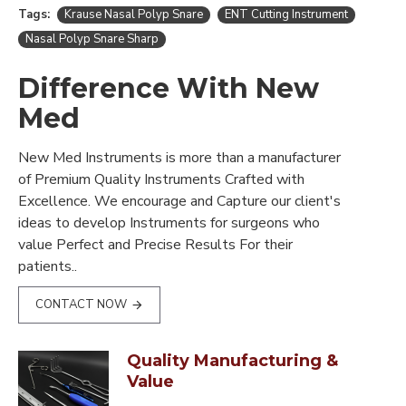
Tags:
Krause Nasal Polyp Snare
ENT Cutting Instrument
Nasal Polyp Snare Sharp
Difference With New
Med
New Med Instruments is more than a manufacturer
of Premium Quality Instruments Crafted with
Excellence. We encourage and Capture our client's
ideas to develop Instruments for surgeons who
value Perfect and Precise Results For their
patients..
CONTACT NOW
Quality Manufacturing &
Value