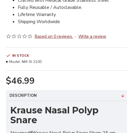
Crafted with Medical Grade Stainless Steel
Fully Reusable / Autoclavable.
Lifetime Warranty.
Shipping Worldwide
Based on 0 reviews.
-
Write a review
IN STOCK
Model:
NM-SI-2100
$46.99
DESCRIPTION
Krause Nasal Polyp
Snare