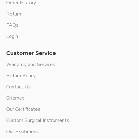
Order History
Return
FAQs
Login
Customer Service
Warranty and Services
Return Policy
Contact Us
Sitemap
Our Certificates
Custom Surgical Instruments
Our Exhibitions