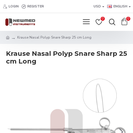
LOGIN
REGISTER
USD
ENGLISH
0
0
Krause Nasal Polyp Snare Sharp 25 cm Long
Krause Nasal Polyp Snare Sharp 25
cm Long