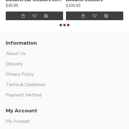
$45.99
$105.00
$
Information
About Us
Delivery
Privacy Policy
Terms & Conditions
Payment Method
My Account
My Account