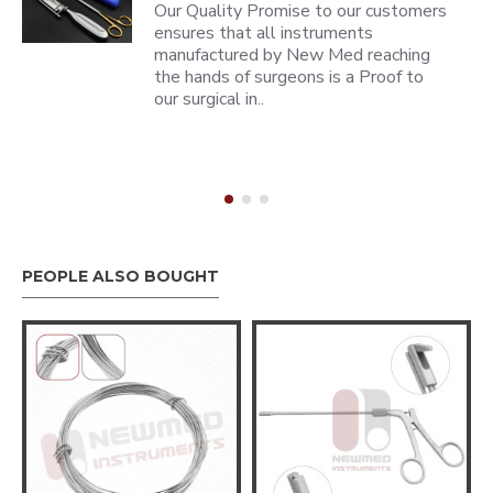
Our Quality Promise to our customers
ensures that all instruments
manufactured by New Med reaching
the hands of surgeons is a Proof to
our surgical in..
PEOPLE ALSO BOUGHT