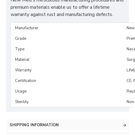
New Med's meticulous manufacturing procedures and
premium materials enable us to offer a lifetime
warranty against rust and manufacturing defects.
Manufacturer
New
Grade
Prem
Type
Nasa
Material
Surg
Warranty
Life
Certification
CE, 
Usage
Reus
Sterility
Non-
SHIPPING INFORMATION