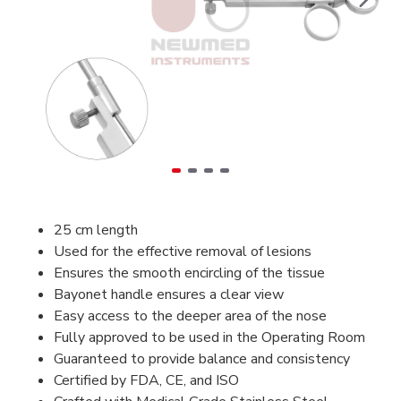
25 cm length
Used for the effective removal of lesions
Ensures the smooth encircling of the tissue
Bayonet handle ensures a clear view
Easy access to the deeper area of the nose
Fully
approved to be used in the Operating Room
Guaranteed to provide balance and consistency
Certified by FDA, CE, and ISO