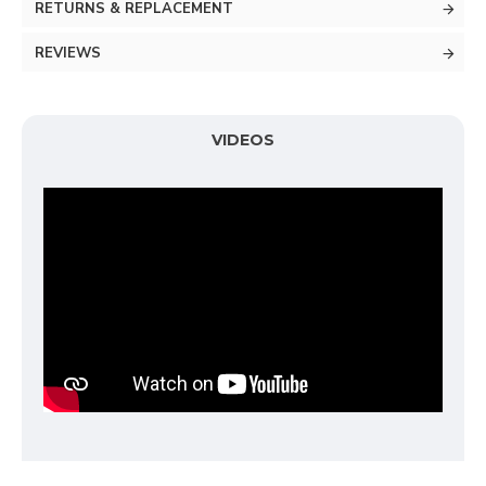
RETURNS & REPLACEMENT
REVIEWS
VIDEOS