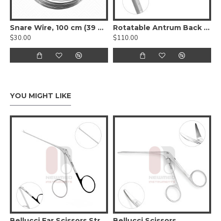
Snare Wire, 100 cm (39 ½”)
Rotatable Antrum Back Biting Rhinology Forceps
$30.00
$110.00
YOU MIGHT LIKE
Bellucci Ear Scissors Straight 8 cm Long
Bellucci Scissors