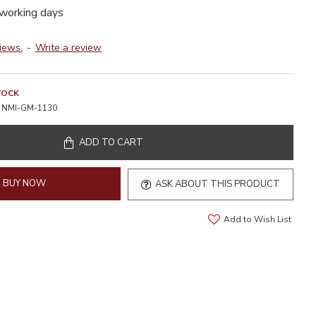
 working days
iews.
-
Write a review
TOCK
NMI-GM-1130
ADD TO CART
BUY NOW
ASK ABOUT THIS PRODUCT
Add to Wish List