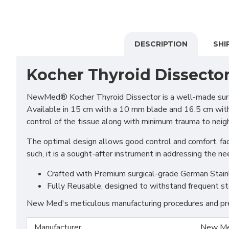
DESCRIPTION
SHI
Kocher Thyroid Dissecto
NewMed® Kocher Thyroid Dissector is a well-made surger
Available in 15 cm with a 10 mm blade and 16.5 cm with 1
control of the tissue along with minimum trauma to neigh
The optimal design allows good control and comfort, facil
such, it is a sought-after instrument in addressing the ne
Crafted with Premium surgical-grade German Stainles
Fully Reusable, designed to withstand frequent st
New Med's meticulous manufacturing procedures and prem
Manufacturer
New Me