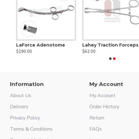
me
LaForce Adenotome
Lahe
$190.00
$62.00
Information
My Account
About Us
My Account
Delivery
Order History
Privacy Policy
Return
Terms & Conditions
FAQs