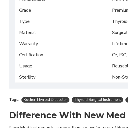
Grade
Premiu
Type
Thyroid
Material
Surgica
Warranty
Lifetim
Certification
Ce, ISO
Usage
Reusab
Sterility
Non-Ste
Tags:
Kocher Thyroid Dissector
Thyroid Surgical Instrument
Difference With New Med
New Med Instruments is more than a manufacturer of Pre