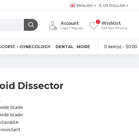
ENGLISH
$
US DOLLAR
0
Account
Wishlist
Login / Register
Edit Your Wishlist
0 item(s) - $0.00
COPIC - GYNECOLOGY
DENTAL
MORE
oid Dissector
.
wide blade
wide blade
oclavable
resistant.