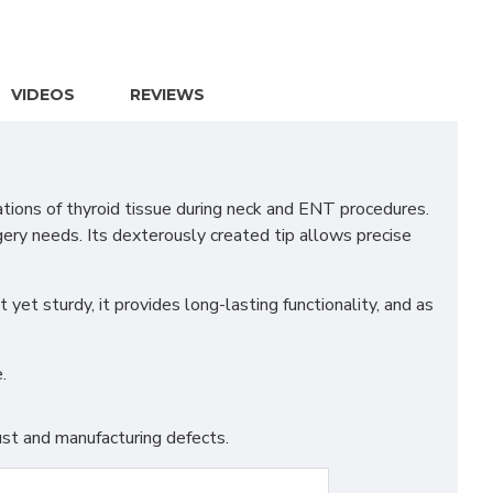
VIDEOS
REVIEWS
tions of thyroid tissue during neck and ENT procedures.
gery needs. Its dexterously created tip allows precise
yet sturdy, it provides long-lasting functionality, and as
.
st and manufacturing defects.