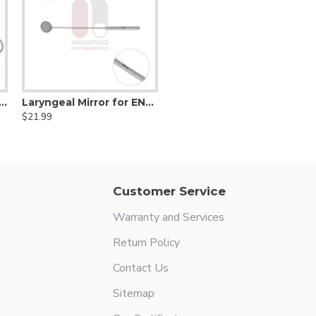
y Traction Forceps - 3x3 teeth
Laryngeal Mirror for ENT & Throat Examination 24 mm
$21.99
Customer Service
Warranty and Services
Return Policy
Contact Us
Sitemap