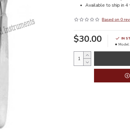
Available to ship in 4
Based on 0 rev
$30.00
IN S
Model: