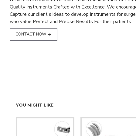
Quality Instruments Crafted with Excellence. We encourag
Capture our client's ideas to develop Instruments for surg
who value Perfect and Precise Results For their patients..
CONTACT NOW
YOU MIGHT LIKE