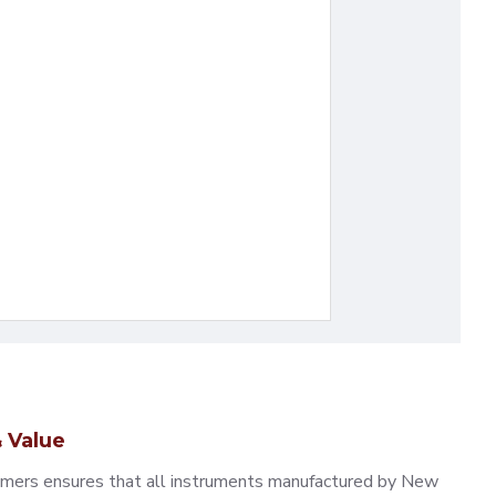
 Value
omers ensures that all instruments manufactured by New