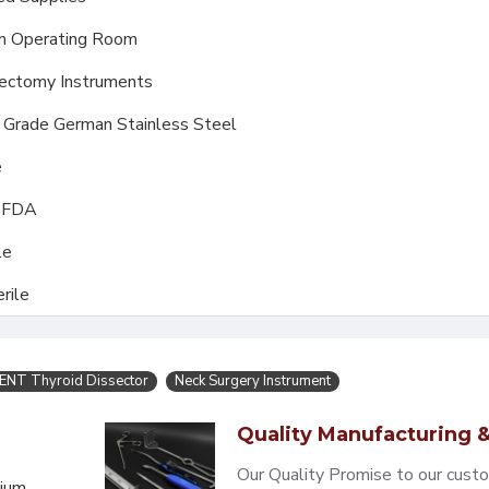
m Operating Room
ectomy Instruments
l Grade German Stainless Steel
e
, FDA
le
rile
ENT Thyroid Dissector
Neck Surgery Instrument
Quality Manufacturing &
Our Quality Promise to our cust
mium