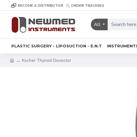
BECOME A DISTRIBUTOR
ORDER TRACKING
All
PLASTIC SURGERY - LIPOSUCTION - E.N.T
INSTRUMENT
Kocher Thyroid Dissector