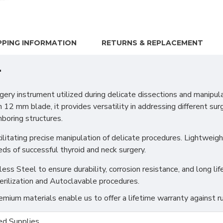
PPING INFORMATION
RETURNS & REPLACEMENT
r
y instrument utilized during delicate dissections and manipula
2 mm blade, it provides versatility in addressing different sur
boring structures.
itating precise manipulation of delicate procedures. Lightweight 
eds of successful thyroid and neck surgery.
s Steel to ensure durability, corrosion resistance, and long life
erilization and Autoclavable procedures.
ium materials enable us to offer a lifetime warranty against ru
d Supplies