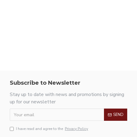
Subscribe to Newsletter
Stay up to date with news and promotions by signing
up for our newsletter
SEND
I have read and agree to the
Privacy Policy