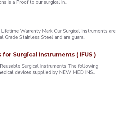
 is a Proof to our surgical in..
ifetime Warranty Mark Our Surgical Instruments are
l Grade Stainless Steel and are guara..
s for Surgical Instruments ( IFUS )
 Reusable Surgical Instruments The following
e medical devices supplied by NEW MED INS..