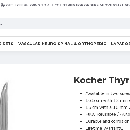
GET FREE SHIPPING TO ALL COUNTRIES FOR ORDERS ABOVE $349 USD
S SETS
VASCULAR NEURO SPINAL & ORTHOPEDIC
LAPAROS
Kocher Thyr
Available in two sizes
16.5 cm with 12 mm 
15 cm with a 10 mm 
Fully Reusable / Aut
Durable and corrosion 
Lifetime Warranty.