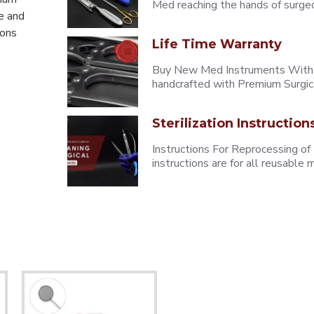
Med reaching the hands of surgeons
e and
eons
Life Time Warranty
Buy New Med Instruments With L
handcrafted with Premium Surgica
Sterilization Instruction
Instructions For Reprocessing of
instructions are for all reusabl