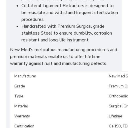
Collateral Ligament Retractors is designed to
be reusable and withstand frequent sterilization
procedures.
Handcrafted with Premium Surgical grade
stainless Steel to ensure durability, corrosion
resistant and long-life instrument.
New Med's meticulous manufacturing procedures and
premium materials enable us to offer lifetime
warranty against rust and manufacturing defects.
Manufacturer
New Med S
Grade
Premium O
Type
Orthopedic
Material
Surgical G
Warranty
Lifetime
Certification
Ce, ISO, F