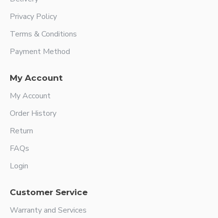
Privacy Policy
Terms & Conditions
Payment Method
My Account
My Account
Order History
Return
FAQs
Login
Customer Service
Warranty and Services