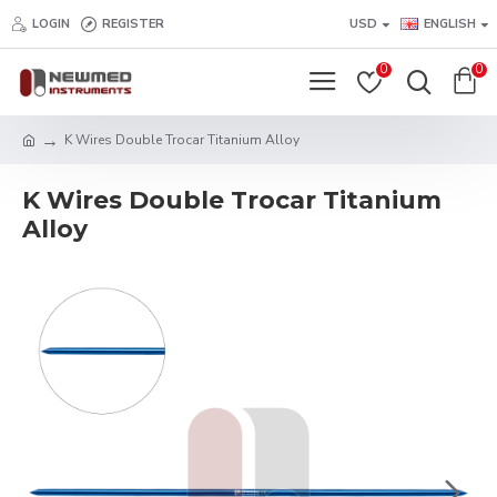
LOGIN
REGISTER
USD
ENGLISH
0
0
K Wires Double Trocar Titanium Alloy
K Wires Double Trocar Titanium
Alloy