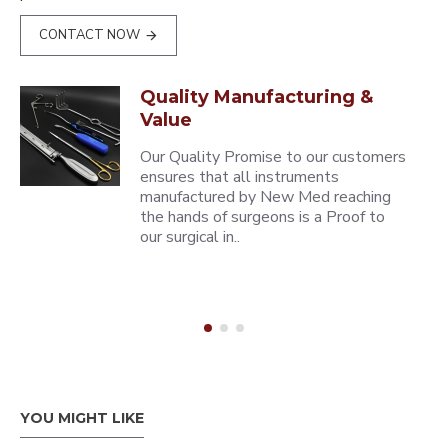
CONTACT NOW
Quality Manufacturing &
Value
Our Quality Promise to our customers
ensures that all instruments
manufactured by New Med reaching
the hands of surgeons is a Proof to
our surgical in..
YOU MIGHT LIKE