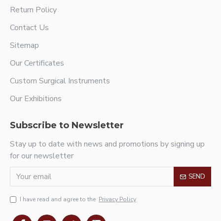
Return Policy
Contact Us
Sitemap
Our Certificates
Custom Surgical Instruments
Our Exhibitions
Subscribe to Newsletter
Stay up to date with news and promotions by signing up
for our newsletter
SEND
I have read and agree to the
Privacy Policy