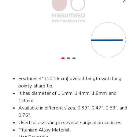
Features 4" (10.16 cm) overall length with long,
pointy, sharp tip.
It has diameter of 1,1mm, 1.4mm, 1.6mm, and
1.8mm.
Available in different sizes; 0.39", 0.47", 0.59", and
0.76".
Used for assisting in several surgical procedures.
Titanium Alloy Material.