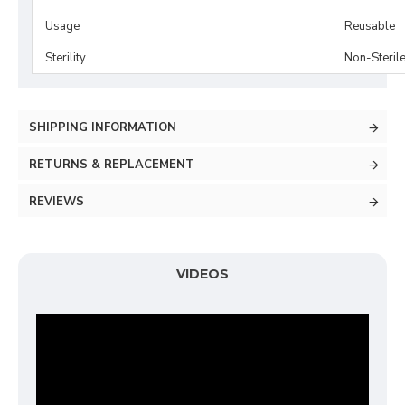
Usage
Reusable
Sterility
Non-Steril
SHIPPING INFORMATION
RETURNS & REPLACEMENT
REVIEWS
VIDEOS