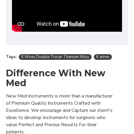
Tags:
K Wires Double Trocar Titanium Alloy
K wires
Difference With New
Med
New Med Instruments is more than a manufacturer
of Premium Quality Instruments Crafted with
Excellence. We encourage and Capture our client's
ideas to develop Instruments for surgeons who
value Perfect and Precise Results For their
patients..