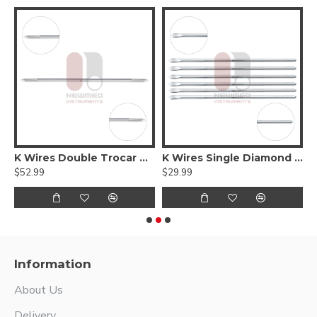
res Double Trocar Round
K Wires Double Trocar Threaded
K Wires Single Diamond Round
K
$52.99
$29.99
$
Information
About Us
Delivery