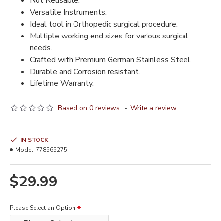
Not Reusable.
Versatile Instruments.
Ideal tool in Orthopedic surgical procedure.
Multiple working end sizes for various surgical
needs.
Crafted with Premium German Stainless Steel.
Durable and Corrosion resistant.
Lifetime Warranty.
Based on 0 reviews.
-
Write a review
IN STOCK
Model:
778565275
$29.99
Please Select an Option