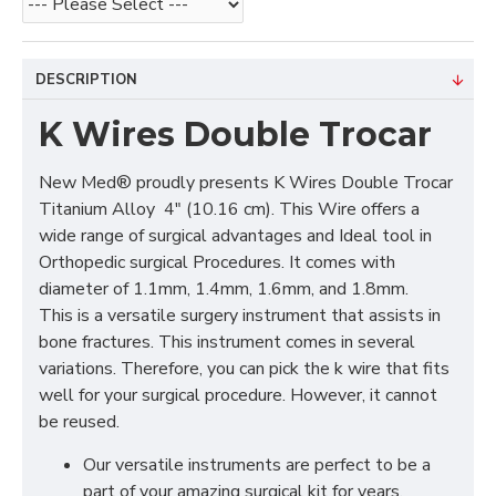
DESCRIPTION
K Wires Double Trocar
New Med® proudly presents K Wires Double Trocar
Titanium Alloy 4" (10.16 cm). This Wire offers a
wide range of surgical advantages and Ideal tool in
Orthopedic surgical Procedures. It comes with
diameter of 1.1mm, 1.4mm, 1.6mm, and 1.8mm.
This is a versatile surgery instrument that assists in
bone fractures. This instrument comes in several
variations. Therefore, you can pick the k wire that fits
well for your surgical procedure. However, it cannot
be reused.
Our versatile instruments are perfect to be a
part of your amazing surgical kit for years.