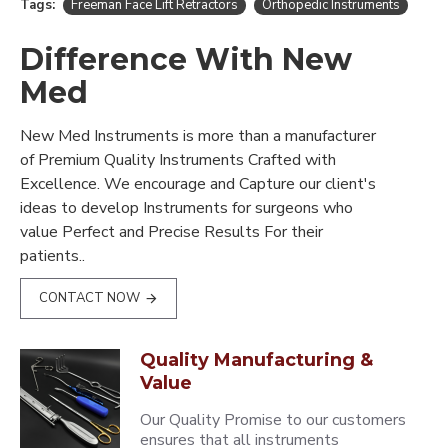
Tags:
Freeman Face Lift Retractors
Orthopedic Instruments
Difference With New
Med
New Med Instruments is more than a manufacturer
of Premium Quality Instruments Crafted with
Excellence. We encourage and Capture our client's
ideas to develop Instruments for surgeons who
value Perfect and Precise Results For their
patients..
CONTACT NOW
Quality Manufacturing &
Value
Our Quality Promise to our customers
ensures that all instruments