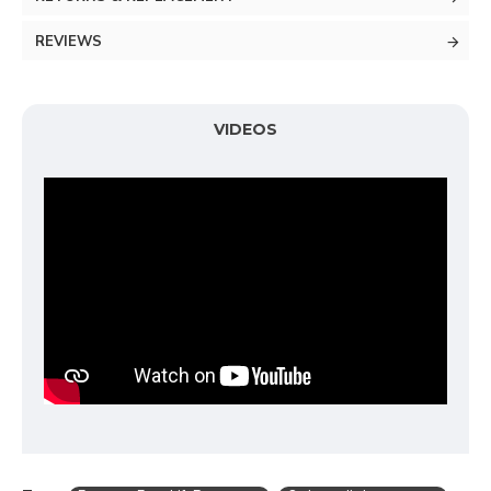
REVIEWS
VIDEOS