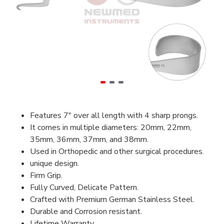
Features 7" over all length with 4 sharp prongs.
It comes in multiple diameters: 20mm, 22mm,
35mm, 36mm, 37mm, and 38mm.
Used in Orthopedic and other surgical procedures.
unique design.
Firm Grip.
Fully Curved, Delicate Pattern.
Crafted with Premium German Stainless Steel.
Durable and Corrosion resistant.
Lifetime Warranty.