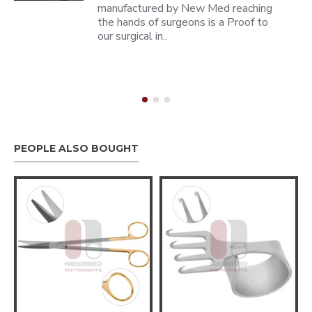
manufactured by New Med reaching
the hands of surgeons is a Proof to
our surgical in..
PEOPLE ALSO BOUGHT