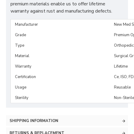
premium materials enable us to offer lifetime
warranty against rust and manufacturing defects.
Manufacturer
New Med S
Grade
Premium O
Type
Orthopedic
Material
Surgical G
Warranty
Lifetime
Certification
Ce, ISO, F
Usage
Reusable
Sterility
Non-Steril
SHIPPING INFORMATION
RETURNS & REPLACEMENT