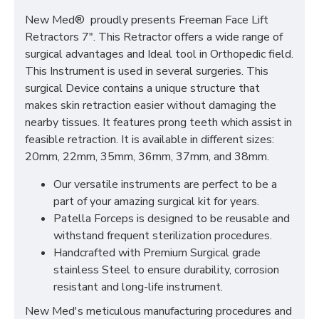
New Med® proudly presents Freeman Face Lift
Retractors 7". This Retractor offers a wide range of
surgical advantages and Ideal tool in Orthopedic field.
This Instrument is used in several surgeries. This
surgical Device contains a unique structure that
makes skin retraction easier without damaging the
nearby tissues. It features prong teeth which assist in
feasible retraction. It is available in different sizes:
20mm, 22mm, 35mm, 36mm, 37mm, and 38mm.
Our versatile instruments are perfect to be a
part of your amazing surgical kit for years.
Patella Forceps is designed to be reusable and
withstand frequent sterilization procedures.
Handcrafted with Premium Surgical grade
stainless Steel to ensure durability, corrosion
resistant and long-life instrument.
New Med's meticulous manufacturing procedures and