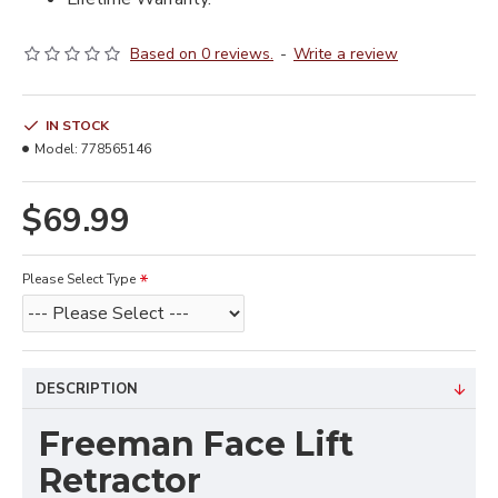
Based on 0 reviews.
-
Write a review
IN STOCK
Model:
778565146
$69.99
Please Select Type
DESCRIPTION
Freeman Face Lift
Retractor