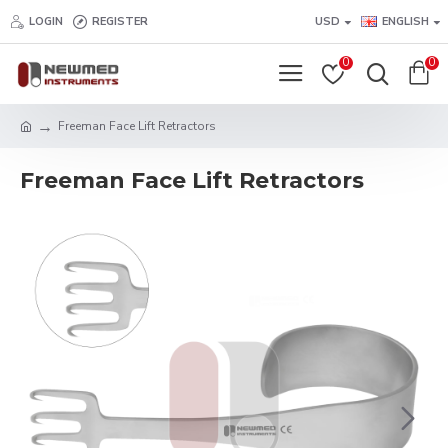
LOGIN
REGISTER
USD
ENGLISH
0
0
Freeman Face Lift Retractors
Freeman Face Lift Retractors