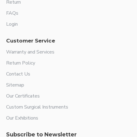
Return
FAQs
Login
Customer Service
Warranty and Services
Return Policy
Contact Us
Sitemap
Our Certificates
Custom Surgical Instruments
Our Exhibitions
Subscribe to Newsletter