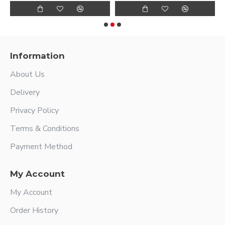
Information
About Us
Delivery
Privacy Policy
Terms & Conditions
Payment Method
My Account
My Account
Order History