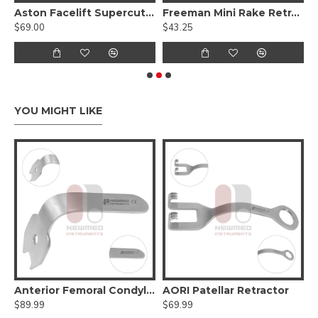
omes Set of 8 Pcs
Aston Facelift Supercut Scissors, Curved Serrated Blades With Tungsten Carbide
Freeman Mini Rake Retractor
$69.00
$43.25
$
YOU MIGHT LIKE
 Retractor Narrow Double Prong
Anterior Femoral Condylar Retractor
AORI Patellar Retractor
B
$89.99
$69.99
$