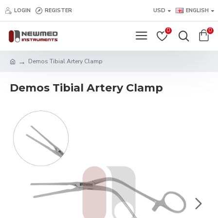
LOGIN
REGISTER
USD
ENGLISH
0
0
Demos Tibial Artery Clamp
Demos Tibial Artery Clamp