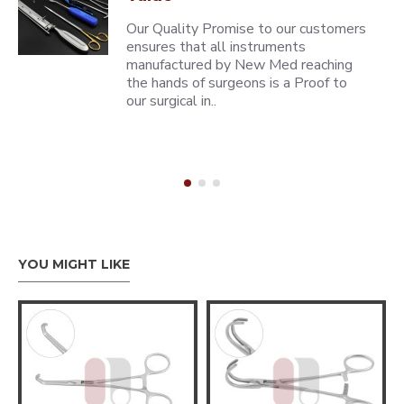
Our Quality Promise to our customers
ensures that all instruments
manufactured by New Med reaching
the hands of surgeons is a Proof to
our surgical in..
YOU MIGHT LIKE