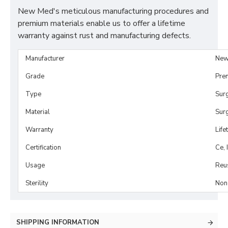
New Med's meticulous manufacturing procedures and
premium materials enable us to offer a lifetime
warranty against rust and manufacturing defects.
Manufacturer
New
Grade
Pre
Type
Sur
Material
Surg
Warranty
Life
Certification
Ce, 
Usage
Reu
Sterility
Non-
SHIPPING INFORMATION