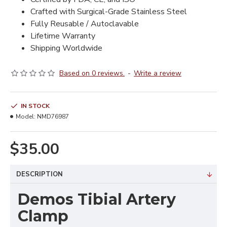
Crafted with Surgical-Grade Stainless Steel
Fully Reusable / Autoclavable
Lifetime Warranty
Shipping Worldwide
Based on 0 reviews.
-
Write a review
IN STOCK
Model:
NMD76987
$35.00
DESCRIPTION
Demos Tibial Artery
Clamp