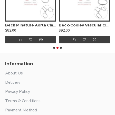
Beck Minature Aorta Clamp
Beck-Cooley Vascular Clamp
$82.00
$92.00
$
Information
About Us
Delivery
Privacy Policy
Terms & Conditions
Payment Method