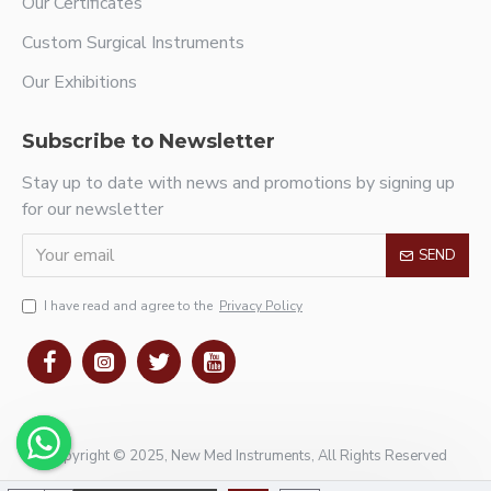
Our Certificates
Custom Surgical Instruments
Our Exhibitions
Subscribe to Newsletter
Stay up to date with news and promotions by signing up
for our newsletter
SEND
I have read and agree to the
Privacy Policy
Copyright © 2025, New Med Instruments, All Rights Reserved