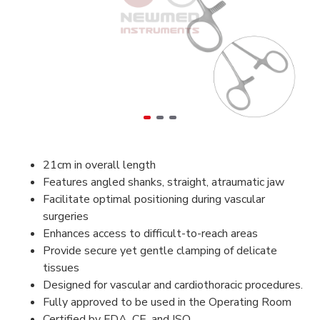
21cm in overall length
Features angled shanks, straight, atraumatic jaw
Facilitate optimal positioning during vascular
surgeries
Enhances access to difficult-to-reach areas
Provide secure yet gentle clamping of delicate
tissues
Designed for vascular and cardiothoracic procedures.
Fully approved to be used in the Operating Room
Certified by FDA, CE, and ISO