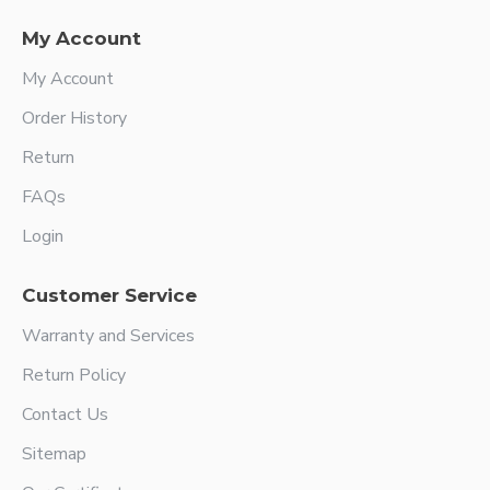
My Account
My Account
Order History
Return
FAQs
Login
Customer Service
Warranty and Services
Return Policy
Contact Us
Sitemap