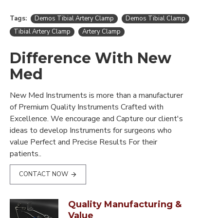
Tags:
Demos Tibial Artery Clamp
Demos Tibial Clamp
Tibial Artery Clamp
Artery Clamp
Difference With New
Med
New Med Instruments is more than a manufacturer
of Premium Quality Instruments Crafted with
Excellence. We encourage and Capture our client's
ideas to develop Instruments for surgeons who
value Perfect and Precise Results For their
patients..
CONTACT NOW
Quality Manufacturing &
Value