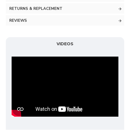
RETURNS & REPLACEMENT
REVIEWS
VIDEOS