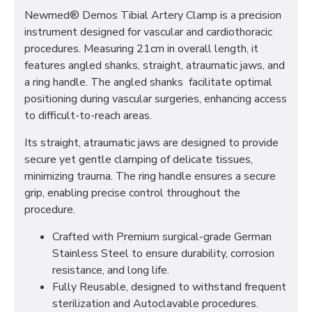
Newmed® Demos Tibial Artery Clamp is a precision
instrument designed for vascular and cardiothoracic
procedures. Measuring 21cm in overall length, it
features angled shanks, straight, atraumatic jaws, and
a ring handle. The angled shanks facilitate optimal
positioning during vascular surgeries, enhancing access
to difficult-to-reach areas.
Its straight, atraumatic jaws are designed to provide
secure yet gentle clamping of delicate tissues,
minimizing trauma. The ring handle ensures a secure
grip, enabling precise control throughout the
procedure.
Crafted with Premium surgical-grade German
Stainless Steel to ensure durability, corrosion
resistance, and long life.
Fully Reusable, designed to withstand frequent
sterilization and Autoclavable procedures.