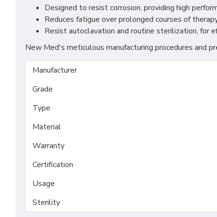
Designed to resist corrosion, providing high perfo
Reduces fatigue over prolonged courses of therapy
Resist autoclavation and routine sterilization, for 
New Med's meticulous manufacturing procedures and prem
Manufacturer
Grade
Type
Material
Warranty
Certification
Usage
Sterility