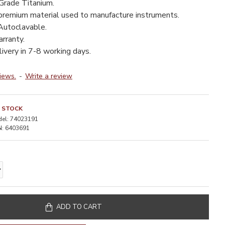
Grade Titanium.
premium material used to manufacture instruments.
utoclavable.
rranty.
livery in 7-8 working days.
iews.
-
Write a review
N STOCK
el:
74023191
:
6403691
ADD TO CART