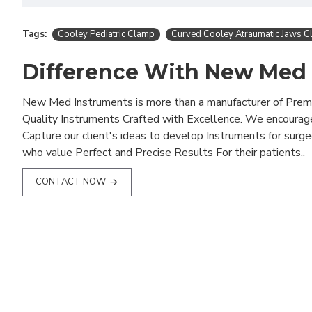
Tags:
Cooley Pediatric Clamp
Curved Cooley Atraumatic Jaws 
Difference With New Med
New Med Instruments is more than a manufacturer of Pre
Quality Instruments Crafted with Excellence. We encourag
Capture our client's ideas to develop Instruments for surg
who value Perfect and Precise Results For their patients..
CONTACT NOW