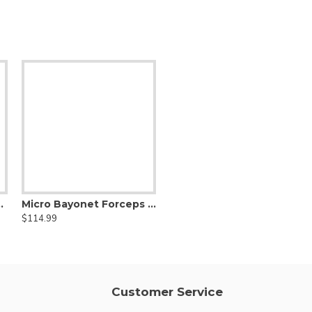
c jaws, Curved Shanks, Titanium
Micro Bayonet Forceps Hummingbird Flat Bayonet Handle,Titanium
Micro Clamp Long DeBakey Atraumatic jaws, Titanium
$114.99
$169.99
Customer Service