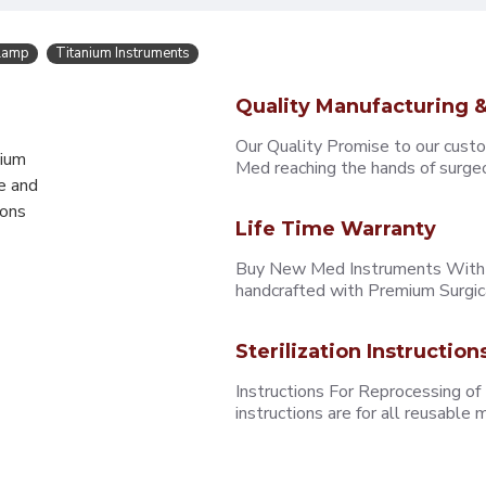
Clamp
Titanium Instruments
Quality Manufacturing &
Our Quality Promise to our cust
mium
Med reaching the hands of surgeons
e and
eons
Life Time Warranty
Buy New Med Instruments With L
handcrafted with Premium Surgica
Sterilization Instruction
Instructions For Reprocessing of
instructions are for all reusabl