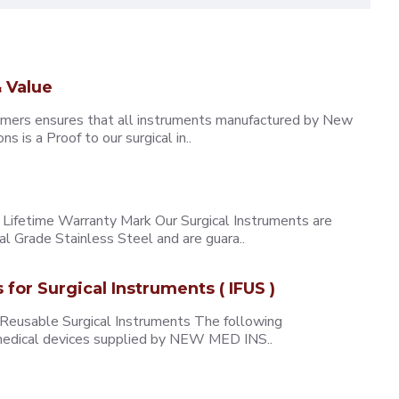
 Value
omers ensures that all instruments manufactured by New
 is a Proof to our surgical in..
ifetime Warranty Mark Our Surgical Instruments are
l Grade Stainless Steel and are guara..
s for Surgical Instruments ( IFUS )
 Reusable Surgical Instruments The following
e medical devices supplied by NEW MED INS..