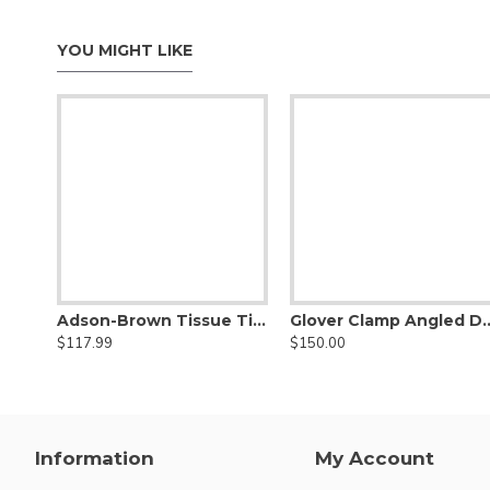
YOU MIGHT LIKE
Adson-Brown Tissue Titanium Forceps Flat Handle
Glover Clamp Angled DeBakey Atraumati
$117.99
$150.00
Information
My Account