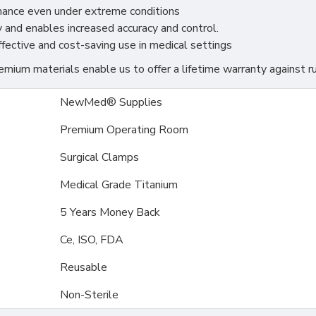
rmance even under extreme conditions
 and enables increased accuracy and control.
effective and cost-saving use in medical settings
ium materials enable us to offer a lifetime warranty against ru
NewMed® Supplies
Premium Operating Room
Surgical Clamps
Medical Grade Titanium
5 Years Money Back
Ce, ISO, FDA
Reusable
Non-Sterile