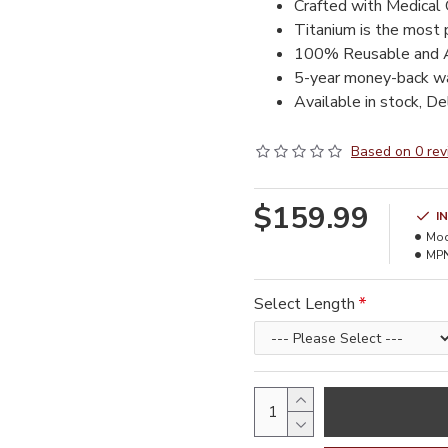
Crafted with Medical 
Titanium is the most 
100% Reusable and A
5-year money-back wa
Available in stock, De
Based on 0 rev
$159.99
I
Mod
MPN
Select Length