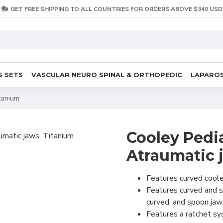
GET FREE SHIPPING TO ALL COUNTRIES FOR ORDERS ABOVE $349 USD
S SETS
VASCULAR NEURO SPINAL & ORTHOPEDIC
LAPAROS
tanium
Cooley Pedi
Atraumatic 
Features curved cooley
Features curved and st
curved, and spoon jaw
Features a ratchet sys