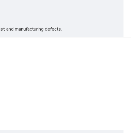
st and manufacturing defects.