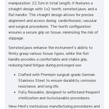
manipulation. 22.3cm in total length, it features a
straight design with 1x2 teeth, serrated jaws, and a
flat handle. The straight design allows for precise
alignment and access during cardiothoracic, vascular
and surgical procedures. The teeth configuration
ensures a secure grip on tissue, minimizing the risk of
slippage.
Serrated jaws enhance the instrument's ability to
firmly grasp various tissue types, while the flat
handle provides a comfortable and stable grip,
reducing hand fatigue during prolonged use.
Crafted with Premium surgical-grade German
Stainless Steel to ensure durability, corrosion
resistance, and long life.
Fully Reusable, designed to withstand frequent
sterilization and Autoclavable procedures.
New Med's meticulous manufacturing procedures and