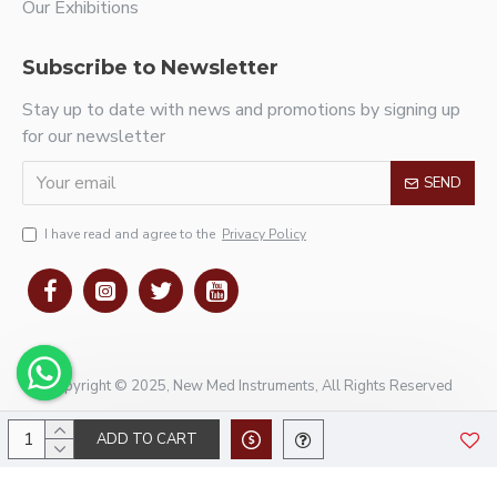
Our Exhibitions
Subscribe to Newsletter
Stay up to date with news and promotions by signing up
for our newsletter
SEND
I have read and agree to the
Privacy Policy
Copyright © 2025, New Med Instruments, All Rights Reserved
ADD TO CART