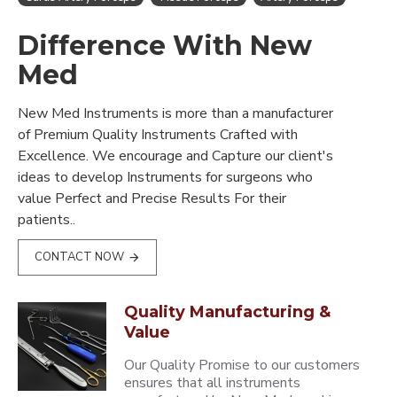
Difference With New
Med
New Med Instruments is more than a manufacturer
of Premium Quality Instruments Crafted with
Excellence. We encourage and Capture our client's
ideas to develop Instruments for surgeons who
value Perfect and Precise Results For their
patients..
CONTACT NOW
Quality Manufacturing &
Value
Our Quality Promise to our customers
ensures that all instruments