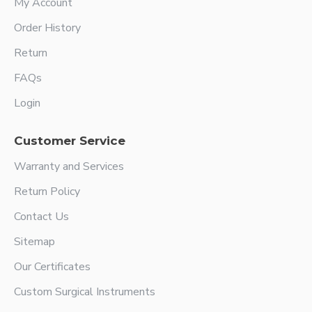
My Account
Order History
Return
FAQs
Login
Customer Service
Warranty and Services
Return Policy
Contact Us
Sitemap
Our Certificates
Custom Surgical Instruments