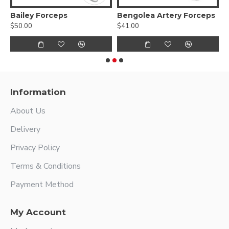
yonet Handles
Bailey Forceps
Bengolea Artery Forceps
$50.00
$41.00
$
Information
About Us
Delivery
Privacy Policy
Terms & Conditions
Payment Method
My Account