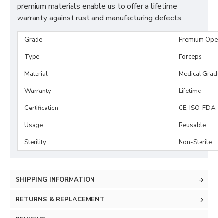
premium materials enable us to offer a lifetime
warranty against rust and manufacturing defects.
Grade
Premium Ope
Type
Forceps
Material
Medical Grad
Warranty
Lifetime
Certification
CE, ISO, FDA
Usage
Reusable
Sterility
Non-Sterile
SHIPPING INFORMATION
RETURNS & REPLACEMENT