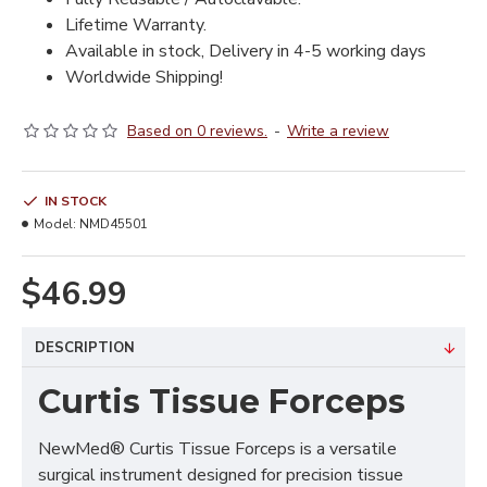
Lifetime Warranty.
Available in stock, Delivery in 4-5 working days
Worldwide Shipping!
Based on 0 reviews.
-
Write a review
IN STOCK
Model:
NMD45501
$46.99
DESCRIPTION
Curtis Tissue Forceps
NewMed® Curtis Tissue Forceps is a versatile
surgical instrument designed for precision tissue