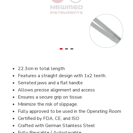
22.3cm in total length
Features a straight design with 1x2 teeth.
Serrated jaws and a flat handle
Allows precise alignment and access
Ensures a secure grip on tissue.
Minimize the risk of slippage.
Fully approved to be used in the Operating Room
Certified by FDA, CE, and ISO
Crafted with German Stainless Steel
Fully Reusable / Autoclavable.