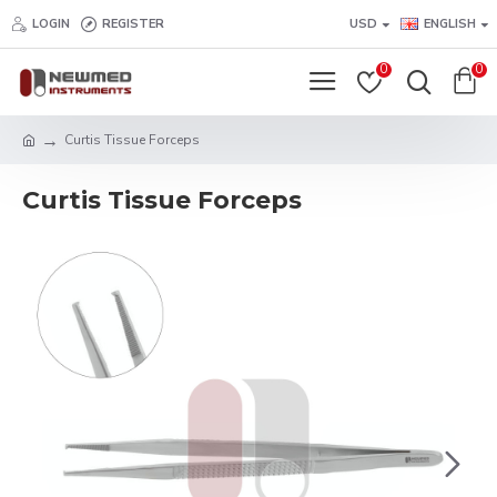
LOGIN
REGISTER
USD
ENGLISH
0
0
Curtis Tissue Forceps
Curtis Tissue Forceps