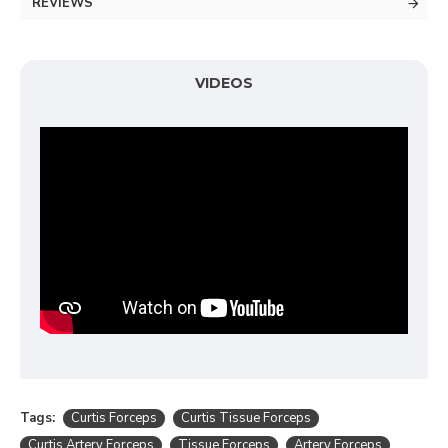
REVIEWS
VIDEOS
Tags:
Curtis Forceps
Curtis Tissue Forceps
Curtis Artery Forceps
Tissue Forceps
Artery Forceps