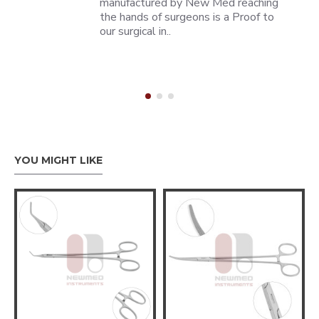
manufactured by New Med reaching
the hands of surgeons is a Proof to
our surgical in..
YOU MIGHT LIKE