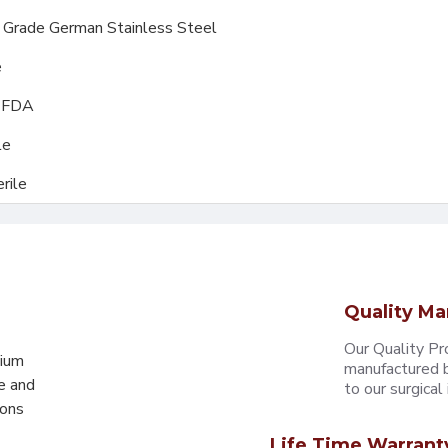
l Grade German Stainless Steel
e
, FDA
le
rile
Quality Ma
Our Quality Pr
mium
manufactured b
e and
to our surgical i
eons
Life Time Warrant