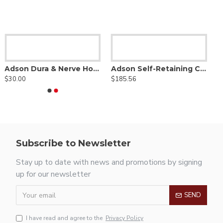
Adson Dura & Nerve Hook
Adson Self-Retaining Cerebellar Retractor
$30.00
$185.56
Subscribe to Newsletter
Stay up to date with news and promotions by signing
up for our newsletter
SEND
I have read and agree to the
Privacy Policy