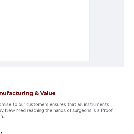
nufacturing & Value
omise to our customers ensures that all instruments
y New Med reaching the hands of surgeons is a Proof
n..
y