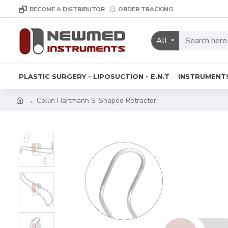
BECOME A DISTRIBUTOR
ORDER TRACKING
All
PLASTIC SURGERY - LIPOSUCTION - E.N.T
INSTRUMENT
Collin Hartmann S-Shaped Retractor