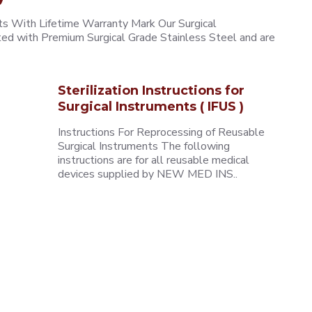
 With Lifetime Warranty Mark Our Surgical
ted with Premium Surgical Grade Stainless Steel and are
Sterilization Instructions for
Surgical Instruments ( IFUS )
Instructions For Reprocessing of Reusable
Surgical Instruments The following
instructions are for all reusable medical
devices supplied by NEW MED INS..