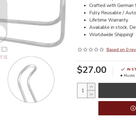
Crafted with German 
Fully Reusable / Auto
Lifetime Warranty.
Available in stock, De
Worldwide Shipping!
Based on 0 rev
$27.00
IN S
Model: