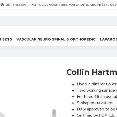
GET FREE SHIPPING TO ALL COUNTRIES FOR ORDERS ABOVE $349 USD
S SETS
VASCULAR NEURO SPINAL & ORTHOPEDIC
LAPAROS
Collin Hart
Used in different plas
Two working surface
Features 16cm overal
S-shaped curvature.
Fully approved to be
Certified by FDA, CE,