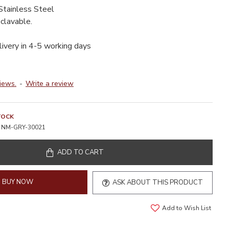
Stainless Steel
clavable.
livery in 4-5 working days
iews.
-
Write a review
TOCK
NM-GRY-30021
ADD TO CART
BUY NOW
ASK ABOUT THIS PRODUCT
Add to Wish List