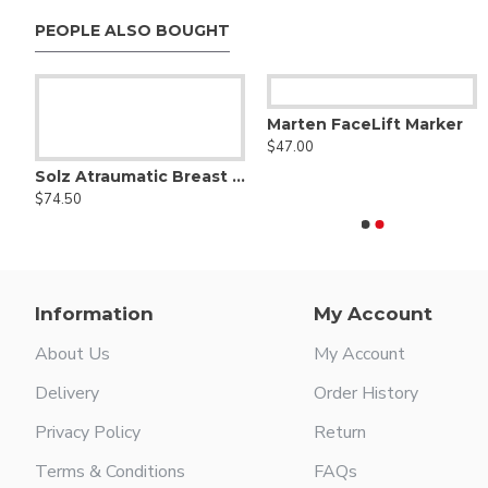
PEOPLE ALSO BOUGHT
la
Marten FaceLift Marker
Aufricht nasal retractor
$47.00
$48.00
Solz Atraumatic Breast Dissector ( Breast Spatula )
$74.50
Information
My Account
About Us
My Account
Delivery
Order History
Privacy Policy
Return
Terms & Conditions
FAQs