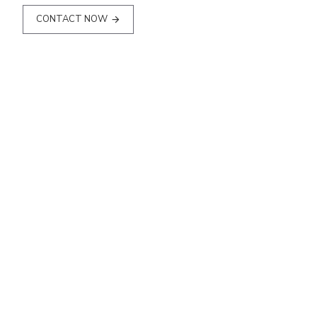
CONTACT NOW