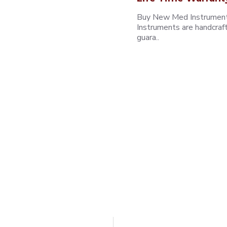
Buy New Med Instruments
Instruments are handcraf
guara..