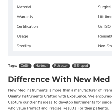
Material
Surgica
Warranty
Lifetim
Certification
Ce, ISO
Usage
Reusab
Sterility
Non-Ste
Tags:
Collin
Hartman
Retractor
S Shaped
Difference With New Med
New Med Instruments is more than a manufacturer of Pre
Quality Instruments Crafted with Excellence. We encourag
Capture our client's ideas to develop Instruments for surg
who value Perfect and Precise Results For their patients..