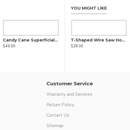
YOU MIGHT LIKE
Lahey Retractor
$29.00
Candy Cane Superficial Luer Lock Cannula
T-Shaped Wire Saw Hook Handle
$49.00
$28.00
Customer Service
Warranty and Services
Return Policy
Contact Us
Sitemap