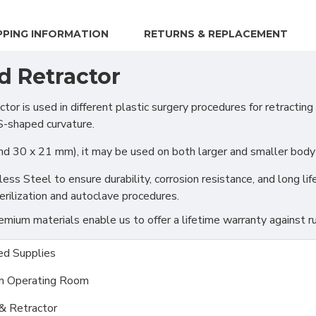
PPING INFORMATION
RETURNS & REPLACEMENT
d Retractor
 used in different plastic surgery procedures for retracting t
 S-shaped curvature.
d 30 x 21 mm), it may be used on both larger and smaller body p
s Steel to ensure durability, corrosion resistance, and long life
rilization and autoclave procedures.
ium materials enable us to offer a lifetime warranty against ru
d Supplies
m Operating Room
& Retractor