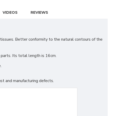
VIDEOS
REVIEWS
issues. Better conformity to the natural contours of the
arts. Its total length is 16cm.
.
st and manufacturing defects.