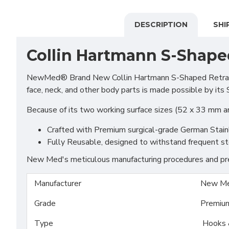
DESCRIPTION
SHI
Collin Hartmann S-Shape
NewMed® Brand New Collin Hartmann S-Shaped Retractor is
face, neck, and other body parts is made possible by its
Because of its two working surface sizes (52 x 33 mm an
Crafted with Premium surgical-grade German Stainles
Fully Reusable, designed to withstand frequent ste
New Med's meticulous manufacturing procedures and prem
Manufacturer
New Me
Grade
Premiu
Type
Hooks 