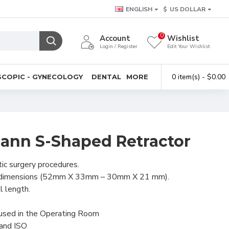
ENGLISH
$
US DOLLAR
0
Account
Wishlist
Login / Register
Edit Your Wishlist
0 item(s) - $0.00
COPIC - GYNECOLOGY
DENTAL
MORE
mann S-Shaped Retractor
tic surgery procedures.
 dimensions (52mm X 33mm – 30mm X 21 mm).
l length.
 used in the Operating Room
 and ISO