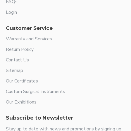
FAQs
Login
Customer Service
Warranty and Services
Return Policy
Contact Us
Sitemap
Our Certificates
Custom Surgical Instruments
Our Exhibitions
Subscribe to Newsletter
Stay up to date with news and promotions by signing up