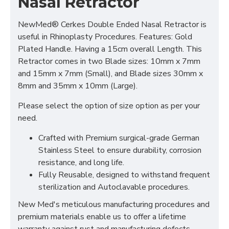
Nasal Retractor
NewMed® Cerkes Double Ended Nasal Retractor is
useful in Rhinoplasty Procedures. Features: Gold
Plated Handle. Having a 15cm overall Length. This
Retractor comes in two Blade sizes: 10mm x 7mm
and 15mm x 7mm (Small), and Blade sizes 30mm x
8mm and 35mm x 10mm (Large).
Please select the option of size option as per your
need.
Crafted with Premium surgical-grade German
Stainless Steel to ensure durability, corrosion
resistance, and long life.
Fully Reusable, designed to withstand frequent
sterilization and Autoclavable procedures.
New Med's meticulous manufacturing procedures and
premium materials enable us to offer a lifetime