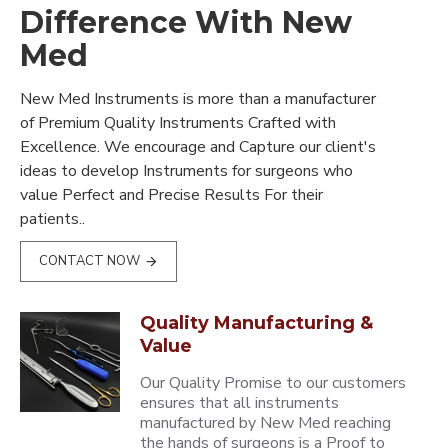
Difference With New
Med
New Med Instruments is more than a manufacturer
of Premium Quality Instruments Crafted with
Excellence. We encourage and Capture our client's
ideas to develop Instruments for surgeons who
value Perfect and Precise Results For their
patients..
CONTACT NOW
Quality Manufacturing &
Value
Our Quality Promise to our customers
ensures that all instruments
manufactured by New Med reaching
the hands of surgeons is a Proof to