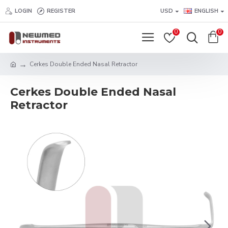
LOGIN
REGISTER
USD
ENGLISH
0
0
Cerkes Double Ended Nasal Retractor
Cerkes Double Ended Nasal
Retractor