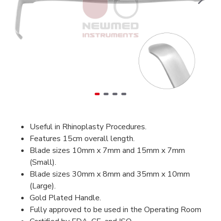
Useful in Rhinoplasty Procedures.
Features 15cm overall length.
Blade sizes 10mm x 7mm and 15mm x 7mm
(Small).
Blade sizes 30mm x 8mm and 35mm x 10mm
(Large).
Gold Plated Handle.
Fully approved to be used in the Operating Room