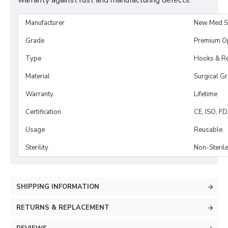
warranty against rust and manufacturing defects.
Manufacturer
New Med S
Grade
Premium O
Type
Hooks & Re
Material
Surgical G
Warranty
Lifetime
Certification
CE, ISO, F
Usage
Reusable
Sterility
Non-Steril
SHIPPING INFORMATION
RETURNS & REPLACEMENT