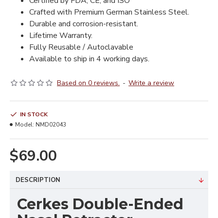
Certified by FDA, CE, and ISO
Crafted with Premium German Stainless Steel.
Durable and corrosion-resistant.
Lifetime Warranty.
Fully Reusable / Autoclavable
Available to ship in 4 working days.
Based on 0 reviews.
-
Write a review
IN STOCK
Model:
NMD02043
$69.00
DESCRIPTION
Cerkes Double-Ended