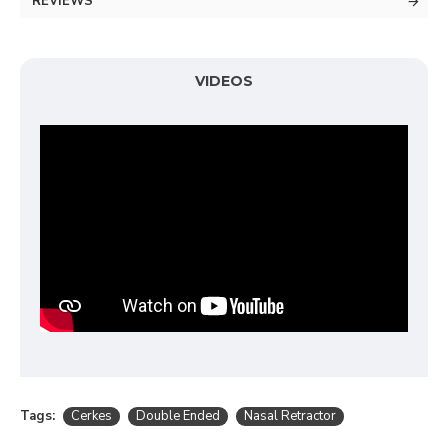
REVIEWS
VIDEOS
Tags:
Cerkes
Double Ended
Nasal Retractor