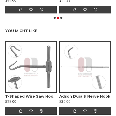
$44.00
$44.99
$
YOU MIGHT LIKE
T-Shaped Wire Saw Hook Handle
Adson Dura & Nerve Hook
A
$28.00
$30.00
$