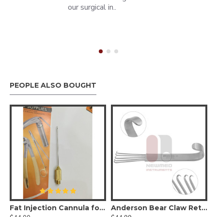
our surgical in..
PEOPLE ALSO BOUGHT
Fat Injection Cannula for Face
Anderson Bear Claw Retractor