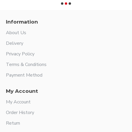
Information
About Us
Delivery
Privacy Policy
Terms & Conditions
Payment Method
My Account
My Account
Order History
Return