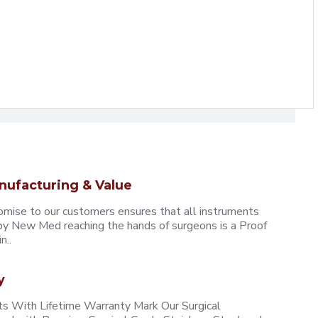
nufacturing & Value
omise to our customers ensures that all instruments
y New Med reaching the hands of surgeons is a Proof
n..
y
 With Lifetime Warranty Mark Our Surgical