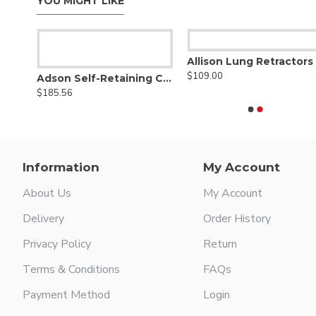
YOU MIGHT LIKE
Allison Lung Retractors
$109.00
ght
Adson Self-Retaining Cerebellar Retractor
$185.56
Information
My Account
About Us
My Account
Delivery
Order History
Privacy Policy
Return
Terms & Conditions
FAQs
Payment Method
Login