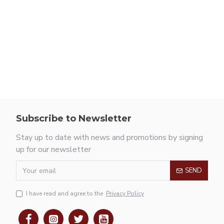
Subscribe to Newsletter
Stay up to date with news and promotions by signing
up for our newsletter
SEND
I have read and agree to the
Privacy Policy