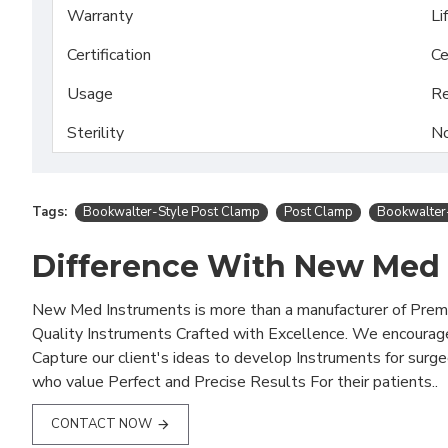
Warranty
Li
Certification
Ce
Usage
Re
Sterility
No
Tags:
Bookwalter-Style Post Clamp
Post Clamp
Bookwalter
Difference With New Med
New Med Instruments is more than a manufacturer of Pre
Quality Instruments Crafted with Excellence. We encourag
Capture our client's ideas to develop Instruments for surg
who value Perfect and Precise Results For their patients..
CONTACT NOW