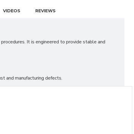
VIDEOS
REVIEWS
procedures. It is engineered to provide stable and
st and manufacturing defects.