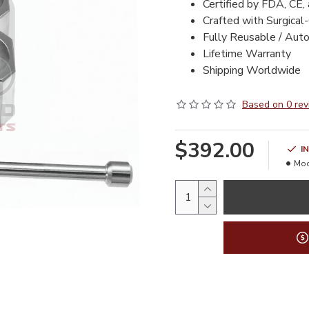
Certified by FDA, CE,
Crafted with Surgical
Fully Reusable / Aut
Lifetime Warranty
Shipping Worldwide
Based on 0 rev
$392.00
I
Mod