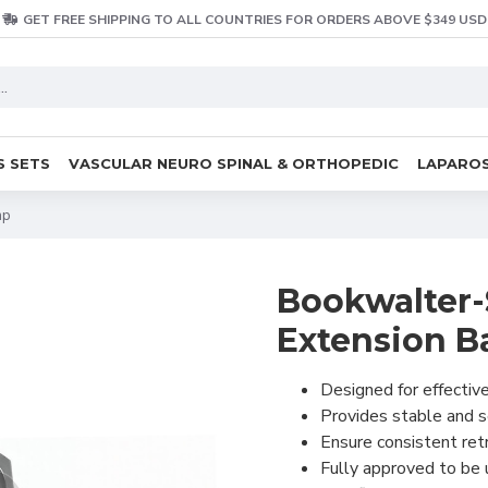
GET FREE SHIPPING TO ALL COUNTRIES FOR ORDERS ABOVE $349 USD
S SETS
VASCULAR NEURO SPINAL & ORTHOPEDIC
LAPAROS
mp
Bookwalter-S
Extension B
Designed for effective
Provides stable and 
Ensure consistent ret
Fully approved to be