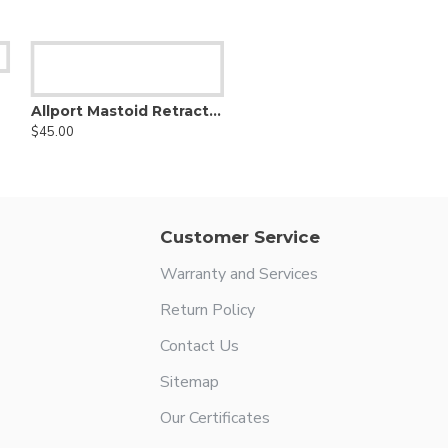
Allport Mastoid Retractor
$45.00
Customer Service
Warranty and Services
Return Policy
Contact Us
Sitemap
Our Certificates