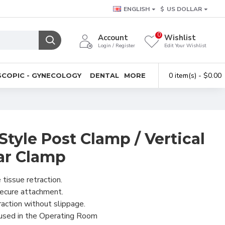
ENGLISH
$
US DOLLAR
0
Account
Wishlist
Login / Register
Edit Your Wishlist
0 item(s) - $0.00
COPIC - GYNECOLOGY
DENTAL
MORE
tyle Post Clamp / Vertical
ar Clamp
 tissue retraction.
secure attachment.
raction without slippage.
 used in the Operating Room