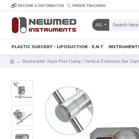
BECOME A DISTRIBUTOR
ORDER TRACKING
All
PLASTIC SURGERY - LIPOSUCTION - E.N.T
INSTRUMENT
Bookwalter-Style Post Clamp / Vertical Extension Bar Cla