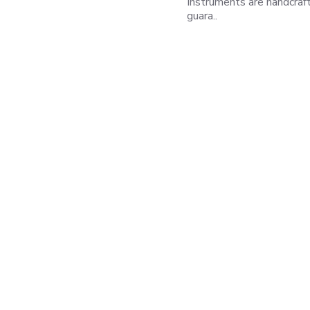
Instruments are handcraf
guara..