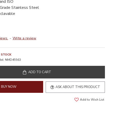
 and ISO
-Grade Stainless Steel
oclavable
iews.
-
Write a review
N STOCK
el:
NMD45563
ADD TO CART
BUY NOW
ASK ABOUT THIS PRODUCT
Add to Wish List