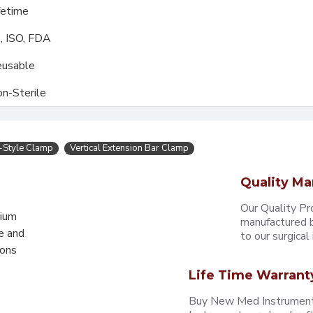
fetime
, ISO, FDA
usable
n-Sterile
-Style Clamp
Vertical Extension Bar Clamp
Quality Ma
Our Quality Pr
mium
manufactured b
e and
to our surgical i
eons
Life Time Warrant
Buy New Med Instruments