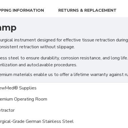
PPING INFORMATION
RETURNS & REPLACEMENT
lamp
cal instrument designed for effective tissue retraction during 
onsistent retraction without slippage.
s steel to ensure durability, corrosion resistance, and long life.
rilization and autoclavable procedures.
ium materials enable us to offer a lifetime warranty against ru
ewMed® Supplies
emium Operating Room
tractor
rgical-Grade German Stainless Steel