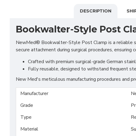
DESCRIPTION
SHI
Bookwalter-Style Post C
NewMed® Bookwalter-Style Post Clamp is a reliable surgi
secure attachment during surgical procedures, ensuring c
Crafted with premium surgical-grade German stainles
Fully reusable, designed to withstand frequent ste
New Med's meticulous manufacturing procedures and prem
Manufacturer
N
Grade
Pr
Type
Re
Material
Su