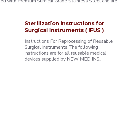
ted with Premium Surgical Grade Stainless Steel and are
Sterilization Instructions for
Surgical Instruments ( IFUS )
Instructions For Reprocessing of Reusable
Surgical Instruments The following
instructions are for all reusable medical
devices supplied by NEW MED INS..