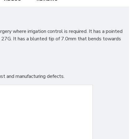
ry where irrigation control is required. It has a pointed
to 27G. It has a blunted tip of 7.0mm that bends towards
st and manufacturing defects.