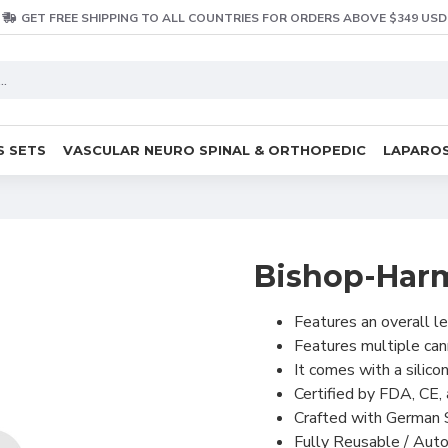
GET FREE SHIPPING TO ALL COUNTRIES FOR ORDERS ABOVE $349 USD
S SETS
VASCULAR NEURO SPINAL & ORTHOPEDIC
LAPAROS
Bishop-Harm
Features an overall l
Features multiple can
It comes with a silico
Certified by FDA, CE, 
Crafted with German S
Fully Reusable / Auto