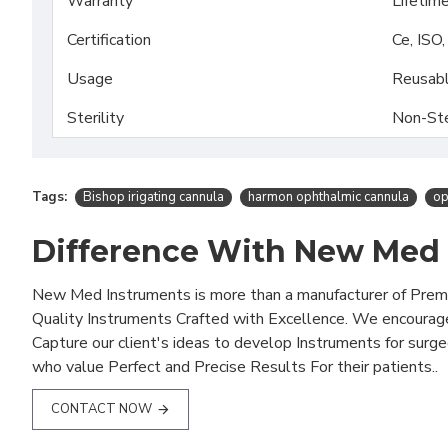
Warranty
Lifetim
Certification
Ce, ISO
Usage
Reusab
Sterility
Non-Ste
Tags:
Bishop irigating cannula
harmon ophthalmic cannula
op
Difference With New Med
New Med Instruments is more than a manufacturer of Pre
Quality Instruments Crafted with Excellence. We encourag
Capture our client's ideas to develop Instruments for surg
who value Perfect and Precise Results For their patients..
CONTACT NOW