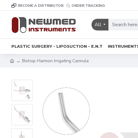
BECOME A DISTRIBUTOR
ORDER TRACKING
All
PLASTIC SURGERY - LIPOSUCTION - E.N.T
INSTRUMENT
Bishop-Harmon Irrigating Cannula