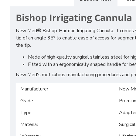
Bishop Irrigating Cannula
New Med® Bishop-Harmon Irrigating Cannula. It comes with
tip of an angle 35º to enable ease of access for segment
the tip.
Made of high-quality surgical stainless steel for hig
Fitted with an ergonomically shaped handle for bet
New Med's meticulous manufacturing procedures and prem
Manufacturer
New Me
Grade
Premiu
Type
Adapte
Material
Surgica