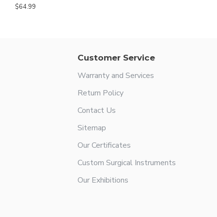
$64.99
Customer Service
Warranty and Services
Return Policy
Contact Us
Sitemap
Our Certificates
Custom Surgical Instruments
Our Exhibitions