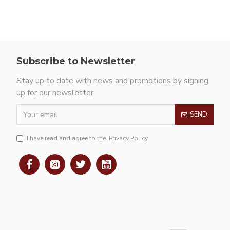
Subscribe to Newsletter
Stay up to date with news and promotions by signing
up for our newsletter
SEND
I have read and agree to the
Privacy Policy