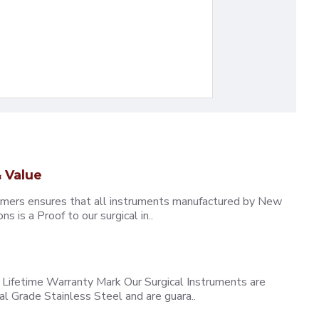
 Value
omers ensures that all instruments manufactured by New
 is a Proof to our surgical in..
ifetime Warranty Mark Our Surgical Instruments are
l Grade Stainless Steel and are guara..