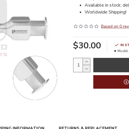
Available in stock; de
Worldwide Shipping!
Based on 0 rev
$30.00
IN S
Model:
PPING INFORMATION
RETURNS & REPLACEMENT