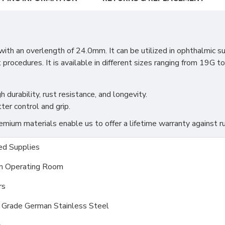
 an overlength of 24.0mm. It can be utilized in ophthalmic surge
 procedures. It is available in different sizes ranging from 19G 
h durability, rust resistance, and longevity.
ter control and grip.
ium materials enable us to offer a lifetime warranty against ru
d Supplies
m Operating Room
rs
l Grade German Stainless Steel