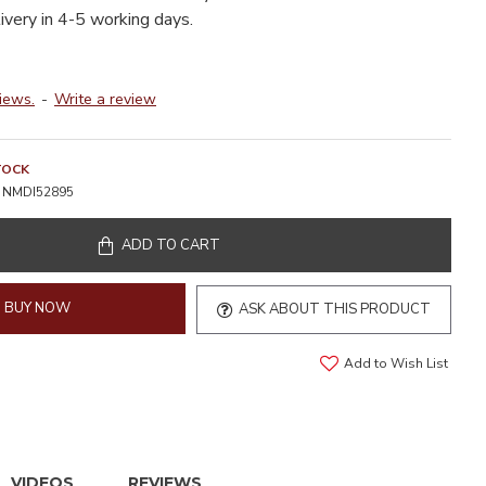
livery in 4-5 working days.
iews.
-
Write a review
TOCK
NMDI52895
ADD TO CART
BUY NOW
ASK ABOUT THIS PRODUCT
Add to Wish List
VIDEOS
REVIEWS