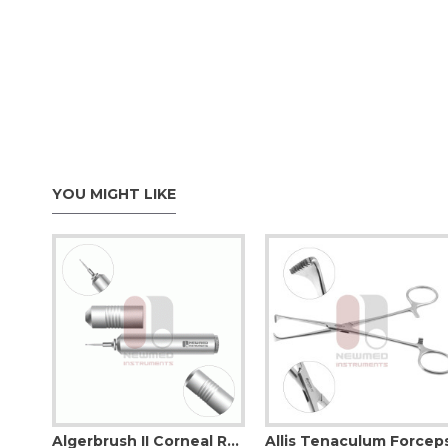
YOU MIGHT LIKE
Adson (Ewald) Dressing Forcep
Algerbrush II Corneal Rust Ring Remover
Allis Tenaculum Forcep