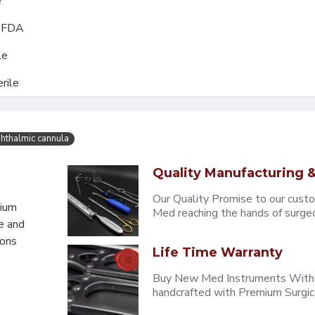
e
, FDA
le
rile
hthalmic cannula
Quality Manufacturing &
Our Quality Promise to our cust
mium
Med reaching the hands of surgeons
e and
eons
Life Time Warranty
Buy New Med Instruments With L
handcrafted with Premium Surgica