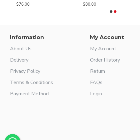
$76.00
$80.00
Information
My Account
About Us
My Account
Delivery
Order History
Privacy Policy
Return
Terms & Conditions
FAQs
Payment Method
Login