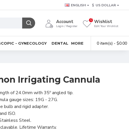
ENGLISH
$
US DOLLAR
0
Account
Wishlist
Login / Register
Edit Your Wishlist
0 item(s) - $0.00
COPIC - GYNECOLOGY
DENTAL
MORE
on Irrigating Cannula
ength of 24.0mm with 35º angled tip.
nula gauge sizes: 19G - 27G.
ne bulb and rigid adapter.
and ISO.
tainless Steel.
clavable. Lifetime Warranty.