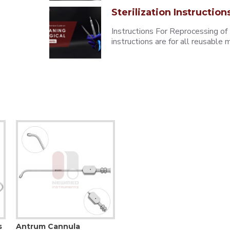
Sterilization Instruction
Instructions For Reprocessing of
instructions are for all reusabl
s
Antrum Cannula