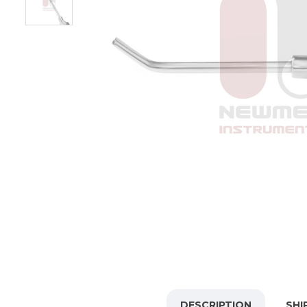
DESCRIPTION
SHI