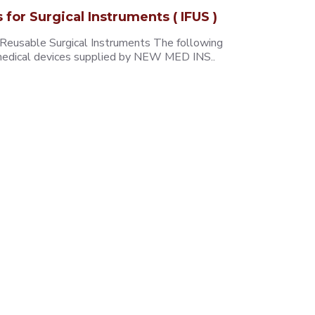
s for Surgical Instruments ( IFUS )
 Reusable Surgical Instruments The following
e medical devices supplied by NEW MED INS..