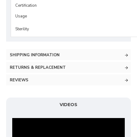
Certification
Usage
Sterility
SHIPPING INFORMATION
RETURNS & REPLACEMENT
REVIEWS
VIDEOS