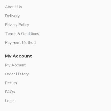
About Us
Delivery
Privacy Policy
Terms & Conditions
Payment Method
My Account
My Account
Order History
Return
FAQs
Login