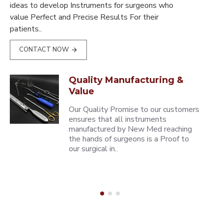
ideas to develop Instruments for surgeons who
value Perfect and Precise Results For their
patients..
CONTACT NOW
Quality Manufacturing &
Value
Our Quality Promise to our customers
ensures that all instruments
manufactured by New Med reaching
the hands of surgeons is a Proof to
our surgical in..