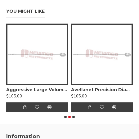
YOU MIGHT LIKE
 BeautiFill LipoLife Hub
Aggressive Large Volume Harvesting Cannula with BeautiFill Laser LipoLife Hub
Avellanet Precision Diamond shape cannula with BeautiFill Laser LipoLife Hub
$105.00
$105.00
$
Information