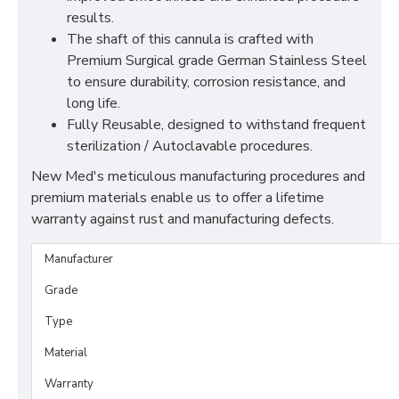
results.
The shaft of this cannula is crafted with
Premium Surgical grade German Stainless Steel
to ensure durability, corrosion resistance, and
long life.
Fully Reusable, designed to withstand frequent
sterilization / Autoclavable procedures.
New Med's meticulous manufacturing procedures and
premium materials enable us to offer a lifetime
warranty against rust and manufacturing defects.
Manufacturer
Grade
Type
Material
Warranty