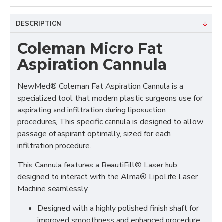
DESCRIPTION
Coleman Micro Fat
Aspiration Cannula
NewMed® Coleman Fat Aspiration Cannula is a
specialized tool that modern plastic surgeons use for
aspirating and infiltration during liposuction
procedures, This specific cannula is designed to allow
passage of aspirant optimally, sized for each
infiltration procedure.
This Cannula features a BeautiFill® Laser hub
designed to interact with the Alma® LipoLife Laser
Machine seamlessly.
Designed with a highly polished finish shaft for
improved smoothness and enhanced procedure