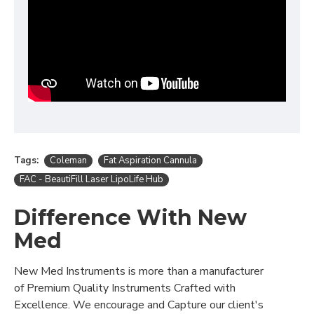
Tags:
Coleman
Fat Aspiration Cannula
FAC - BeautiFill Laser LipoLife Hub
Difference With New
Med
New Med Instruments is more than a manufacturer
of Premium Quality Instruments Crafted with
Excellence. We encourage and Capture our client's