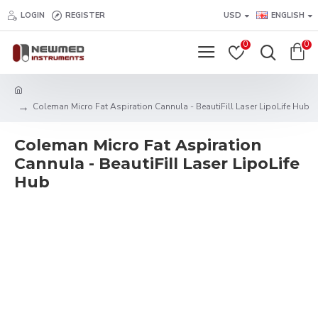
LOGIN
REGISTER
USD
ENGLISH
0
0
Coleman Micro Fat Aspiration Cannula - BeautiFill Laser LipoLife Hub
Coleman Micro Fat Aspiration
Cannula - BeautiFill Laser LipoLife
Hub