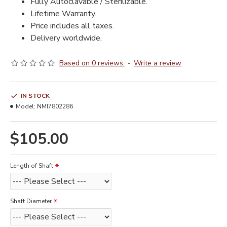
Fully Autoclavable / Sterilizable.
Lifetime Warranty.
Price includes all taxes.
Delivery worldwide.
Based on 0 reviews.
-
Write a review
IN STOCK
Model:
NMI7802286
$105.00
Length of Shaft
Shaft Diameter