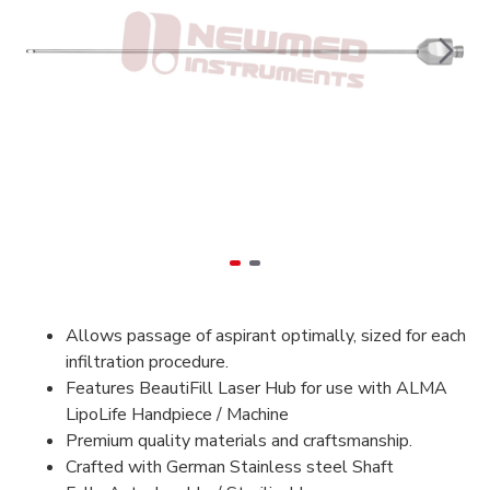
Allows passage of aspirant optimally, sized for each
infiltration procedure.
Features BeautiFill Laser Hub for use with ALMA
LipoLife Handpiece / Machine
Premium quality materials and craftsmanship.
Crafted with German Stainless steel Shaft