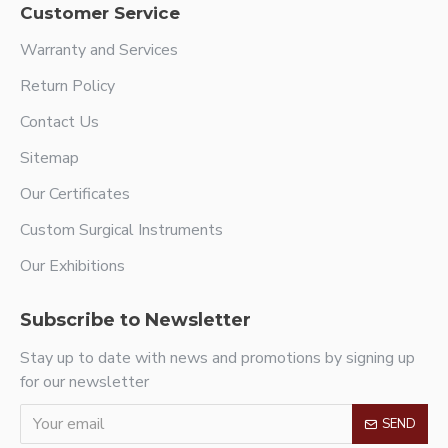
Customer Service
Warranty and Services
Return Policy
Contact Us
Sitemap
Our Certificates
Custom Surgical Instruments
Our Exhibitions
Subscribe to Newsletter
Stay up to date with news and promotions by signing up
for our newsletter
SEND