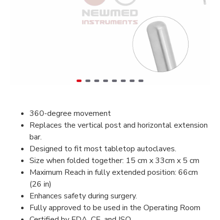
360-degree movement
Replaces the vertical post and horizontal extension
bar.
Designed to fit most tabletop autoclaves.
Size when folded together: 15 cm x 33cm x 5 cm
Maximum Reach in fully extended position: 66cm
(26 in)
Enhances safety during surgery.
Fully approved to be used in the Operating Room
Certified by FDA, CE, and ISO