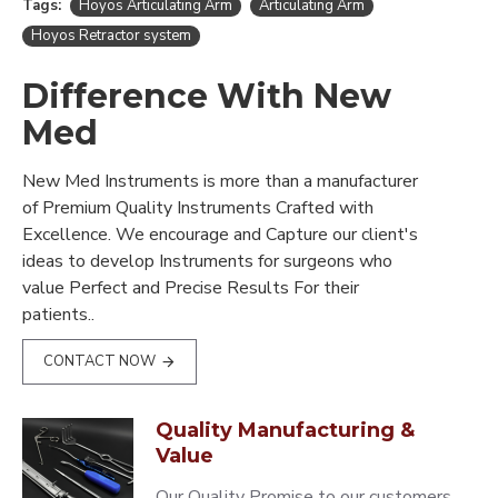
Tags:
Hoyos Articulating Arm
Articulating Arm
Hoyos Retractor system
Difference With New
Med
New Med Instruments is more than a manufacturer
of Premium Quality Instruments Crafted with
Excellence. We encourage and Capture our client's
ideas to develop Instruments for surgeons who
value Perfect and Precise Results For their
patients..
CONTACT NOW
Quality Manufacturing &
Value
Our Quality Promise to our customers