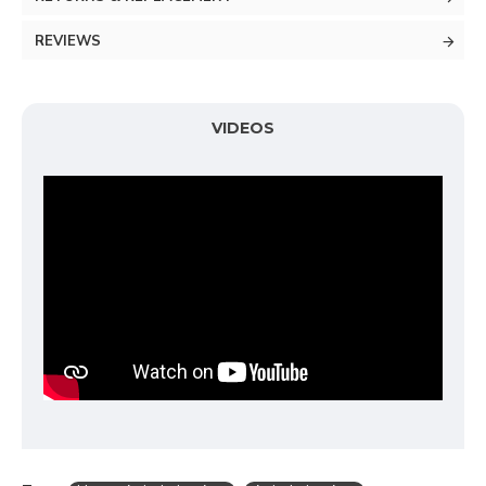
REVIEWS
VIDEOS