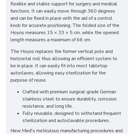
flexible and stable support for surgery and medical
functions. It can easily move through 360 degrees
and can be fixed in place with the aid of a control
knob for accurate positioning.
The folded size of the
Hoyos measures 15 × 33 × 5 cm, while the opened
length measures a maximum of 66 cm.
The Hoyos replaces the former vertical pole and
horizontal rod, thus allowing an efficient system to
be in place. It can easily fit into most tabletop
autoclaves, allowing easy sterilization for the
purpose of reuse.
Crafted with premium surgical-grade German
stainless steel to ensure durability, corrosion
resistance, and long life.
Fully reusable, designed to withstand frequent
sterilization and autoclavable procedures.
New Med's meticulous manufacturing procedures and