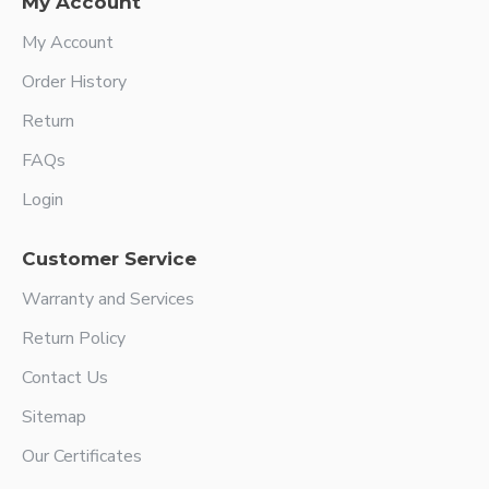
My Account
My Account
Order History
Return
FAQs
Login
Customer Service
Warranty and Services
Return Policy
Contact Us
Sitemap
Our Certificates