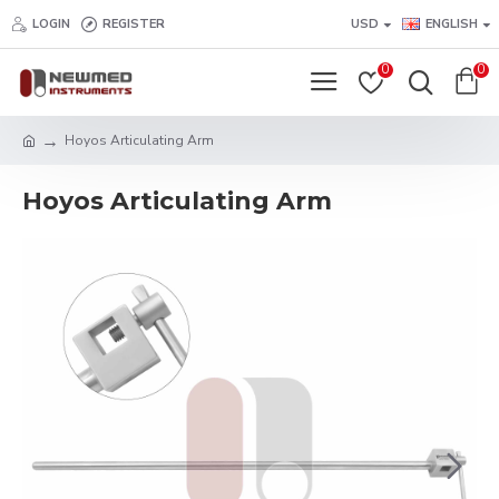
LOGIN
REGISTER
USD
ENGLISH
0
0
Hoyos Articulating Arm
Hoyos Articulating Arm