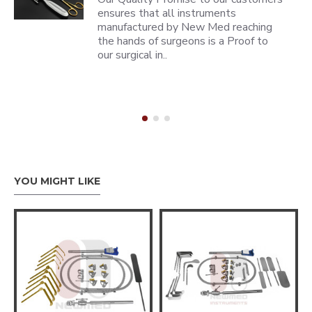
ensures that all instruments
manufactured by New Med reaching
the hands of surgeons is a Proof to
our surgical in..
YOU MIGHT LIKE