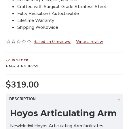
Crafted with Surgical-Grade Stainless Steel
Fully Reusable / Autoclavable
Lifetime Warranty
Shipping Worldwide
Based on 0 reviews.
-
Write a review
IN STOCK
Model:
NMDI7759
$319.00
DESCRIPTION
Hoyos Articulating Arm
NewMed® Hoyos Articulating Arm facilitates