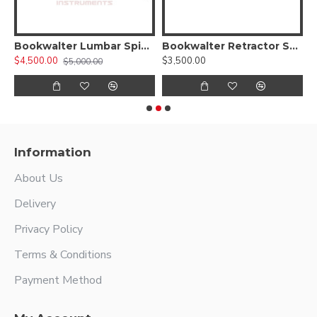
walter Laparoscopic Kit
Bookwalter Lumbar Spinal Anterior Kit
Bookwalter Retractor System (Kit III)
$4,500.00
$3,500.00
$
$5,000.00
Information
About Us
Delivery
Privacy Policy
Terms & Conditions
Payment Method