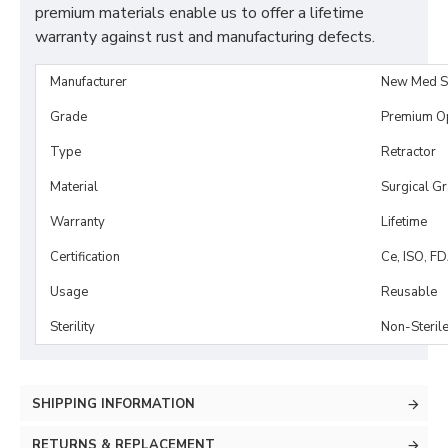
premium materials enable us to offer a lifetime
warranty against rust and manufacturing defects.
Manufacturer
New Med S
Grade
Premium O
Type
Retractor
Material
Surgical G
Warranty
Lifetime
Certification
Ce, ISO, F
Usage
Reusable
Sterility
Non-Steril
SHIPPING INFORMATION
RETURNS & REPLACEMENT