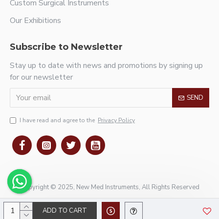
Custom Surgical Instruments
Our Exhibitions
Subscribe to Newsletter
Stay up to date with news and promotions by signing up
for our newsletter
SEND
I have read and agree to the
Privacy Policy
Copyright © 2025, New Med Instruments, All Rights Reserved
ADD TO CART