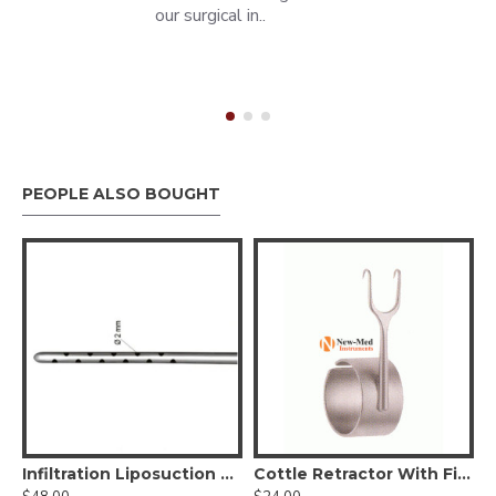
our surgical in..
PEOPLE ALSO BOUGHT
r optic Deaver Retractor
Infiltration Liposuction Cannula - Luer Lock
Cottle Retractor With Finger Ring, 5.5cm