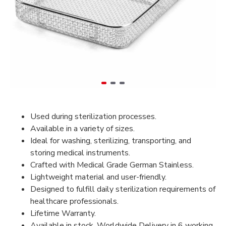
Used during sterilization processes.
Available in a variety of sizes.
Ideal for washing, sterilizing, transporting, and
storing medical instruments.
Crafted with Medical Grade German Stainless.
Lightweight material and user-friendly.
Designed to fulfill daily sterilization requirements of
healthcare professionals.
Lifetime Warranty.
Available in stock, Worldwide Delivery in 6 working