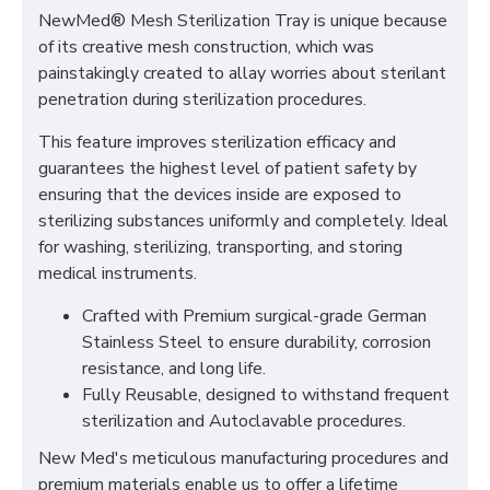
NewMed® Mesh Sterilization Tray is unique because
of its creative mesh construction, which was
painstakingly created to allay worries about sterilant
penetration during sterilization procedures.
This feature improves sterilization efficacy and
guarantees the highest level of patient safety by
ensuring that the devices inside are exposed to
sterilizing substances uniformly and completely. Ideal
for washing, sterilizing, transporting, and storing
medical instruments.
Crafted with Premium surgical-grade German
Stainless Steel to ensure durability, corrosion
resistance, and long life.
Fully Reusable, designed to withstand frequent
sterilization and Autoclavable procedures.
New Med's meticulous manufacturing procedures and
premium materials enable us to offer a lifetime