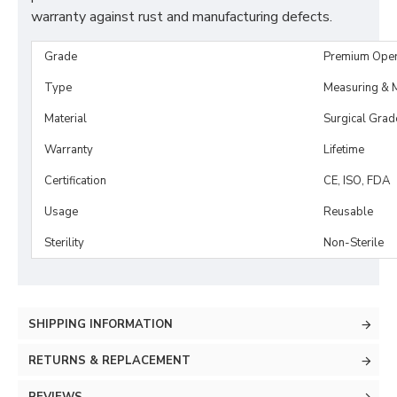
warranty against rust and manufacturing defects.
Grade
Premium Ope
Type
Measuring & M
Material
Surgical Grad
Warranty
Lifetime
Certification
CE, ISO, FDA
Usage
Reusable
Sterility
Non-Sterile
SHIPPING INFORMATION
RETURNS & REPLACEMENT