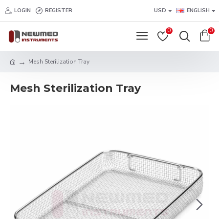
LOGIN
REGISTER
USD
ENGLISH
0
0
Mesh Sterilization Tray
Mesh Sterilization Tray