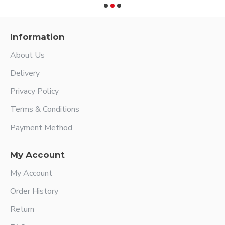
Information
About Us
Delivery
Privacy Policy
Terms & Conditions
Payment Method
My Account
My Account
Order History
Return