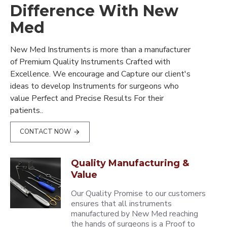
Difference With New
Med
New Med Instruments is more than a manufacturer
of Premium Quality Instruments Crafted with
Excellence. We encourage and Capture our client's
ideas to develop Instruments for surgeons who
value Perfect and Precise Results For their
patients..
CONTACT NOW
Quality Manufacturing &
Value
Our Quality Promise to our customers
ensures that all instruments
manufactured by New Med reaching
the hands of surgeons is a Proof to