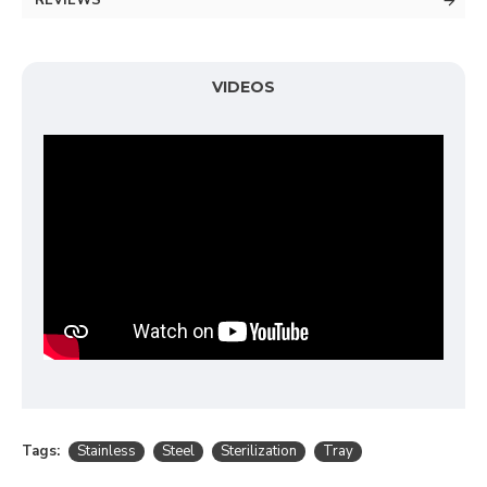
REVIEWS
VIDEOS
Tags:
Stainless
Steel
Sterilization
Tray