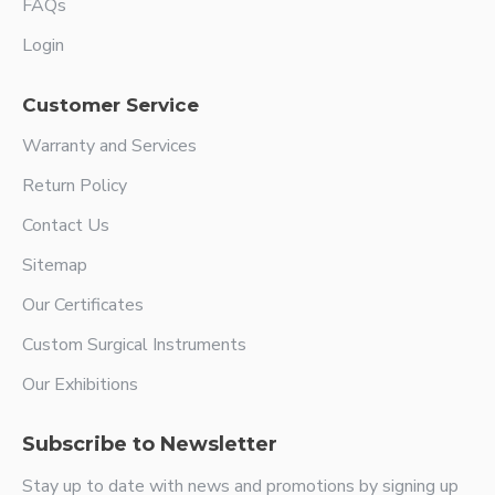
FAQs
Login
Customer Service
Warranty and Services
Return Policy
Contact Us
Sitemap
Our Certificates
Custom Surgical Instruments
Our Exhibitions
Subscribe to Newsletter
Stay up to date with news and promotions by signing up