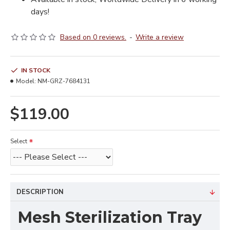
days!
Based on 0 reviews.
-
Write a review
IN STOCK
Model:
NM-GRZ-7684131
$119.00
Select
DESCRIPTION
Mesh Sterilization Tray