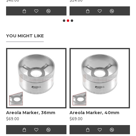
$48.00
$24.00
$
YOU MIGHT LIKE
 Cartilage Measuring Forceps
Areola Marker, 36mm
Areola Marker, 40mm
A
$69.00
$69.00
$