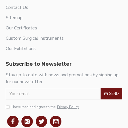
Contact Us
Sitemap
Our Certificates
Custom Surgical Instruments
Our Exhibitions
Subscribe to Newsletter
Stay up to date with news and promotions by signing up
for our newsletter
SEND
I have read and agree to the
Privacy Policy