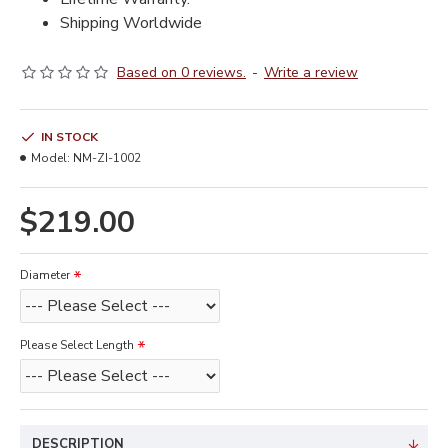
Shipping Worldwide
Based on 0 reviews.
-
Write a review
IN STOCK
Model:
NM-ZI-1002
$219.00
Diameter
Please Select Length
DESCRIPTION