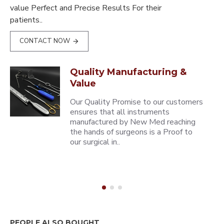
value Perfect and Precise Results For their
patients..
CONTACT NOW
Quality Manufacturing &
Value
Our Quality Promise to our customers
ensures that all instruments
manufactured by New Med reaching
the hands of surgeons is a Proof to
our surgical in..
PEOPLE ALSO BOUGHT