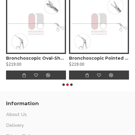
g Forceps
Bronchoscopic Oval-Shaped Cup Forceps
Bronchoscopic Pointed Forceps
$219.00
$219.00
$
Information
About Us
Delivery