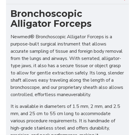
Bronchoscopic
Alligator Forceps
Newmed® Bronchoscopic Alligator Forceps is a
purpose-built surgical instrument that allows
accurate sampling of tissue and foreign body removal
from the lungs and airways. With serrated, alligator-
type jaws, it also has a secure tissue or object grasp
to allow for gentle extraction safely. Its long, slender
shaft allows easy traveling along the length of a
bronchoscope, and our proprietary sheath also allows
controlled, effortless maneuverability.
It is available in diameters of 1.5 mm, 2 mm, and 2.5
mm, and 25 cm to 55 cm long to accommodate
various procedure requirements. It is handmade of
high-grade stainless steel and offers durability,