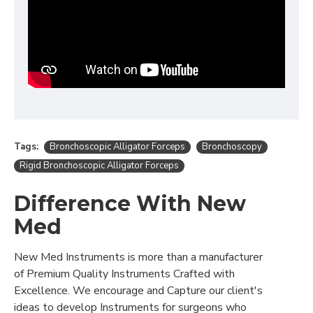
Tags:
Bronchoscopic Alligator Forceps
Bronchoscopy
Rigid Bronchoscopic Alligator Forceps
Difference With New
Med
New Med Instruments is more than a manufacturer
of Premium Quality Instruments Crafted with
Excellence. We encourage and Capture our client's
ideas to develop Instruments for surgeons who