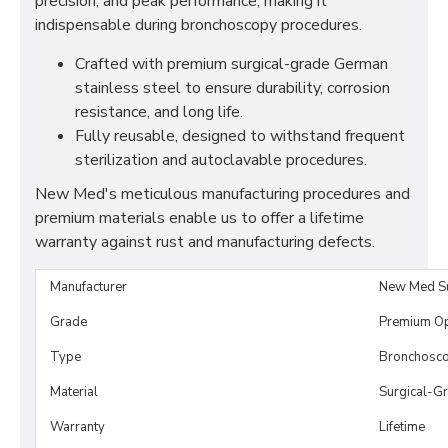
precision, and peak performance, making it
indispensable during bronchoscopy procedures.
Crafted with premium surgical-grade German
stainless steel to ensure durability, corrosion
resistance, and long life.
Fully reusable, designed to withstand frequent
sterilization and autoclavable procedures.
New Med's meticulous manufacturing procedures and
premium materials enable us to offer a lifetime
warranty against rust and manufacturing defects.
Manufacturer
New Med S
Grade
Premium O
Type
Bronchosc
Material
Surgical-Gr
Warranty
Lifetime