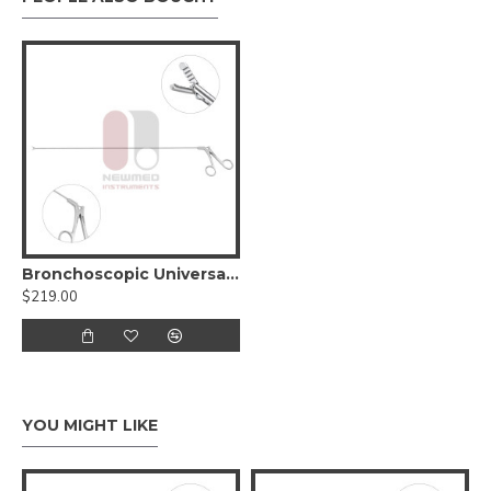
Bronchoscopic Universal Forceps
$219.00
YOU MIGHT LIKE