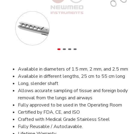
Available in diameters of 1.5 mm, 2 mm, and 2.5 mm
Available in different lengths, 25 cm to 55 cm long
Long, slender shaft
Allows accurate sampling of tissue and foreign body
removal from the lungs and airways
Fully approved to be used in the Operating Room
Certified by FDA, CE, and ISO
Crafted with Medical Grade Stainless Steel
Fully Reusable / Autoclavable.
Lifetime Warranty.