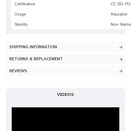
Certification
CE, ISO, FD
Usage
Reusable
Sterility
Non-Sterile
SHIPPING INFORMATION
RETURNS & REPLACEMENT
REVIEWS
VIDEOS