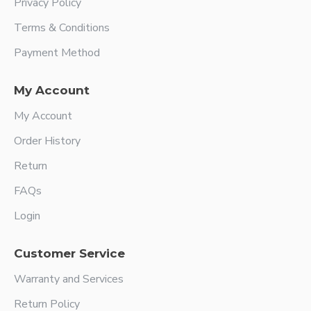
Privacy Policy
Terms & Conditions
Payment Method
My Account
My Account
Order History
Return
FAQs
Login
Customer Service
Warranty and Services
Return Policy