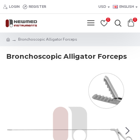
LOGIN
REGISTER
USD
ENGLISH
0
0
Bronchoscopic Alligator Forceps
Bronchoscopic Alligator Forceps