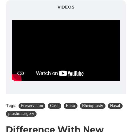
VIDEOS
Tags:
Preservation
Cakir
Rasp
Rhinoplasty
Nasal
plastic surgery
Difference With New