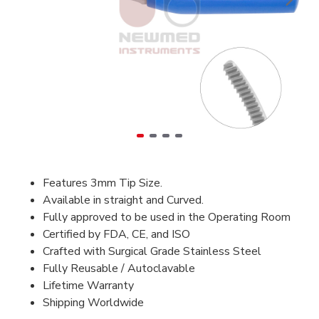
Features 3mm Tip Size.
Available in straight and Curved.
Fully approved to be used in the Operating Room
Certified by FDA, CE, and ISO
Crafted with Surgical Grade Stainless Steel
Fully Reusable / Autoclavable
Lifetime Warranty
Shipping Worldwide