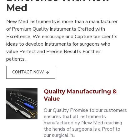
Med
New Med Instruments is more than a manufacturer
of Premium Quality Instruments Crafted with
Excellence. We encourage and Capture our client's
ideas to develop Instruments for surgeons who
value Perfect and Precise Results For their
patients..
CONTACT NOW
Quality Manufacturing &
Value
Our Quality Promise to our customers
ensures that all instruments
manufactured by New Med reaching
the hands of surgeons is a Proof to
our surgical in..