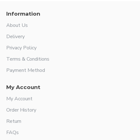
Information
About Us
Delivery
Privacy Policy
Terms & Conditions
Payment Method
My Account
My Account
Order History
Return
FAQs