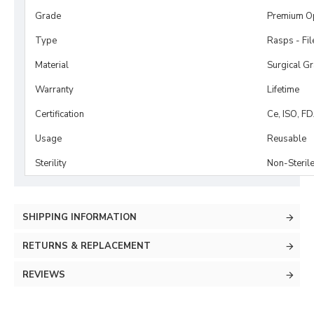
Grade
Premium O
Type
Rasps - Fi
Material
Surgical G
Warranty
Lifetime
Certification
Ce, ISO, F
Usage
Reusable
Sterility
Non-Steril
SHIPPING INFORMATION
RETURNS & REPLACEMENT
REVIEWS