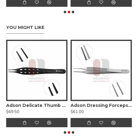
YOU MIGHT LIKE
Hump Forcep
Adson Delicate Thumb Forceps - Lightweight Fenestrated Handle
Adson Dressing Forceps - stainless steel
$69.50
$61.00
$