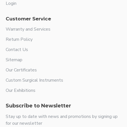
Login
Customer Service
Warranty and Services
Return Policy
Contact Us
Sitemap
Our Certificates
Custom Surgical Instruments
Our Exhibitions
Subscribe to Newsletter
Stay up to date with news and promotions by signing up
for our newsletter