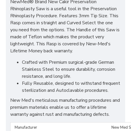
NewMed® Brand New Cakir Preservation
Rhinoplasty Saw is a useful tool in the Preservation
Rhinoplasty Procedure. Features 3mm Tip Size. This
Rasp comes in straight and Curved Select the one
you need from the options. The Handle of this Saw is
made of Teflon which makes the product very
lightweight. This Rasp is covered by New-Med's
Lifetime Money back warranty.
Crafted with Premium surgical-grade German
Stainless Steel to ensure durability, corrosion
resistance, and long life.
Fully Reusable, designed to withstand frequent
sterilization and Autoclavable procedures.
New Med's meticulous manufacturing procedures and
premium materials enable us to offer a lifetime
warranty against rust and manufacturing defects.
Manufacturer
New Med S