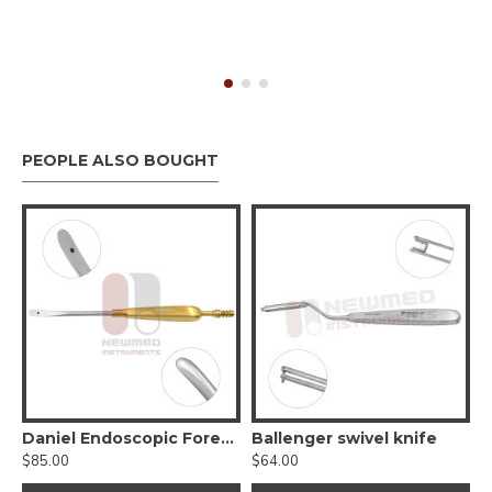
PEOPLE ALSO BOUGHT
-Cutting Sinus Forceps
Daniel Endoscopic Forehead Suction Elevator
Ballenger swivel knife
$85.00
$64.00
$