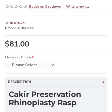
Based on 0 reviews.
-
Write a review
IN STOCK
Model:
NMD02030
$81.00
Choose an Option
DESCRIPTION
Cakir Preservation
Rhinoplasty Rasp