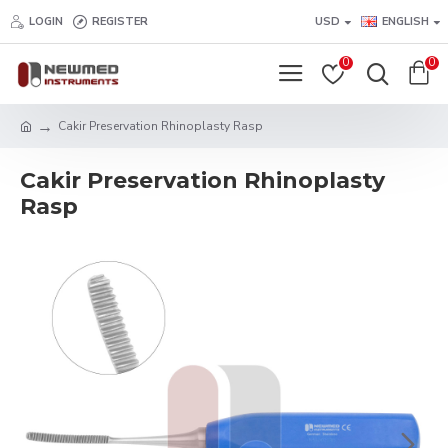
LOGIN
REGISTER
USD
ENGLISH
0
0
Cakir Preservation Rhinoplasty Rasp
Cakir Preservation Rhinoplasty
Rasp