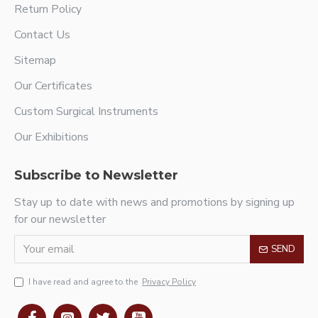
Return Policy
Contact Us
Sitemap
Our Certificates
Custom Surgical Instruments
Our Exhibitions
Subscribe to Newsletter
Stay up to date with news and promotions by signing up
for our newsletter
SEND
I have read and agree to the
Privacy Policy