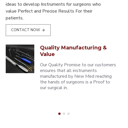
ideas to develop Instruments for surgeons who
value Perfect and Precise Results For their
patients..
CONTACT NOW
Quality Manufacturing &
Value
Our Quality Promise to our customers
ensures that all instruments
manufactured by New Med reaching
the hands of surgeons is a Proof to
our surgical in..