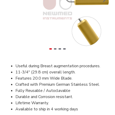
Useful during Breast augmentation procedures.
11-3/4" (29.8 cm) overall length.
Features 20.0 mm Wide Blade.
Crafted with Premium German Stainless Steel.
Fully Reusable / Autoclavable
Durable and Corrosion resistant.
Lifetime Warranty.
Available to ship in 4 working days