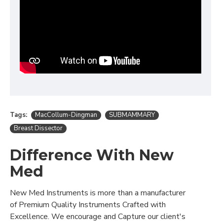
Tags:
MacCollum-Dingman
SUBMAMMARY
Breast Dissector
Difference With New
Med
New Med Instruments is more than a manufacturer
of Premium Quality Instruments Crafted with
Excellence. We encourage and Capture our client's