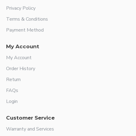
Privacy Policy
Terms & Conditions
Payment Method
My Account
My Account
Order History
Return
FAQs
Login
Customer Service
Warranty and Services