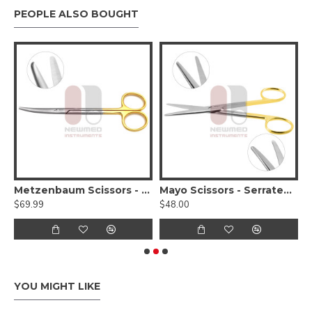
PEOPLE ALSO BOUGHT
 Otoscope Set
Metzenbaum Scissors - Serrated, Tungsten Carbide, Delicate Smooth Tips
Mayo Scissors - Serrated - Tungsten Carbide
$69.99
$48.00
$
YOU MIGHT LIKE