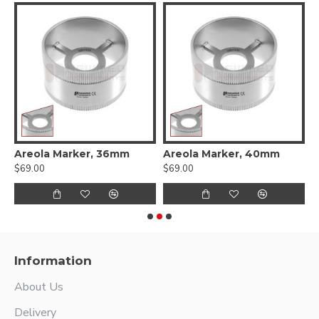
Flat Elevator - Double Ended
Areola Marker, 36mm
Areola Marker, 40mm
A
$69.00
$69.00
$
Information
About Us
Delivery