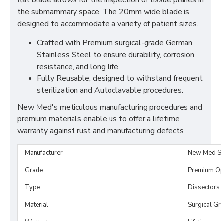
flat blade allows for the inspection of tissue planes in
the submammary space. The 20mm wide blade is
designed to accommodate a variety of patient sizes.
Crafted with Premium surgical-grade German
Stainless Steel to ensure durability, corrosion
resistance, and long life.
Fully Reusable, designed to withstand frequent
sterilization and Autoclavable procedures.
New Med's meticulous manufacturing procedures and
premium materials enable us to offer a lifetime
warranty against rust and manufacturing defects.
Manufacturer
New Med S
Grade
Premium O
Type
Dissectors
Material
Surgical G