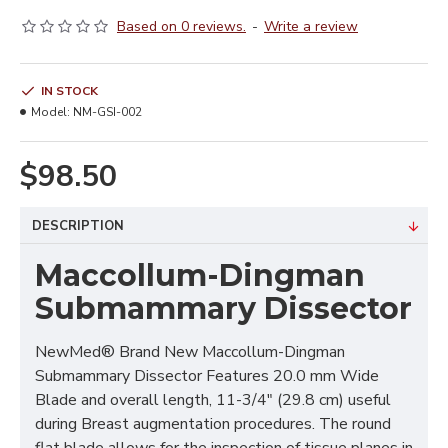
Based on 0 reviews.
-
Write a review
IN STOCK
Model:
NM-GSI-002
$98.50
DESCRIPTION
Maccollum-Dingman
Submammary Dissector
NewMed® Brand New Maccollum-Dingman
Submammary Dissector Features 20.0 mm Wide
Blade and overall length, 11-3/4" (29.8 cm) useful
during Breast augmentation procedures. The round