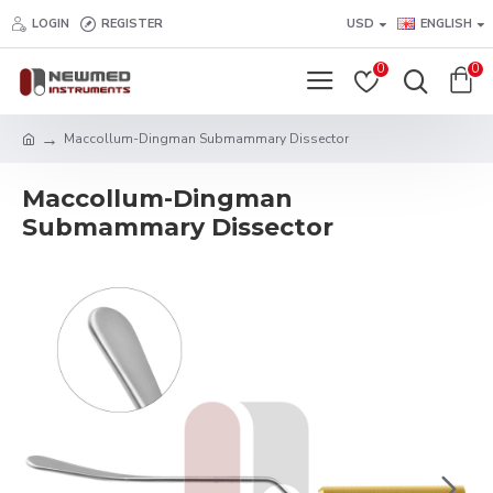
LOGIN
REGISTER
USD
ENGLISH
0
0
Maccollum-Dingman Submammary Dissector
Maccollum-Dingman
Submammary Dissector