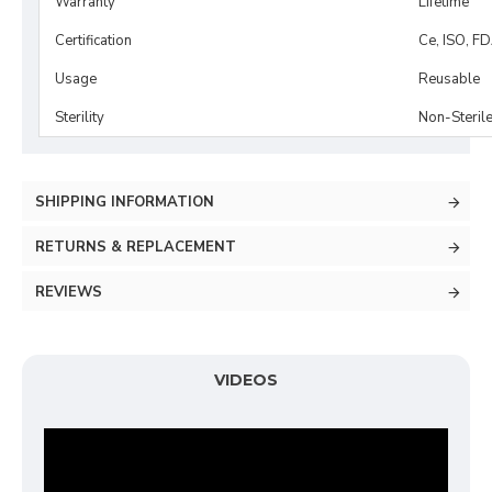
Warranty
Lifetime
Certification
Ce, ISO, F
Usage
Reusable
Sterility
Non-Steril
SHIPPING INFORMATION
RETURNS & REPLACEMENT
REVIEWS
VIDEOS