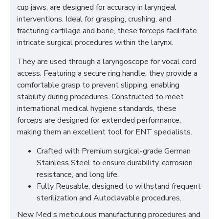
cup jaws, are designed for accuracy in laryngeal
interventions. Ideal for grasping, crushing, and
fracturing cartilage and bone, these forceps facilitate
intricate surgical procedures within the larynx.
They are used through a laryngoscope for vocal cord
access. Featuring a secure ring handle, they provide a
comfortable grasp to prevent slipping, enabling
stability during procedures. Constructed to meet
international medical hygiene standards, these
forceps are designed for extended performance,
making them an excellent tool for ENT specialists.
Crafted with Premium surgical-grade German
Stainless Steel to ensure durability, corrosion
resistance, and long life.
Fully Reusable, designed to withstand frequent
sterilization and Autoclavable procedures.
New Med's meticulous manufacturing procedures and