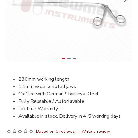
230mm working length
1.1mm wide serrated jaws
Crafted with German Stainless Steel
Fully Reusable / Autoclavable.
Lifetime Warranty.
Available in stock, Delivery in 4-5 working days
Based on 0 reviews.
-
Write a review