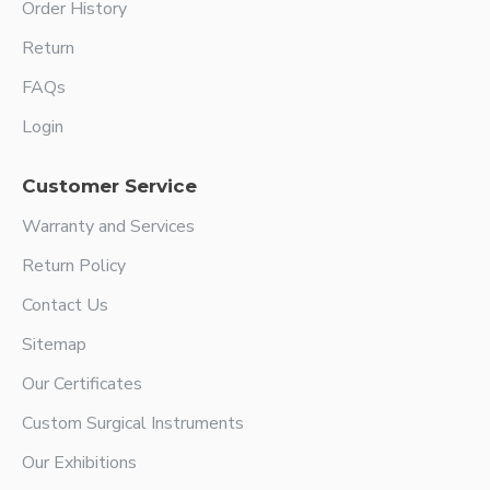
Order History
Return
FAQs
Login
Customer Service
Warranty and Services
Return Policy
Contact Us
Sitemap
Our Certificates
Custom Surgical Instruments
Our Exhibitions