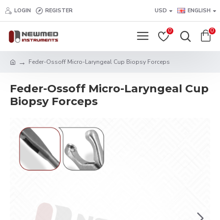
LOGIN
REGISTER
USD
ENGLISH
0
0
Feder-Ossoff Micro-Laryngeal Cup Biopsy Forceps
Feder-Ossoff Micro-Laryngeal Cup
Biopsy Forceps