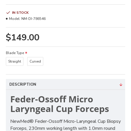
IN STOCK
Model:
NM-DI-786546
$149.00
Blade Type
Straight
Curved
DESCRIPTION
Feder-Ossoff Micro
Laryngeal Cup Forceps
NewMed® Feder-Ossoff Micro-Laryngeal Cup Biopsy
Forceps, 230mm working length with 1.0mm round