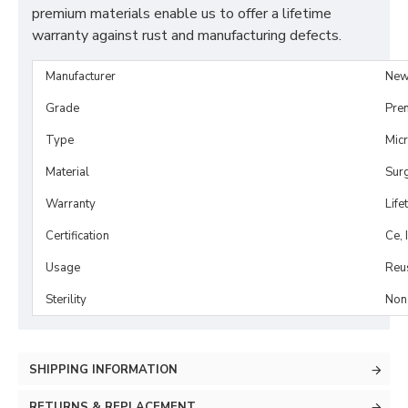
premium materials enable us to offer a lifetime
warranty against rust and manufacturing defects.
Manufacturer
New
Grade
Pre
Type
Mic
Material
Surg
Warranty
Life
Certification
Ce, 
Usage
Reu
Sterility
Non-
SHIPPING INFORMATION
RETURNS & REPLACEMENT