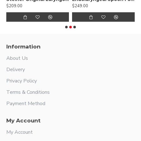
$209.00
$249.00
$
Information
About Us
Delivery
Privacy Policy
Terms & Conditions
Payment Method
My Account
My Account