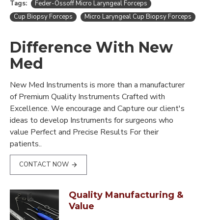
Tags:
Feder-Ossoff Micro Laryngeal Forceps
Cup Biopsy Forceps
Micro Laryngeal Cup Biopsy Forceps
Difference With New
Med
New Med Instruments is more than a manufacturer
of Premium Quality Instruments Crafted with
Excellence. We encourage and Capture our client's
ideas to develop Instruments for surgeons who
value Perfect and Precise Results For their
patients..
CONTACT NOW
Quality Manufacturing &
Value