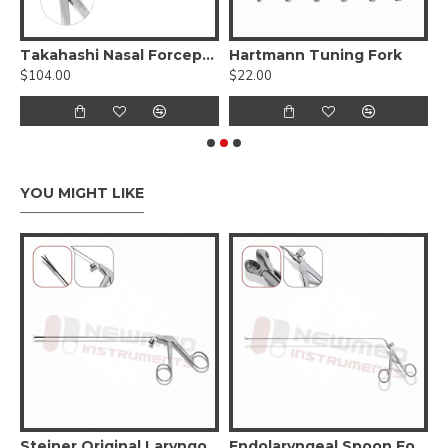
rceps
Takahashi Nasal Forceps - Oval Cupped Jaws
Hartmann Tuning Fork
$104.00
$22.00
$
YOU MIGHT LIKE
asping Forceps
Steiner Original LaryngoForce II Grasping Forceps
Endolaryngeal Spoon Forceps