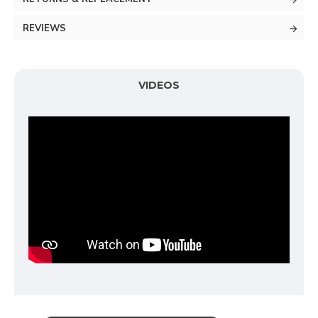
REVIEWS
VIDEOS