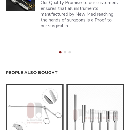
Our Quality Promise to our customers
ensures that all instruments
manufactured by New Med reaching
the hands of surgeons is a Proof to
our surgical in..
PEOPLE ALSO BOUGHT