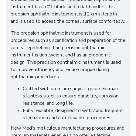
instrument has a #1 blade and a flat handle. This
precision ophthalmic instrument is 12 cm in length
and is used to access the corneal surface comfortably.
The precision ophthalmic instrument is used for
procedures such as scarification and preparation of the
corneal epithelium. The precision ophthalmic
instrument is lightweight and has an ergonomic
design. This precision ophthalmic instrument is used
to improve efficiency and reduce fatigue during
ophthalmic procedures.
Crafted with premium surgical-grade German
stainless steel to ensure durability, corrosion
resistance, and long life.
Fully reusable, designed to withstand frequent
sterilization and autoclavable procedures.
New Med's meticulous manufacturing procedures and
premium materials enable us to offer a lifetime