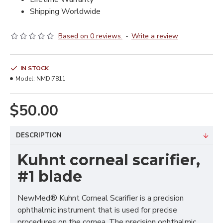
Shipping Worldwide
Based on 0 reviews.
-
Write a review
IN STOCK
Model:
NMDI7811
$50.00
DESCRIPTION
Kuhnt corneal scarifier,
#1 blade
NewMed® Kuhnt Corneal Scarifier is a precision
ophthalmic instrument that is used for precise
procedures on the cornea. The precision ophthalmic