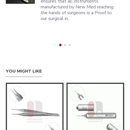
ensures that all instruments
manufactured by New Med reaching
the hands of surgeons is a Proof to
our surgical in..
YOU MIGHT LIKE