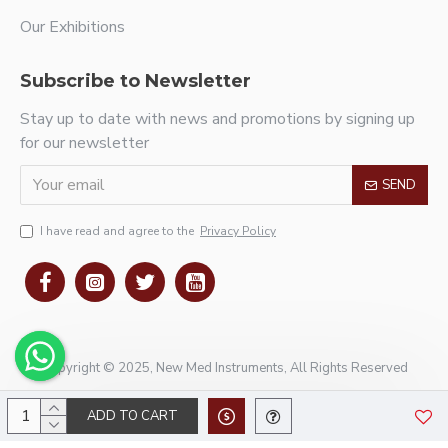
Our Exhibitions
Subscribe to Newsletter
Stay up to date with news and promotions by signing up
for our newsletter
SEND
I have read and agree to the
Privacy Policy
Copyright © 2025, New Med Instruments, All Rights Reserved
ADD TO CART