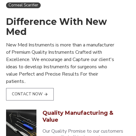
Corneal Scarifier
Difference With New
Med
New Med Instruments is more than a manufacturer
of Premium Quality Instruments Crafted with
Excellence. We encourage and Capture our client's
ideas to develop Instruments for surgeons who
value Perfect and Precise Results For their
patients..
CONTACT NOW
Quality Manufacturing &
Value
Our Quality Promise to our customers