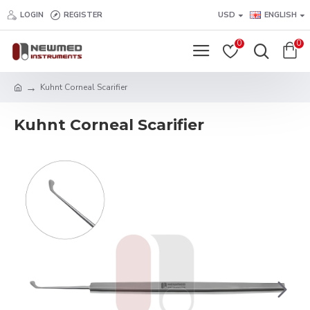
LOGIN
REGISTER
USD
ENGLISH
0
0
Kuhnt Corneal Scarifier
Kuhnt Corneal Scarifier