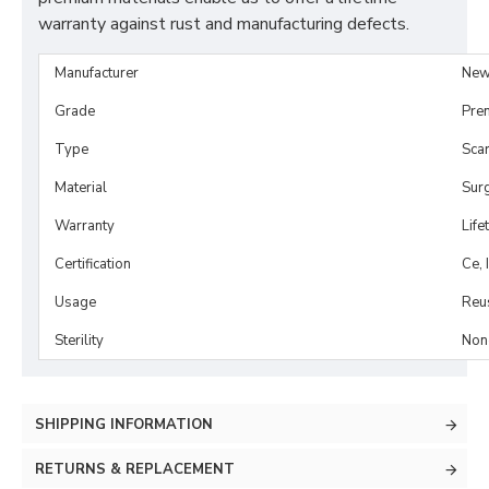
warranty against rust and manufacturing defects.
Manufacturer
New
Grade
Pre
Type
Scar
Material
Surg
Warranty
Life
Certification
Ce, 
Usage
Reu
Sterility
Non-
SHIPPING INFORMATION
RETURNS & REPLACEMENT