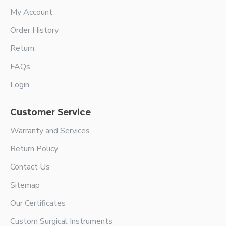
My Account
Order History
Return
FAQs
Login
Customer Service
Warranty and Services
Return Policy
Contact Us
Sitemap
Our Certificates
Custom Surgical Instruments