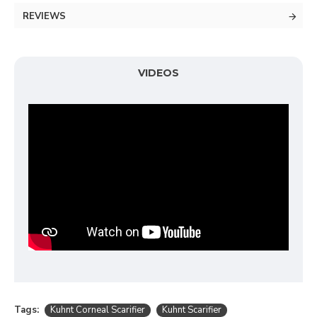
REVIEWS
VIDEOS
Tags:
Kuhnt Corneal Scarifier
Kuhnt Scarifier