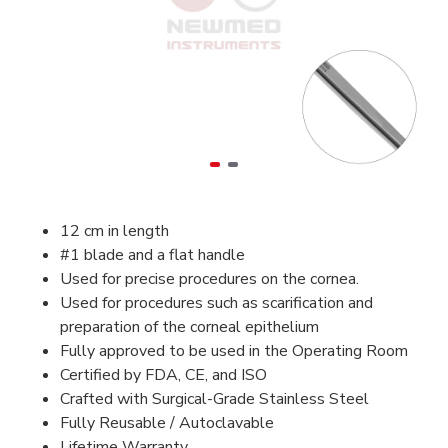
12 cm in length
#1 blade and a flat handle
Used for precise procedures on the cornea.
Used for procedures such as scarification and
preparation of the corneal epithelium
Fully approved to be used in the Operating Room
Certified by FDA, CE, and ISO
Crafted with Surgical-Grade Stainless Steel
Fully Reusable / Autoclavable
Lifetime Warranty