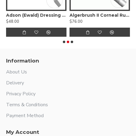
 Biopsy Needle
Adson (Ewald) Dressing Forcep
Algerbrush II Corneal Rust Ring Remover
A
$48.00
$76.00
$
Information
About Us
Delivery
Privacy Policy
Terms & Conditions
Payment Method
My Account