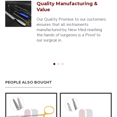
Quality Manufacturing &
Value
Our Quality Promise to our customers
ensures that all instruments
manufactured by New Med reaching
the hands of surgeons is a Proof to
our surgical in..
PEOPLE ALSO BOUGHT