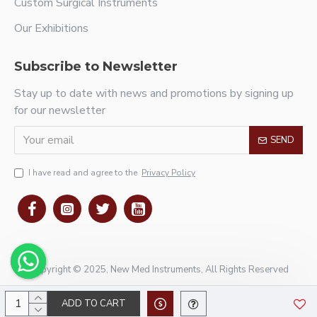
Custom Surgical Instruments
Our Exhibitions
Subscribe to Newsletter
Stay up to date with news and promotions by signing up
for our newsletter
SEND
I have read and agree to the
Privacy Policy
Copyright © 2025, New Med Instruments, All Rights Reserved
ADD TO CART