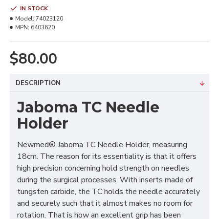
IN STOCK
Model:
74023120
MPN:
6403620
$80.00
DESCRIPTION
Jaboma TC Needle
Holder
Newmed® Jaboma TC Needle Holder, measuring
18cm. The reason for its essentiality is that it offers
high precision concerning hold strength on needles
during the surgical processes. With inserts made of
tungsten carbide, the TC holds the needle accurately
and securely such that it almost makes no room for
rotation. That is how an excellent grip has been