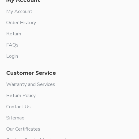
My Account
My Account
Order History
Return
FAQs
Login
Customer Service
Warranty and Services
Return Policy
Contact Us
Sitemap
Our Certificates