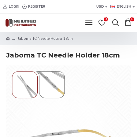
LOGIN
REGISTER
USD
ENGLISH
0
0
Jaboma TC Needle Holder 18cm
Jaboma TC Needle Holder 18cm