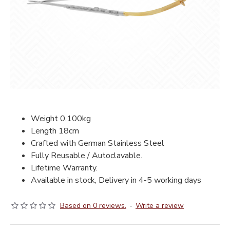
Weight 0.100kg
Length 18cm
Crafted with German Stainless Steel
Fully Reusable / Autoclavable.
Lifetime Warranty.
Available in stock, Delivery in 4-5 working days
Based on 0 reviews.
-
Write a review