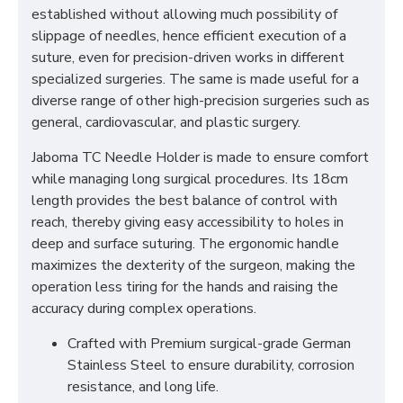
established without allowing much possibility of
slippage of needles, hence efficient execution of a
suture, even for precision-driven works in different
specialized surgeries. The same is made useful for a
diverse range of other high-precision surgeries such as
general, cardiovascular, and plastic surgery.
Jaboma TC Needle Holder is made to ensure comfort
while managing long surgical procedures. Its 18cm
length provides the best balance of control with
reach, thereby giving easy accessibility to holes in
deep and surface suturing. The ergonomic handle
maximizes the dexterity of the surgeon, making the
operation less tiring for the hands and raising the
accuracy during complex operations.
Crafted with Premium surgical-grade German
Stainless Steel to ensure durability, corrosion
resistance, and long life.