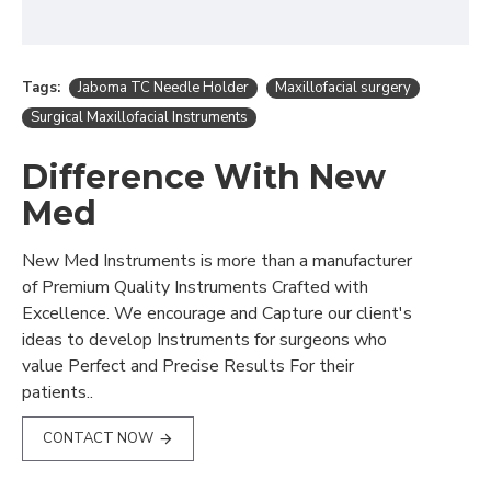
Tags:
Jaboma TC Needle Holder
Maxillofacial surgery
Surgical Maxillofacial Instruments
Difference With New
Med
New Med Instruments is more than a manufacturer
of Premium Quality Instruments Crafted with
Excellence. We encourage and Capture our client's
ideas to develop Instruments for surgeons who
value Perfect and Precise Results For their
patients..
CONTACT NOW