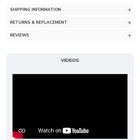
SHIPPING INFORMATION
RETURNS & REPLACEMENT
REVIEWS
VIDEOS