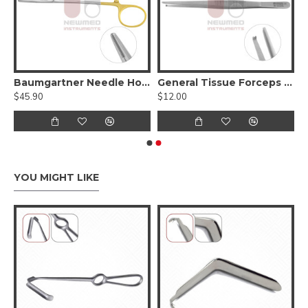
issue Forceps
Baumgartner Needle Holder - Tungsten Carbide Serrated jaws,
General Tissue Forceps - Toothed
$45.90
$12.00
YOU MIGHT LIKE