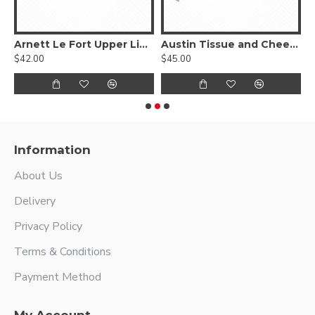
ngue Depressor
Arnett Le Fort Upper Lip Retractor
Austin Tissue and Cheek Retractor
$42.00
$45.00
$
Information
About Us
Delivery
Privacy Policy
Terms & Conditions
Payment Method