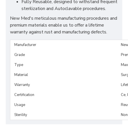
Fully Reusable, designed to withstand frequent
sterilization and Autoclavable procedures.
New Med's meticulous manufacturing procedures and
premium materials enable us to offer a lifetime
warranty against rust and manufacturing defects.
Manufacturer
New
Grade
Pre
Type
Maxi
Material
Surg
Warranty
Life
Certification
Ce, 
Usage
Reu
Sterility
Non-