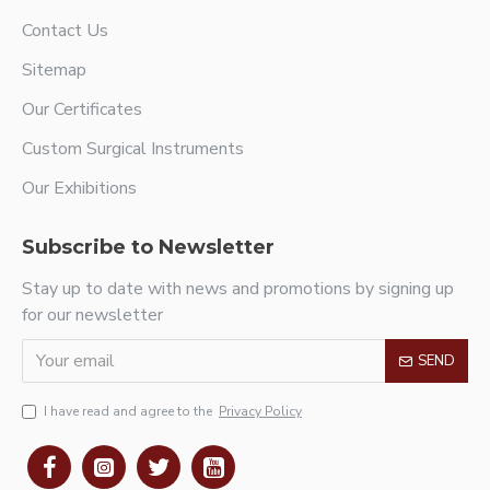
Contact Us
Sitemap
Our Certificates
Custom Surgical Instruments
Our Exhibitions
Subscribe to Newsletter
Stay up to date with news and promotions by signing up
for our newsletter
SEND
I have read and agree to the
Privacy Policy