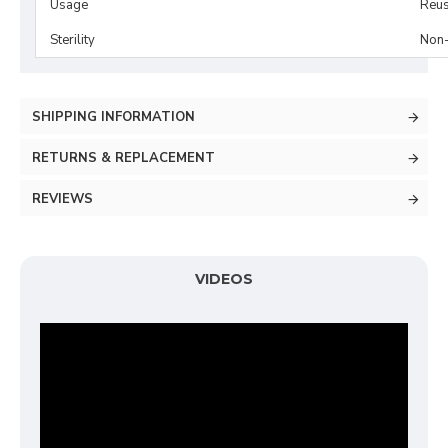
Usage
Reus
Sterility
Non-
SHIPPING INFORMATION
RETURNS & REPLACEMENT
REVIEWS
VIDEOS