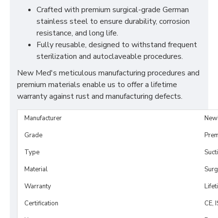
Crafted with premium surgical-grade German
stainless steel to ensure durability, corrosion
resistance, and long life.
Fully reusable, designed to withstand frequent
sterilization and autoclaveable procedures.
New Med's meticulous manufacturing procedures and
premium materials enable us to offer a lifetime
warranty against rust and manufacturing defects.
Manufacturer
New
Grade
Prem
Type
Suct
Material
Surg
Warranty
Life
Certification
CE, 