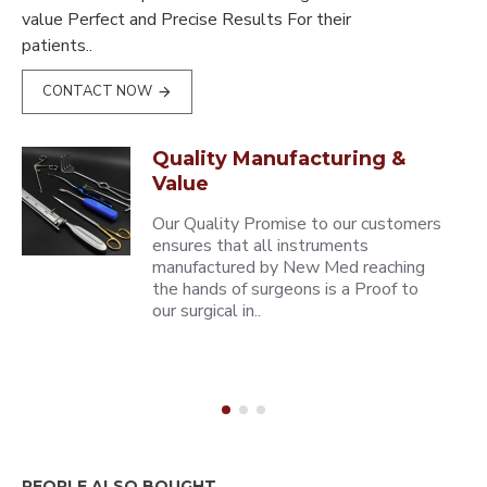
value Perfect and Precise Results For their
patients..
CONTACT NOW
Quality Manufacturing &
Value
Our Quality Promise to our customers
ensures that all instruments
manufactured by New Med reaching
the hands of surgeons is a Proof to
our surgical in..
PEOPLE ALSO BOUGHT