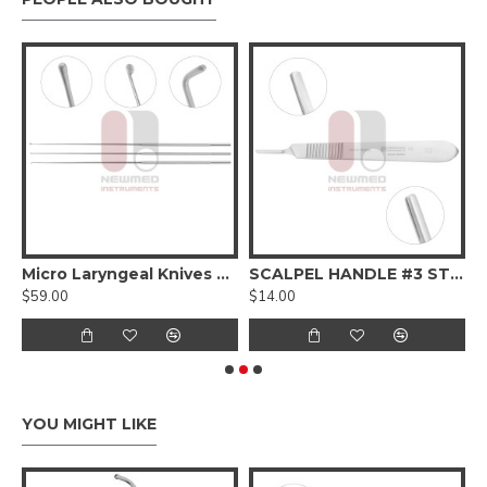
Micro Laryngeal Knives Set
SCALPEL HANDLE #3 STANDARD
$59.00
$14.00
$
YOU MIGHT LIKE