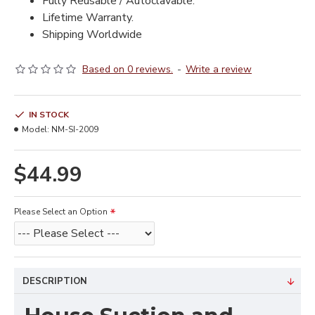
Fully Reusable / Autoclavable.
Lifetime Warranty.
Shipping Worldwide
Based on 0 reviews.
-
Write a review
IN STOCK
Model:
NM-SI-2009
$44.99
Please Select an Option
DESCRIPTION