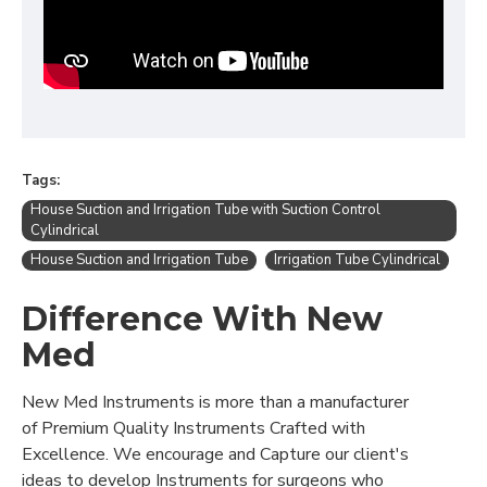
Tags:
House Suction and Irrigation Tube with Suction Control
Cylindrical
House Suction and Irrigation Tube
Irrigation Tube Cylindrical
Difference With New
Med
New Med Instruments is more than a manufacturer
of Premium Quality Instruments Crafted with
Excellence. We encourage and Capture our client's
ideas to develop Instruments for surgeons who