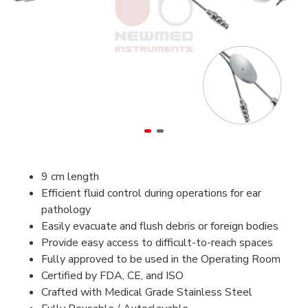
9 cm length
Efficient fluid control during operations for ear
pathology
Easily evacuate and flush debris or foreign bodies
Provide easy access to difficult-to-reach spaces
Fully approved to be used in the Operating Room
Certified by FDA, CE, and ISO
Crafted with Medical Grade Stainless Steel