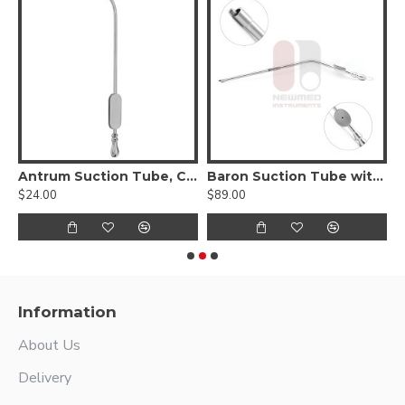
n Suction Tube
Antrum Suction Tube, Curved, 5.6" Length, Reusable Stainless Steel
Baron Suction Tube with Suction Control
$24.00
$89.00
$
Information
About Us
Delivery