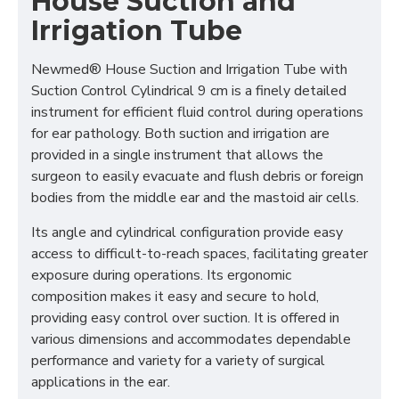
House Suction and
Irrigation Tube
Newmed® House Suction and Irrigation Tube with
Suction Control Cylindrical 9 cm is a finely detailed
instrument for efficient fluid control during operations
for ear pathology. Both suction and irrigation are
provided in a single instrument that allows the
surgeon to easily evacuate and flush debris or foreign
bodies from the middle ear and the mastoid air cells.
Its angle and cylindrical configuration provide easy
access to difficult-to-reach spaces, facilitating greater
exposure during operations. Its ergonomic
composition makes it easy and secure to hold,
providing easy control over suction. It is offered in
various dimensions and accommodates dependable
performance and variety for a variety of surgical
applications in the ear.