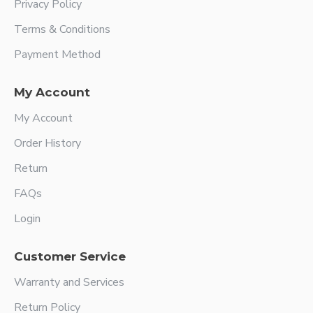
Privacy Policy
Terms & Conditions
Payment Method
My Account
My Account
Order History
Return
FAQs
Login
Customer Service
Warranty and Services
Return Policy