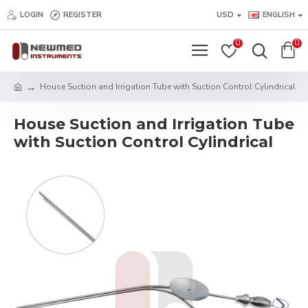
LOGIN
REGISTER
USD
ENGLISH
0
0
House Suction and Irrigation Tube with Suction Control Cylindrical
House Suction and Irrigation Tube
with Suction Control Cylindrical