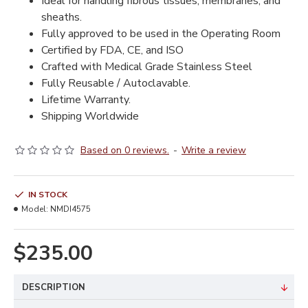
Ideal for handling fibrous tissues, membranes, and
sheaths.
Fully approved to be used in the Operating Room
Certified by FDA, CE, and ISO
Crafted with Medical Grade Stainless Steel
Fully Reusable / Autoclavable.
Lifetime Warranty.
Shipping Worldwide
Based on 0 reviews.
-
Write a review
IN STOCK
Model:
NMDI4575
$235.00
DESCRIPTION