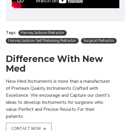
Tags:
Harvey Jackson Retractor
Harvey Jackson Self Retaining Retractor
Surgical Retractor
Difference With New
Med
New Med Instruments is more than a manufacturer
of Premium Quality Instruments Crafted with
Excellence. We encourage and Capture our client's
ideas to develop Instruments for surgeons who
value Perfect and Precise Results For their
patients..
CONTACT NOW