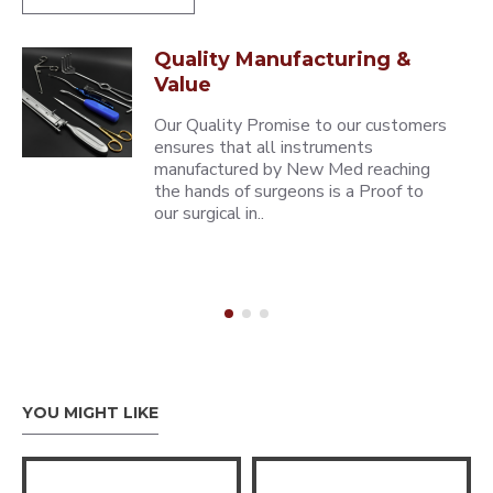
Quality Manufacturing &
Value
Our Quality Promise to our customers
ensures that all instruments
manufactured by New Med reaching
the hands of surgeons is a Proof to
our surgical in..
YOU MIGHT LIKE