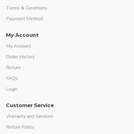
Terms & Conditions
Payment Method
My Account
My Account
Order History
Return
FAQs
Login
Customer Service
Warranty and Services
Return Policy