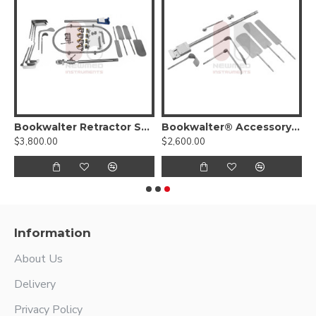
 (Kit III)
Bookwalter Retractor System For General Surgery
Bookwalter® Accessory Kit
$3,800.00
$2,600.00
Information
About Us
Delivery
Privacy Policy