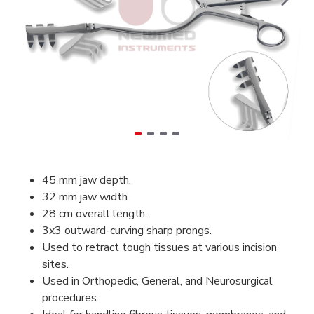
45 mm jaw depth.
32 mm jaw width.
28 cm overall length.
3x3 outward-curving sharp prongs.
Used to retract tough tissues at various incision
sites.
Used in Orthopedic, General, and Neurosurgical
procedures.