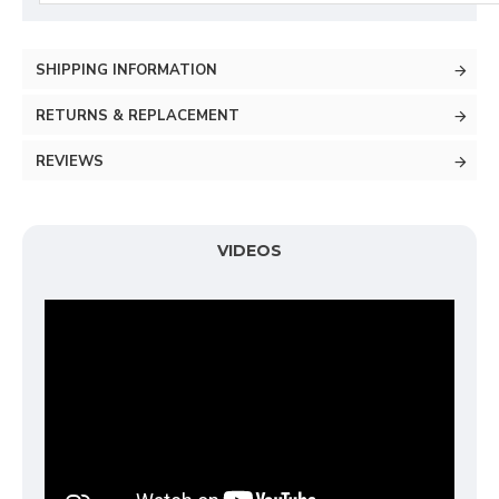
SHIPPING INFORMATION
RETURNS & REPLACEMENT
REVIEWS
VIDEOS