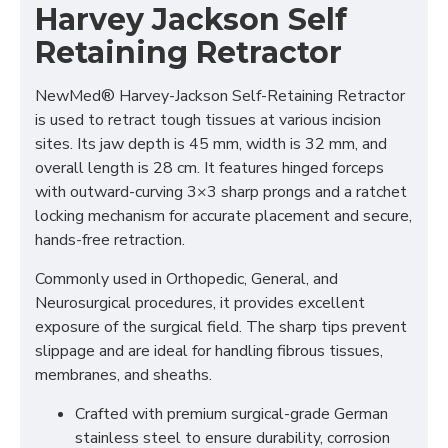
Harvey Jackson Self
Retaining Retractor
NewMed®
Harvey-Jackson Self-Retaining Retractor
is used to retract tough tissues at various incision
sites. Its jaw depth is 45 mm, width is 32 mm, and
overall length is 28 cm. It features hinged forceps
with outward-curving 3×3 sharp prongs and a ratchet
locking mechanism for accurate placement and secure,
hands-free retraction.
Commonly used in Orthopedic, General, and
Neurosurgical procedures, it provides excellent
exposure of the surgical field. The sharp tips prevent
slippage and are ideal for handling fibrous tissues,
membranes, and sheaths.
Crafted with premium surgical-grade German
stainless steel to ensure durability, corrosion