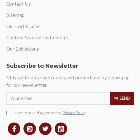
Contact Us
Sitemap
Our Certificates
Custom Surgical Instruments
Our Exhibitions
Subscribe to Newsletter
Stay up to date with news and promotions by signing up
for our newsletter
SEND
I have read and agree to the
Privacy Policy