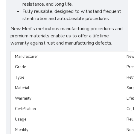
resistance, and long life.
Fully reusable, designed to withstand frequent
sterilization and autoclavable procedures.
New Med's meticulous manufacturing procedures and
premium materials enable us to offer a lifetime
warranty against rust and manufacturing defects.
Manufacturer
New
Grade
Pre
Type
Retr
Material
Surg
Warranty
Life
Certification
Ce, 
Usage
Reu
Sterility
Non-