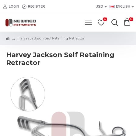
LOGIN
REGISTER
USD
ENGLISH
0
0
Harvey Jackson Self Retaining Retractor
Harvey Jackson Self Retaining
Retractor