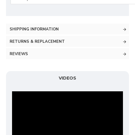
SHIPPING INFORMATION
RETURNS & REPLACEMENT
REVIEWS
VIDEOS