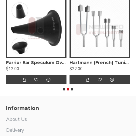
Farrior Ear Speculum Oval Black
Hartmann (French) Tuning Fork, Stainless Steel
H
$12.00
$22.00
$
Information
About Us
Delivery