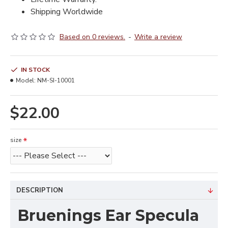
Shipping Worldwide
Based on 0 reviews.
-
Write a review
IN STOCK
Model:
NM-SI-10001
$22.00
size
DESCRIPTION
Bruenings Ear Specula