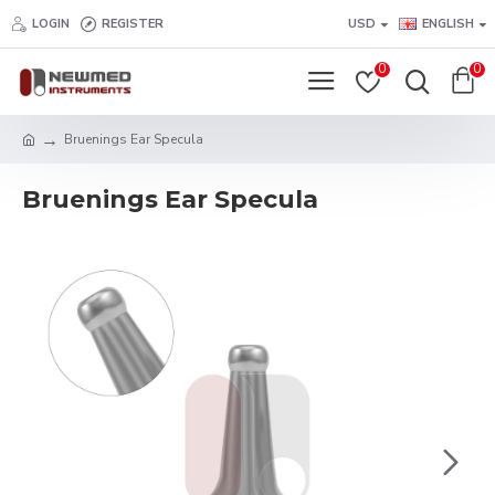
LOGIN
REGISTER
USD
ENGLISH
0
0
Bruenings Ear Specula
Bruenings Ear Specula