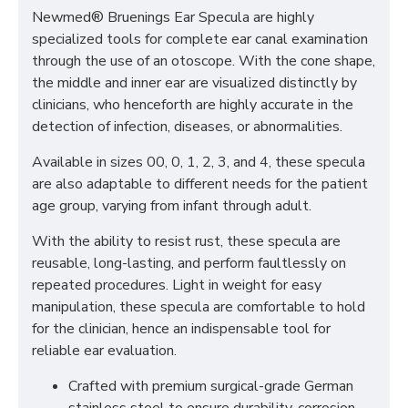
Newmed® Bruenings Ear Specula are highly
specialized tools for complete ear canal examination
through the use of an otoscope. With the cone shape,
the middle and inner ear are visualized distinctly by
clinicians, who henceforth are highly accurate in the
detection of infection, diseases, or abnormalities.
Available in sizes 00, 0, 1, 2, 3, and 4, these specula
are also adaptable to different needs for the patient
age group, varying from infant through adult.
With the ability to resist rust, these specula are
reusable, long-lasting, and perform faultlessly on
repeated procedures. Light in weight for easy
manipulation, these specula are comfortable to hold
for the clinician, hence an indispensable tool for
reliable ear evaluation.
Crafted with premium surgical-grade German