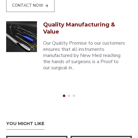
CONTACT NOW
Quality Manufacturing &
Value
Our Quality Promise to our customers
ensures that all instruments
manufactured by New Med reaching
the hands of surgeons is a Proof to
our surgical in..
YOU MIGHT LIKE