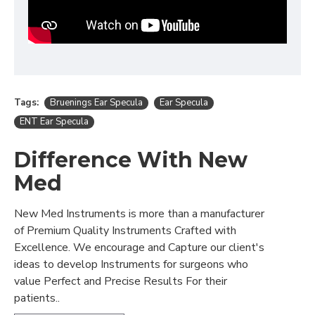
Tags:
Bruenings Ear Specula
Ear Specula
ENT Ear Specula
Difference With New
Med
New Med Instruments is more than a manufacturer
of Premium Quality Instruments Crafted with
Excellence. We encourage and Capture our client's
ideas to develop Instruments for surgeons who
value Perfect and Precise Results For their
patients..