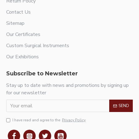
Return Policy
Contact Us
Sitemap
Our Certificates
Custom Surgical Instruments
Our Exhibitions
Subscribe to Newsletter
Stay up to date with news and promotions by signing up
for our newsletter
SEND
I have read and agree to the
Privacy Policy