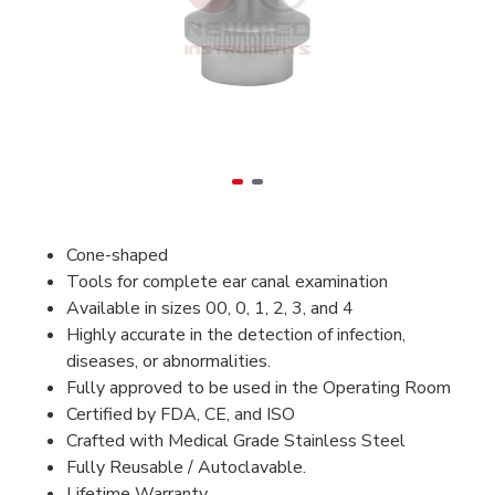
Cone-shaped
Tools for complete ear canal examination
Available in sizes 00, 0, 1, 2, 3, and 4
Highly accurate in the detection of infection,
diseases, or abnormalities.
Fully approved to be used in the Operating Room
Certified by FDA, CE, and ISO
Crafted with Medical Grade Stainless Steel
Fully Reusable / Autoclavable.
Lifetime Warranty.