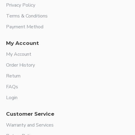
Privacy Policy
Terms & Conditions
Payment Method
My Account
My Account
Order History
Return
FAQs
Login
Customer Service
Warranty and Services