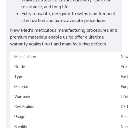
stainless steel to ensure durability, corrosion
resistance, and long life.
Fully reusable, designed to withstand frequent
sterilization and autoclaveable procedures.
New Med's meticulous manufacturing procedures and
premium materials enable us to offer a lifetime
warranty against rust and manufacturing defects.
Manufacturer
New
Grade
Pre
Type
Ear 
Material
Surg
Warranty
Life
Certification
CE, 
Usage
Reu
Sterility
Non-