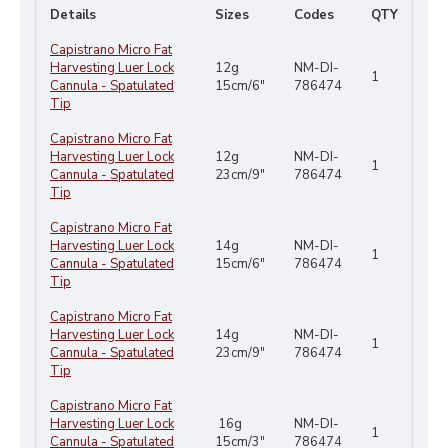
Details
Sizes
Codes
QTY
Capistrano Micro Fat
Harvesting Luer Lock
12g
NM-DI-
1
Cannula - Spatulated
15cm/6"
786474
Tip
Capistrano Micro Fat
Harvesting Luer Lock
12g
NM-DI-
1
Cannula - Spatulated
23cm/9"
786474
Tip
Capistrano Micro Fat
Harvesting Luer Lock
14g
NM-DI-
1
Cannula - Spatulated
15cm/6"
786474
Tip
Capistrano Micro Fat
Harvesting Luer Lock
14g
NM-DI-
1
Cannula - Spatulated
23cm/9"
786474
Tip
Capistrano Micro Fat
Harvesting Luer Lock
16g
NM-DI-
1
Cannula - Spatulated
15cm/3"
786474