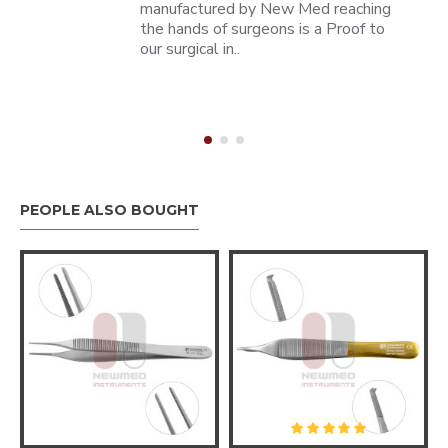
manufactured by New Med reaching
the hands of surgeons is a Proof to
our surgical in..
PEOPLE ALSO BOUGHT