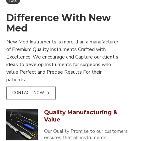
Face
Difference With New
Med
New Med Instruments is more than a manufacturer
of Premium Quality Instruments Crafted with
Excellence. We encourage and Capture our client's
ideas to develop Instruments for surgeons who
value Perfect and Precise Results For their
patients..
CONTACT NOW
Quality Manufacturing &
Value
Our Quality Promise to our customers
ensures that all instruments