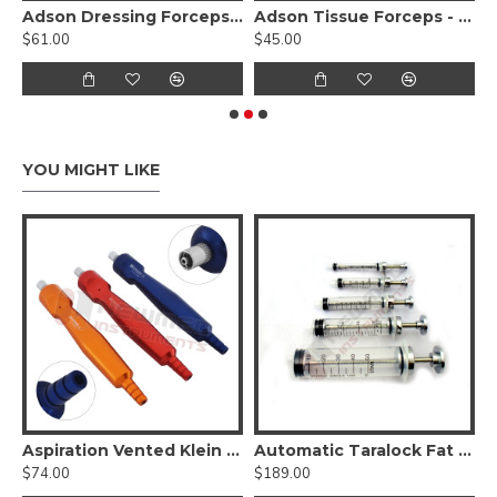
ace Lift Scissors Curved- Serrated Sharp Edges Supercut
Adson Dressing Forceps - stainless steel
Adson Tissue Forceps - Tungsten Carbide Serrated 1x2 Teeth
F
$61.00
$45.00
$
YOU MIGHT LIKE
 Ear/ Foot/ Hand Liposuction Set
Aspiration Vented Klein Luer Lock Handle Set of 3 Pcs
Automatic Taralock Fat Syringes Set of 5 Pcs
$74.00
$189.00
$