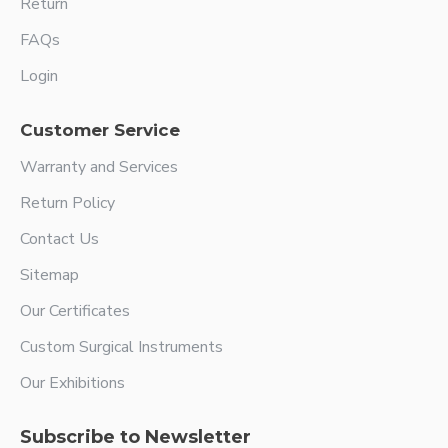
Return
FAQs
Login
Customer Service
Warranty and Services
Return Policy
Contact Us
Sitemap
Our Certificates
Custom Surgical Instruments
Our Exhibitions
Subscribe to Newsletter