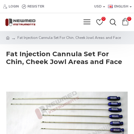
LOGIN
REGISTER
USD
ENGLISH
0
0
Fat Injection Cannula Set For Chin, Cheek Jowl Areas and Face
Fat Injection Cannula Set For
Chin, Cheek Jowl Areas and Face