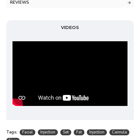
REVIEWS
VIDEOS
Tags:
Facial
Injection
Set
Fat
Injection
Cannula