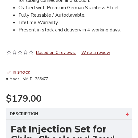
for tubing connection and suction.
Crafted with Premium German Stainless Steel.
Fully Reusable / Autoclavable.
Lifetime Warranty.
Present in stock and delivery in 4 working days.
Based on 0 reviews.
-
Write a review
IN STOCK
Model:
NM-DI-786477
$179.00
DESCRIPTION
Fat Injection Set for