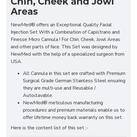
Chin, Cheek and Jowl
Areas
NewMed® offers an Exceptional Quality Facial
Injection Set With a Combination of Capistrano and
Finesse Micro Cannula ! For Chin, Cheek, Jowl Areas
and other parts of face. This Set was designed by
NewMed with the help of a specialized surgeon from
USA.
All Cannula in this set are crafted with Premium
Surgical Grade German Stainless Steel ensuring
they are multi-use and Reusable /
Autoclavable.
NewMed® meticulous manufacturing
procedures and premium materials enable us to
offer lifetime money back warranty on this set.
Here is the content list of this set ;-