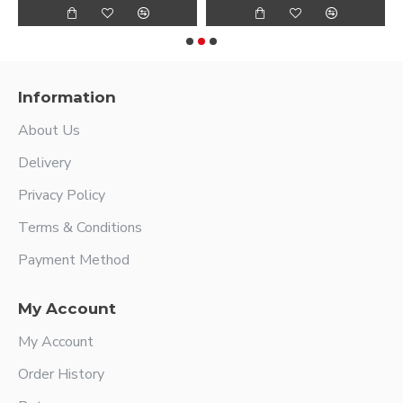
Information
About Us
Delivery
Privacy Policy
Terms & Conditions
Payment Method
My Account
My Account
Order History