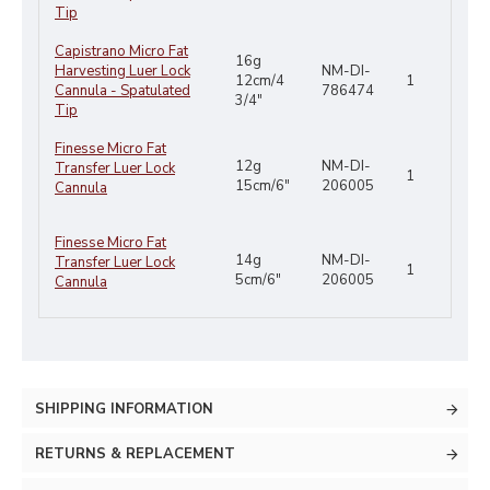
Tip
Capistrano Micro Fat
16g
Harvesting Luer Lock
NM-DI-
12cm/4
1
Cannula - Spatulated
786474
3/4"
Tip
Finesse Micro Fat
12g
NM-DI-
Transfer Luer Lock
1
15cm/6"
206005
Cannula
Finesse Micro Fat
14g
NM-DI-
Transfer Luer Lock
1
5cm/6"
206005
Cannula
SHIPPING INFORMATION
RETURNS & REPLACEMENT