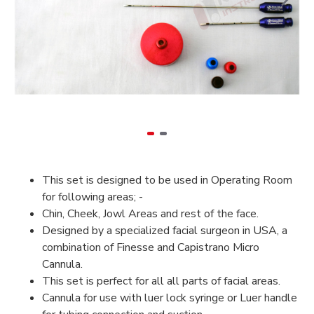
This set is designed to be used in Operating Room
for following areas; -
Chin, Cheek, Jowl Areas and rest of the face.
Designed by a specialized facial surgeon in USA, a
combination of Finesse and Capistrano Micro
Cannula.
This set is perfect for all all parts of facial areas.
Cannula for use with luer lock syringe or Luer handle