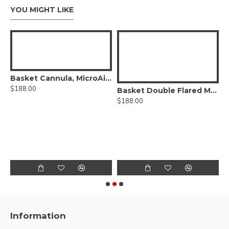
YOU MIGHT LIKE
Basket Cannula, MicroAire®-Type Power Hub
$188.00
Basket Double Flared Mercedes Type Cannula, Six Radial-Vents, MicroAire® Power Hub
$188.00
$
Information