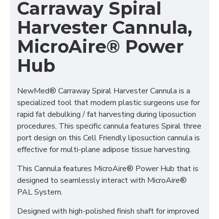
Carraway Spiral
Harvester Cannula,
MicroAire® Power
Hub
NewMed® Carraway Spiral Harvester Cannula is a
specialized tool that modern plastic surgeons use for
rapid fat debulking / fat harvesting during liposuction
procedures, This specific cannula features Spiral three
port design on this Cell Friendly liposuction cannula is
effective for multi-plane adipose tissue harvesting.
This Cannula features MicroAire® Power Hub that is
designed to seamlessly interact with MicroAire®
PAL System.
Designed with high-polished finish shaft for improved