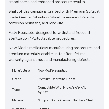
smoothness and enhanced procedure results.
Shaft of this cannula is Crafted with Premium Surgical
grade German Stainless Steel to ensure durability,
corrosion resistant, and long-life.
Fully Reusable, designed to withstand frequent
sterilization / Autoclavable procedures.
New Med's meticulous manufacturing procedures and
premium materials enable us to offer lifetime
warranty against rust and manufacturing defects.
Manufacturer
NewMed® Supplies
Grade
Premium Operating Room
Compatible With MicroAire® PAL
Type
Systems
Material
Surgical Grade German Stainless Steel