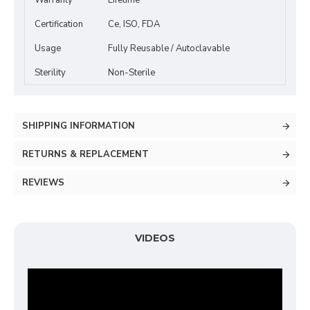
Warranty
Lifetime
Certification
Ce, ISO, FDA
Usage
Fully Reusable / Autoclavable
Sterility
Non-Sterile
SHIPPING INFORMATION
RETURNS & REPLACEMENT
REVIEWS
VIDEOS