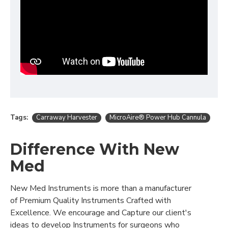
Tags:
Carraway Harvester
MicroAire® Power Hub Cannula
Difference With New
Med
New Med Instruments is more than a manufacturer
of Premium Quality Instruments Crafted with
Excellence. We encourage and Capture our client's
ideas to develop Instruments for surgeons who