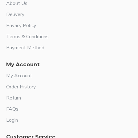
About Us
Delivery
Privacy Policy
Terms & Conditions
Payment Method
My Account
My Account
Order History
Return
FAQs
Login
Customer Service