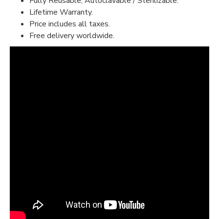
Fully Reusable, Autoclavable / Sterilizable.
Lifetime Warranty.
Price includes all taxes.
Free delivery worldwide.