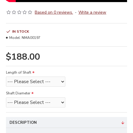
Based on 0 reviews.
-
Write a review
IN STOCK
Model:
NMA00197
$188.00
Length of Shaft
Shaft Diameter
DESCRIPTION