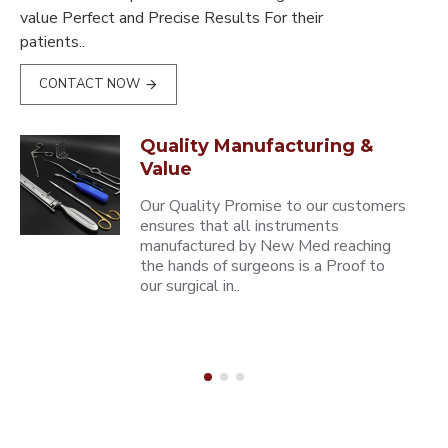
value Perfect and Precise Results For their
patients..
CONTACT NOW
Quality Manufacturing &
Value
Our Quality Promise to our customers
ensures that all instruments
manufactured by New Med reaching
the hands of surgeons is a Proof to
our surgical in..