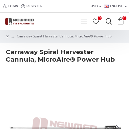
LOGIN
REGISTER
USD
ENGLISH
0
0
Carraway Spiral Harvester Cannula, MicroAire® Power Hub
Carraway Spiral Harvester
Cannula, MicroAire® Power Hub