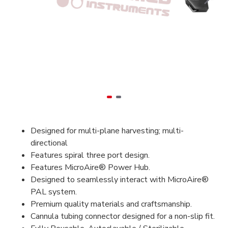
Designed for multi-plane harvesting; multi-
directional
Features spiral three port design.
Features MicroAire® Power Hub.
Designed to seamlessly interact with MicroAire®
PAL system.
Premium quality materials and craftsmanship.
Cannula tubing connector designed for a non-slip fit.