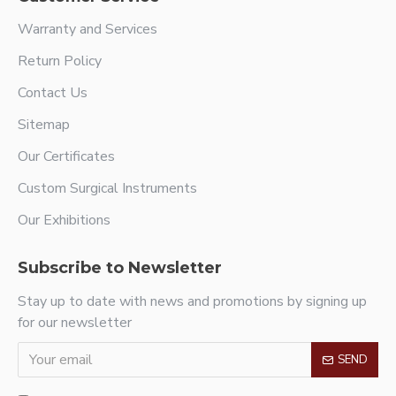
Warranty and Services
Return Policy
Contact Us
Sitemap
Our Certificates
Custom Surgical Instruments
Our Exhibitions
Subscribe to Newsletter
Stay up to date with news and promotions by signing up
for our newsletter
SEND