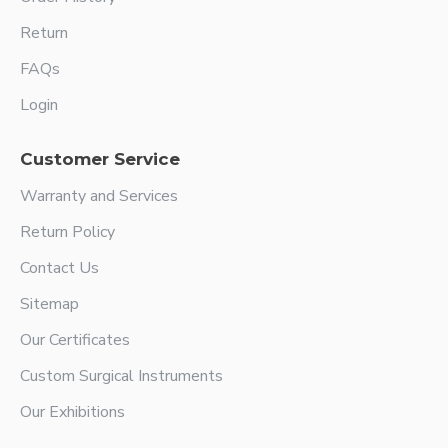
Return
FAQs
Login
Customer Service
Warranty and Services
Return Policy
Contact Us
Sitemap
Our Certificates
Custom Surgical Instruments
Our Exhibitions