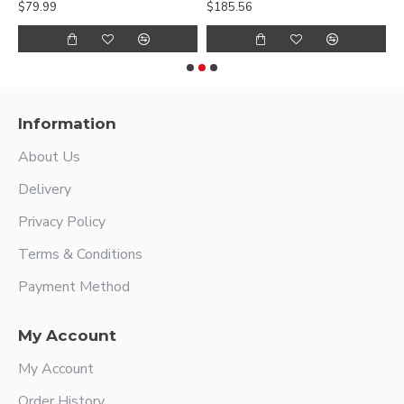
$79.99
$185.56
$
Information
About Us
Delivery
Privacy Policy
Terms & Conditions
Payment Method
My Account
My Account
Order History