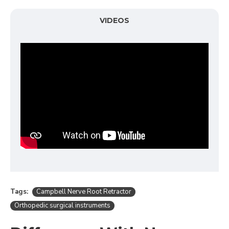
VIDEOS
Tags:
Campbell Nerve Root Retractor
Orthopedic surgical instruments