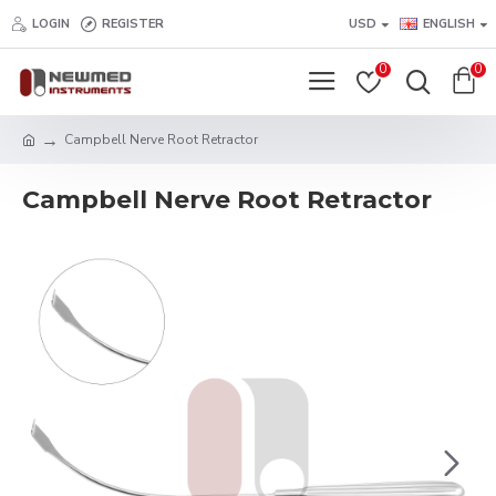
LOGIN
REGISTER
USD
ENGLISH
0
0
Campbell Nerve Root Retractor
Campbell Nerve Root Retractor