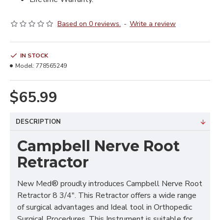
Based on 0 reviews.
-
Write a review
IN STOCK
Model:
778565249
$65.99
DESCRIPTION
Campbell Nerve Root
Retractor
New Med® proudly introduces Campbell Nerve Root
Retractor 8 3/4". This Retractor offers a wide range
of surgical advantages and Ideal tool in Orthopedic
Surgical Procedures. This Instrument is suitable for