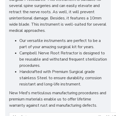
several spine surgeries and can easily elevate and
retract the nerve roots. As well, it will prevent
unintentional damage. Besides, it features a 10mm
wide blade. This instrument is well-suited for several
medical approaches.
Our versatile instruments are perfect to be a
part of your amazing surgical kit for years.
Campbell Nerve Root Retractor is designed to
be reusable and withstand frequent sterilization
procedures.
Handcrafted with Premium Surgical grade
stainless Steel to ensure durability, corrosion
resistant and long-life instrument.
New Med's meticulous manufacturing procedures and
premium materials enable us to offer lifetime
warranty against rust and manufacturing defects.