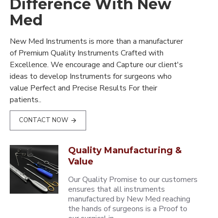
Difference With New
Med
New Med Instruments is more than a manufacturer
of Premium Quality Instruments Crafted with
Excellence. We encourage and Capture our client's
ideas to develop Instruments for surgeons who
value Perfect and Precise Results For their
patients..
CONTACT NOW
Quality Manufacturing &
Value
Our Quality Promise to our customers
ensures that all instruments
manufactured by New Med reaching
the hands of surgeons is a Proof to