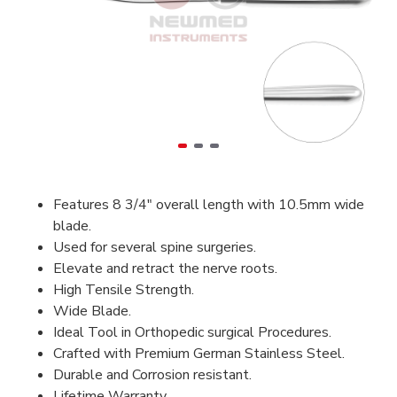
Features 8 3/4" overall length with 10.5mm wide
blade.
Used for several spine surgeries.
Elevate and retract the nerve roots.
High Tensile Strength.
Wide Blade.
Ideal Tool in Orthopedic surgical Procedures.
Crafted with Premium German Stainless Steel.
Durable and Corrosion resistant.
Lifetime Warranty.