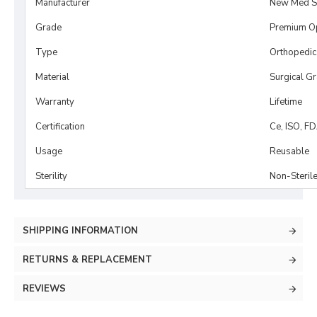
Manufacturer
New Med S
Grade
Premium O
Type
Orthopedic
Material
Surgical G
Warranty
Lifetime
Certification
Ce, ISO, F
Usage
Reusable
Sterility
Non-Steril
SHIPPING INFORMATION
RETURNS & REPLACEMENT
REVIEWS