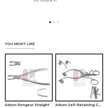
our surgical in..
YOU MIGHT LIKE
 Retractor Narrow Double Prong
Adson Rongeur Straight
Adson Self-Retaining Cerebellar Retractor