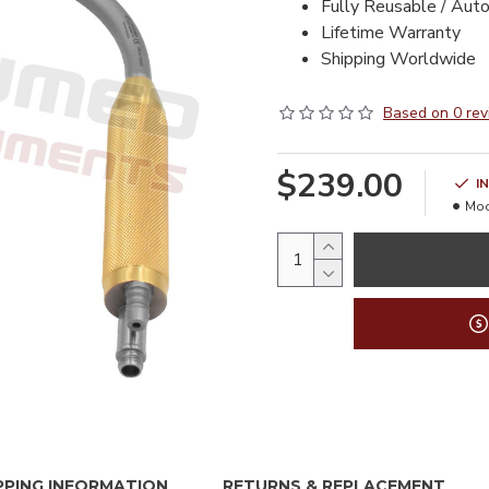
Fully Reusable / Aut
Lifetime Warranty
Shipping Worldwide
Based on 0 rev
$239.00
I
Mod
PPING INFORMATION
RETURNS & REPLACEMENT