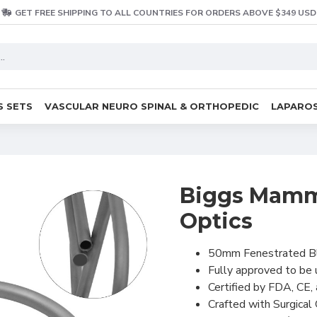
GET FREE SHIPPING TO ALL COUNTRIES FOR ORDERS ABOVE $349 USD
S SETS
VASCULAR NEURO SPINAL & ORTHOPEDIC
LAPAROS
Biggs Mamma
Optics
50mm Fenestrated B
Fully approved to be
Certified by FDA, CE,
Crafted with Surgical