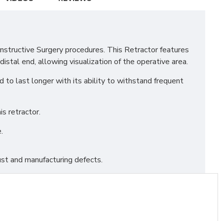
structive Surgery procedures. This Retractor features
stal end, allowing visualization of the operative area.
to last longer with its ability to withstand frequent
s retractor.
.
st and manufacturing defects.