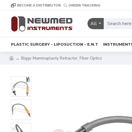
BECOME A DISTRIBUTOR
ORDER TRACKING
All
PLASTIC SURGERY - LIPOSUCTION - E.N.T
INSTRUMENT
Biggs Mammaplasty Retractor, Fiber Optics