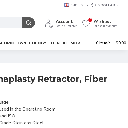
ENGLISH
$
US DOLLAR
0
Account
Wishlist
Login / Register
Edit Your Wishlist
0 item(s) - $0.00
COPIC - GYNECOLOGY
DENTAL
MORE
plasty Retractor, Fiber
lade.
 used in the Operating Room
 and ISO
 Grade Stainless Steel