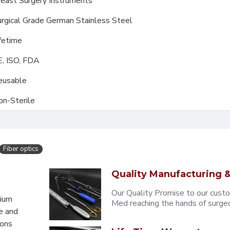
east Surgery Instruments
rgical Grade German Stainless Steel
fetime
E, ISO, FDA
eusable
on-Sterile
Fiber optics
Quality Manufacturing &
Our Quality Promise to our cust
mium
Med reaching the hands of surgeons
e and
eons