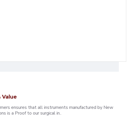
 Value
omers ensures that all instruments manufactured by New
 is a Proof to our surgical in..