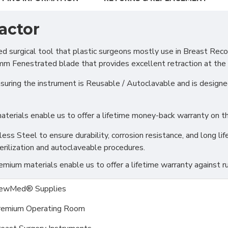
actor
urgical tool that plastic surgeons mostly use in Breast Recon
 Fenestrated blade that provides excellent retraction at the di
ring the instrument is Reusable / Autoclavable and is designed 
erials enable us to offer a lifetime money-back warranty on thi
s Steel to ensure durability, corrosion resistance, and long life
erilization and autoclaveable procedures.
ium materials enable us to offer a lifetime warranty against ru
ewMed® Supplies
remium Operating Room