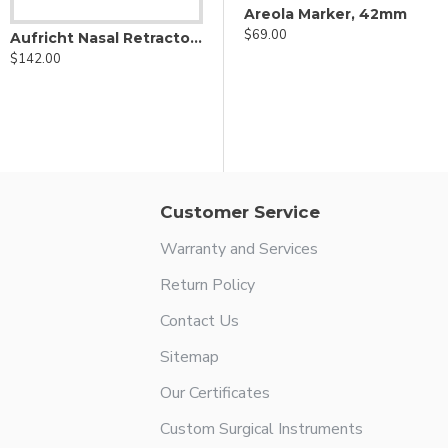
Areola Marker, 40mm
Areola Marker, 42mm
$69.00
$69.00
Aufricht Nasal Retractor - Fiber Optic
$142.00
Customer Service
Warranty and Services
Return Policy
Contact Us
Sitemap
Our Certificates
Custom Surgical Instruments