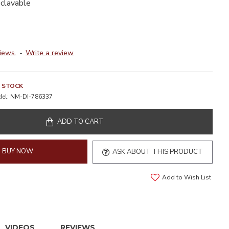
oclavable
iews.
-
Write a review
N STOCK
el:
NM-DI-786337
ADD TO CART
BUY NOW
ASK ABOUT THIS PRODUCT
Add to Wish List
VIDEOS
REVIEWS