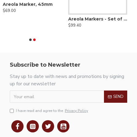
Areola Marker, 45mm
$69.00
Areola Markers - Set of 4 with Free Solution Bowl
$99.40
Subscribe to Newsletter
Stay up to date with news and promotions by signing
up for our newsletter
SEND
I have read and agree to the
Privacy Policy