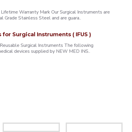
ifetime Warranty Mark Our Surgical Instruments are
l Grade Stainless Steel and are guara..
s for Surgical Instruments ( IFUS )
 Reusable Surgical Instruments The following
e medical devices supplied by NEW MED INS..