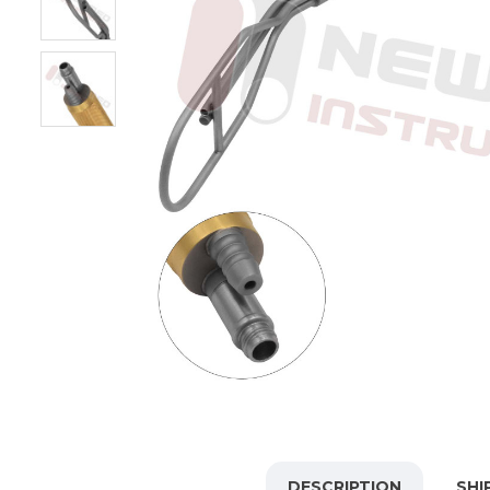
DESCRIPTION
SHI