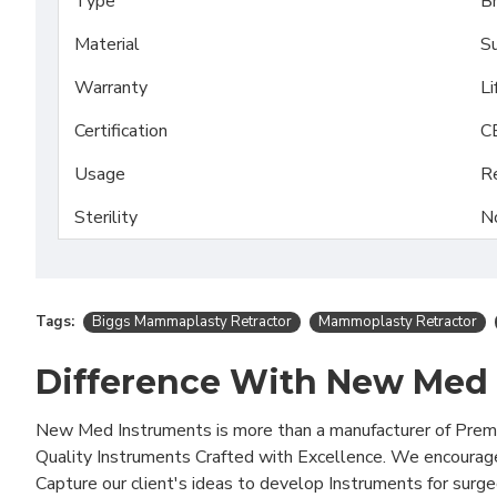
Type
Br
Material
Su
Warranty
Li
Certification
C
Usage
R
Sterility
N
Tags:
Biggs Mammaplasty Retractor
Mammoplasty Retractor
Difference With New Med
New Med Instruments is more than a manufacturer of Pre
Quality Instruments Crafted with Excellence. We encourag
Capture our client's ideas to develop Instruments for surg