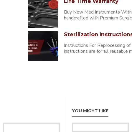
Life Time Warranty
Buy New Med Instruments With L
handcrafted with Premium Surgica
Sterilization Instruction
Instructions For Reprocessing of
instructions are for all reusabl
YOU MIGHT LIKE