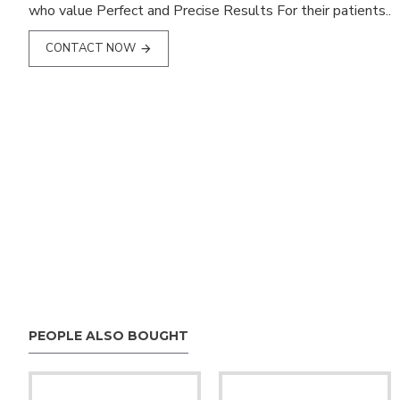
who value Perfect and Precise Results For their patients..
CONTACT NOW
PEOPLE ALSO BOUGHT