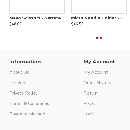
Areola Marker, 36mm
$69.00
Mayo Scissors - Serrated - Tungsten Carbide
Micro Needle Holder - Fine Delicate Jaws W/ Diamond Dust
$48.00
$46.50
Scissors - Serrated, Tungsten Carbide, Delicate Smooth Tips
Agris-Dingman Submammary Breast Dissector Set of Two - Right & Left
$126.00
Information
My Account
About Us
My Account
Delivery
Order History
Privacy Policy
Return
Terms & Conditions
FAQs
Payment Method
Login