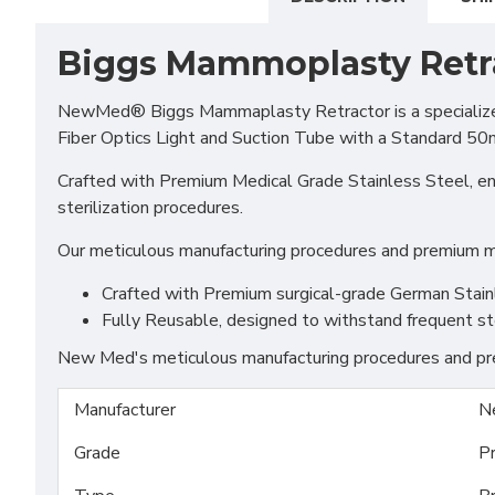
Biggs Mammoplasty Retr
NewMed® Biggs Mammaplasty Retractor is a specialized s
Fiber Optics Light and Suction Tube with a Standard 50mm
Crafted with Premium Medical Grade Stainless Steel, ensu
sterilization procedures.
Our meticulous manufacturing procedures and premium mat
Crafted with Premium surgical-grade German Stainles
Fully Reusable, designed to withstand frequent st
New Med's meticulous manufacturing procedures and prem
Manufacturer
N
Grade
P