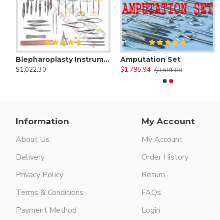
Blepharoplasty Instruments Set of 30 Pieces, Micro Eye Surgery Set
Amputation Set
Adson Suction Tube
Andrew Tongu
$1,022.30
$1,795.94
$22.00
$22.00
$3,591.88
Information
My Account
About Us
My Account
Delivery
Order History
Privacy Policy
Return
Terms & Conditions
FAQs
Payment Method
Login