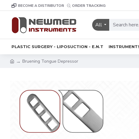
BECOME A DISTRIBUTOR
ORDER TRACKING
All
PLASTIC SURGERY - LIPOSUCTION - E.N.T
INSTRUMENT
Bruening Tongue Depressor