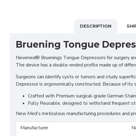
DESCRIPTION
SHI
Bruening Tongue Depres
Newmed® Bruenings Tongue Depressors for surgery are num
The device has a double-ended profile made up of differ
Surgeons can identify cysts or tumors and study superfic
Depressor is ergonomically constructed. Because of its s
Crafted with Premium surgical-grade German Stainles
Fully Reusable, designed to withstand frequent st
New Med's meticulous manufacturing procedures and prem
Manufacturer
N