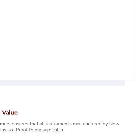
 Value
omers ensures that all instruments manufactured by New
 is a Proof to our surgical in..