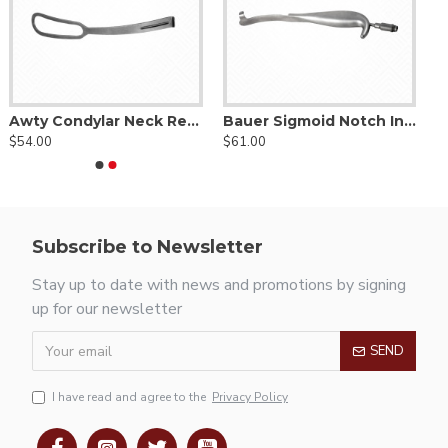
Awty Condylar Neck Retractor
Bauer Sigmoid Notch Intra Oral Retractor
$54.00
$61.00
Subscribe to Newsletter
Stay up to date with news and promotions by signing
up for our newsletter
SEND
I have read and agree to the
Privacy Policy