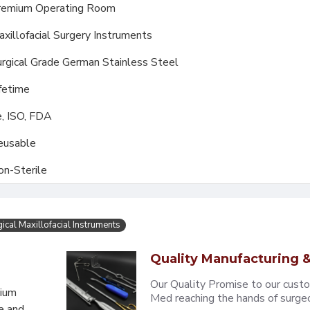
remium Operating Room
xillofacial Surgery Instruments
rgical Grade German Stainless Steel
fetime
, ISO, FDA
eusable
on-Sterile
ical Maxillofacial Instruments
Quality Manufacturing &
Our Quality Promise to our cust
mium
Med reaching the hands of surgeons
e and