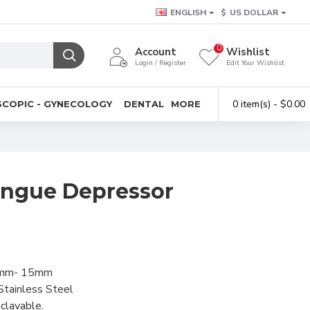
ENGLISH
$
US DOLLAR
0
Account
Wishlist
Login / Register
Edit Your Wishlist
0 item(s) - $0.00
COPIC - GYNECOLOGY
DENTAL
MORE
ongue Depressor
mm- 15mm
Stainless Steel
clavable.