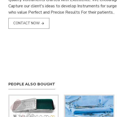
Capture our client's ideas to develop Instruments for surg
who value Perfect and Precise Results For their patients..
CONTACT NOW
PEOPLE ALSO BOUGHT