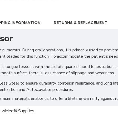
PPING INFORMATION
RETURNS & REPLACEMENT
sor
erous. During oral operations, it is primarily used to prevent 
ent blades for this function. To accommodate the patient's need
ial tongue lessons with the aid of square-shaped fenestrations.
mooth surface, there is less chance of slippage and weariness.
s Steel to ensure durability, corrosion resistance, and long life
erilization and Autoclavable procedures.
ium materials enable us to offer a lifetime warranty against ru
ewMed® Supplies