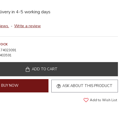
livery in 4-5 working days
iews.
-
Write a review
TOCK
74023091
403591
ADD TO CART
BUY NOW
ASK ABOUT THIS PRODUCT
Add to Wish List