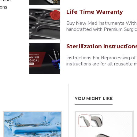
eons
Life Time Warranty
Buy New Med Instruments With L
handcrafted with Premium Surgica
Sterilization Instruction
Instructions For Reprocessing of
instructions are for all reusabl
YOU MIGHT LIKE