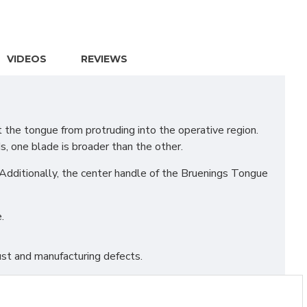
VIDEOS
REVIEWS
the tongue from protruding into the operative region.
s, one blade is broader than the other.
 Additionally, the center handle of the Bruenings Tongue
.
st and manufacturing defects.