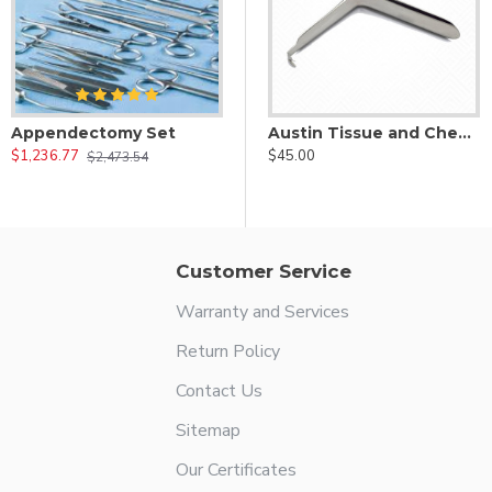
Appendectomy Set
e Depressor
Arnett Le Fort Upper Lip Retractor
Austin Tissue and Cheek Retractor
$1,236.77
$42.00
$45.00
$2,473.54
Customer Service
Warranty and Services
Return Policy
Contact Us
Sitemap
Our Certificates