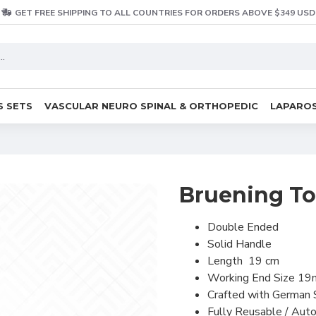
GET FREE SHIPPING TO ALL COUNTRIES FOR ORDERS ABOVE $349 USD
S SETS
VASCULAR NEURO SPINAL & ORTHOPEDIC
LAPAROS
Bruening T
Double Ended
Solid Handle
Length 19 cm
Working End Size
19
Crafted with German 
Fully Reusable / Auto