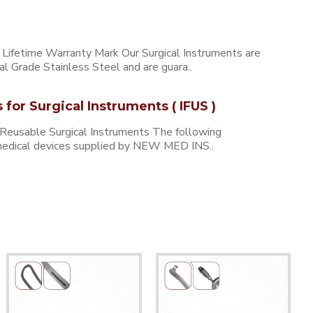
ifetime Warranty Mark Our Surgical Instruments are
l Grade Stainless Steel and are guara..
s for Surgical Instruments ( IFUS )
 Reusable Surgical Instruments The following
e medical devices supplied by NEW MED INS..