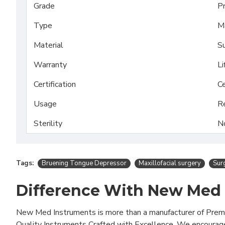
Grade
P
Type
Ma
Material
Su
Warranty
Li
Certification
Ce
Usage
R
Sterility
N
Tags:
Bruening Tongue Depressor
Maxillofacial surgery
Surg
Difference With New Med
New Med Instruments is more than a manufacturer of Pre
Quality Instruments Crafted with Excellence. We encourag