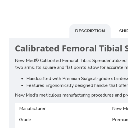
DESCRIPTION
SHI
Calibrated Femoral Tibial
New Med® Calibrated Femoral Tibial Spreader utilized t
two arms. Its square and flat points allow for accurate 
Handcrafted with Premium Surgical-grade stainless S
Features Ergonomically designed handle that offer s
New Med's meticulous manufacturing procedures and prem
Manufacturer
New Me
Grade
Premiu