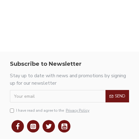
Subscribe to Newsletter
Stay up to date with news and promotions by signing
up for our newsletter
SEND
I have read and agree to the
Privacy Policy