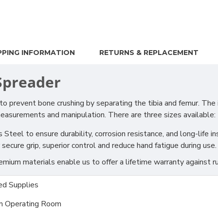
PPING INFORMATION
RETURNS & REPLACEMENT
 Spreader
o prevent bone crushing by separating the tibia and femur. The
measurements and manipulation. There are three sizes available:
teel to ensure durability, corrosion resistance, and long-life i
ecure grip, superior control and reduce hand fatigue during use.
ium materials enable us to offer a lifetime warranty against ru
d Supplies
m Operating Room