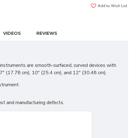
Add to Wish List
VIDEOS
REVIEWS
 instruments are smooth-surfaced, curved devices with
 7" (17.78 cm), 10" (25.4 cm), and 12" (30.48 cm).
nstrument.
st and manufacturing defects.