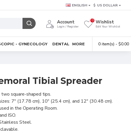
ENGLISH
$
US DOLLAR
0
Account
Wishlist
Login / Register
Edit Your Wishlist
0 item(s) - $0.00
COPIC - GYNECOLOGY
DENTAL
MORE
emoral Tibial Spreader
 two square-shaped tips.
 sizes: 7" (17.78 cm), 10" (25.4 cm), and 12" (30.48 cm).
used in the Operating Room.
and ISO.
tainless Steel.
clavable.