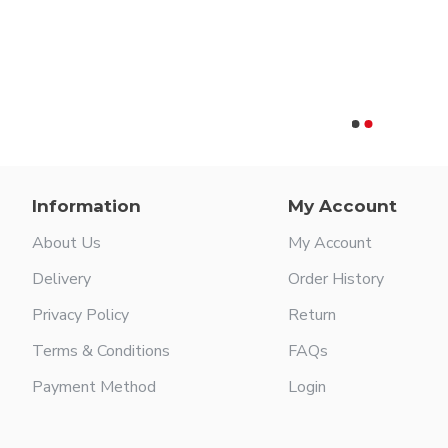
Knee Vertebra Spinal Spreader
Information
My Account
About Us
My Account
Delivery
Order History
Privacy Policy
Return
Terms & Conditions
FAQs
Payment Method
Login