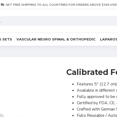
GET FREE SHIPPING TO ALL COUNTRIES FOR ORDERS ABOVE $349 USD
S SETS
VASCULAR NEURO SPINAL & ORTHOPEDIC
LAPAROS
Calibrated F
Features 5″ (12.7 cm)
Available in different
Fully approved to be 
Certified by FDA, CE, 
Crafted with German S
Fully Reusable / Auto