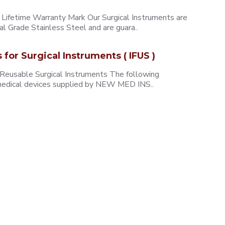
ifetime Warranty Mark Our Surgical Instruments are
l Grade Stainless Steel and are guara..
s for Surgical Instruments ( IFUS )
 Reusable Surgical Instruments The following
e medical devices supplied by NEW MED INS..