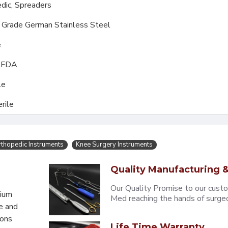
dic,
Spreaders
l Grade German Stainless Steel
e
, FDA
le
rile
thopedic Instruments
Knee Surgery Instruments
Quality Manufacturing &
Our Quality Promise to our cust
mium
Med reaching the hands of surgeons
e and
eons
Life Time Warranty