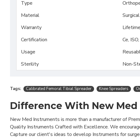
Type
Orthope
Material
Surgica
Warranty
Lifetim
Certification
Ce, ISO
Usage
Reusab
Sterility
Non-Ste
Tags:
Calibrated Femoral Tibial Spreader
Knee Spreaders
Or
Difference With New Med
New Med Instruments is more than a manufacturer of Pre
Quality Instruments Crafted with Excellence. We encourag
Capture our client's ideas to develop Instruments for surg