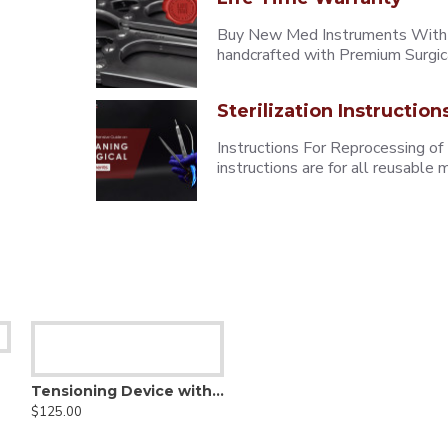
Buy New Med Instruments With L
handcrafted with Premium Surgica
Sterilization Instruction
Instructions For Reprocessing of
instructions are for all reusabl
Tensioning Device with Ratchet Bar
$125.00