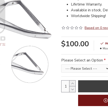
Lifetime Warranty.
Available in stock, De
Worldwide Shipping!
Based on 0 rev
$100.00
I
Mod
Please Select an Option