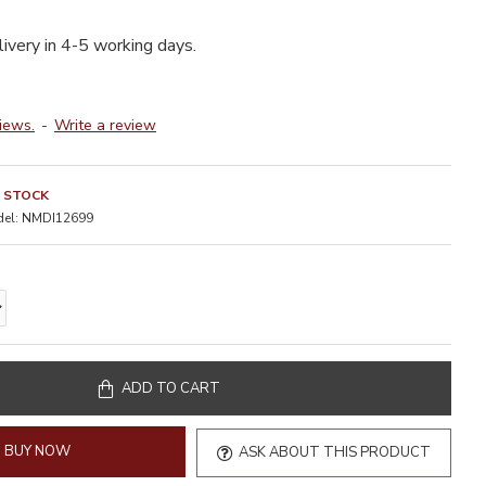
livery in 4-5 working days.
iews.
-
Write a review
N STOCK
el:
NMDI12699
ADD TO CART
BUY NOW
ASK ABOUT THIS PRODUCT