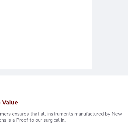
 Value
omers ensures that all instruments manufactured by New
 is a Proof to our surgical in..