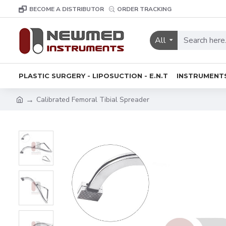
BECOME A DISTRIBUTOR
ORDER TRACKING
All
PLASTIC SURGERY - LIPOSUCTION - E.N.T
INSTRUMENT
Calibrated Femoral Tibial Spreader