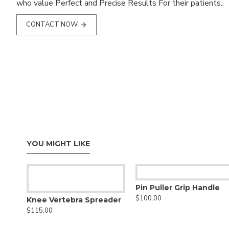
who value Perfect and Precise Results For their patients..
CONTACT NOW
YOU MIGHT LIKE
Pin Puller Grip Handle
$100.00
Knee Vertebra Spreader
$115.00