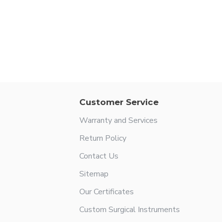
Customer Service
Warranty and Services
Return Policy
Contact Us
Sitemap
Our Certificates
Custom Surgical Instruments