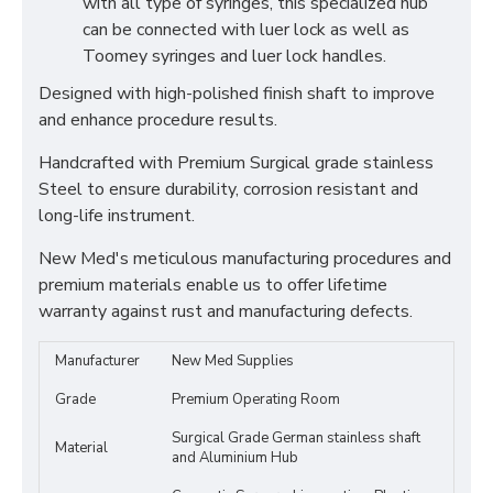
with all type of syringes, this specialized hub
can be connected with luer lock as well as
Toomey syringes and luer lock handles.
Designed with high-polished finish shaft to improve
and enhance procedure results.
Handcrafted with Premium Surgical grade stainless
Steel to ensure durability, corrosion resistant and
long-life instrument.
New Med's meticulous manufacturing procedures and
premium materials enable us to offer lifetime
warranty against rust and manufacturing defects.
Manufacturer
New Med Supplies
Grade
Premium Operating Room
Surgical Grade German stainless shaft
Material
and Aluminium Hub