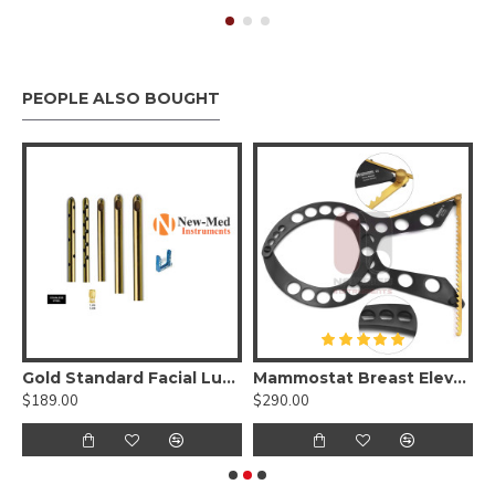
PEOPLE ALSO BOUGHT
n Set
Gold Standard Facial Luer Lock Set, Best Facial Surgery Set
Mammostat Breast Elevator
$189.00
$290.00
$