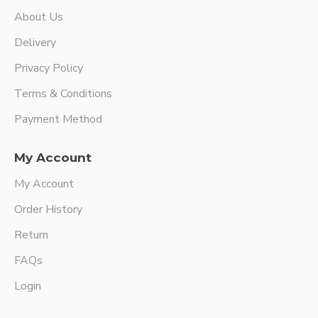
About Us
Delivery
Privacy Policy
Terms & Conditions
Payment Method
My Account
My Account
Order History
Return
FAQs
Login