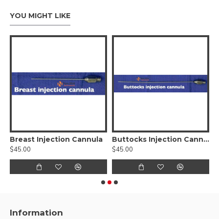
YOU MIGHT LIKE
e Fat Injector Cannula
Breast Injection Cannula
Buttocks Injection Cannula
$45.00
$45.00
$
Information