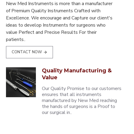
New Med Instruments is more than a manufacturer
of Premium Quality Instruments Crafted with
Excellence. We encourage and Capture our client's
ideas to develop Instruments for surgeons who
value Perfect and Precise Results For their
patients..
CONTACT NOW
Quality Manufacturing &
Value
Our Quality Promise to our customers
ensures that all instruments
manufactured by New Med reaching
the hands of surgeons is a Proof to
our surgical in..