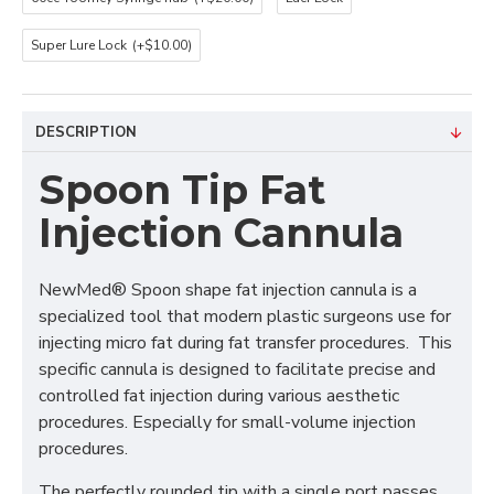
Super Lure Lock
(+$10.00)
DESCRIPTION
Spoon Tip Fat
Injection Cannula
NewMed® Spoon shape fat injection cannula is a
specialized tool that modern plastic surgeons use for
injecting micro fat during fat transfer procedures. This
specific cannula is designed to facilitate precise and
controlled fat injection during various aesthetic
procedures. Especially for small-volume injection
procedures.
The perfectly rounded tip with a single port passes