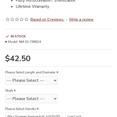
Fully Autoclavable / Sterilizable.
Lifetime Warranty.
Based on 0 reviews.
-
Write a review
IN STOCK
Model:
NM-DI-789624
$42.50
Please Select Length and Diameter
Shaft
Please Select Handle
60cc Toomey Syringe hub
(+$20.00)
Luer Lock