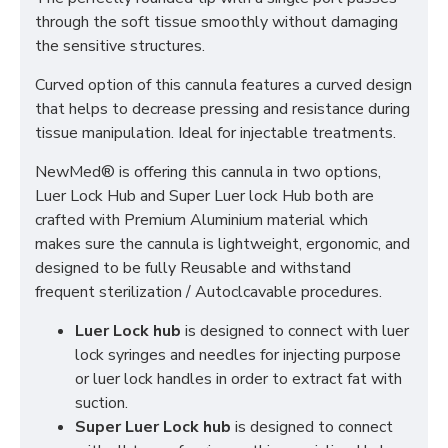
through the soft tissue smoothly without damaging
the sensitive structures.
Curved option of this cannula features a curved design
that helps to decrease pressing and resistance during
tissue manipulation. Ideal for injectable treatments.
NewMed® is offering this cannula in two options,
Luer Lock Hub and Super Luer lock Hub both are
crafted with Premium Aluminium material which
makes sure the cannula is lightweight, ergonomic, and
designed to be fully Reusable and withstand
frequent sterilization / Autoclcavable procedures.
Luer Lock hub
is designed to connect with luer
lock syringes and needles for injecting purpose
or luer lock handles in order to extract fat with
suction.
Super Luer Lock hub
is designed to connect