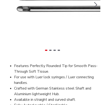
Features Perfectly Rounded Tip for Smooth Pass-
Through Soft Tissue.
For use with Luer lock syringes / Luer connecting
handles.
Crafted with German Stainless steel Shaft and
Aluminium lightweight Hub.
Available in straight and curved shaft.