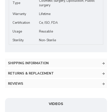
Cosmetic Surgery, Liposuction, Plastic
Type
surgery
Warranty
Lifetime
Certification
Ce, ISO, FDA
Usage
Reusable
Sterility
Non-Sterile
SHIPPING INFORMATION
RETURNS & REPLACEMENT
REVIEWS
VIDEOS