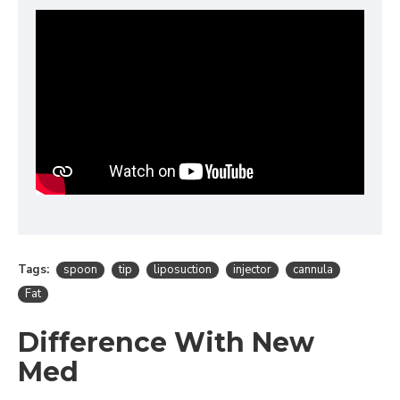
Tags:
spoon
tip
liposuction
injector
cannula
Fat
Difference With New
Med