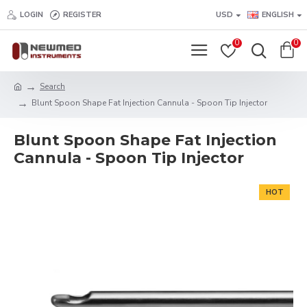
LOGIN
REGISTER
USD
ENGLISH
0
0
Search
Blunt Spoon Shape Fat Injection Cannula - Spoon Tip Injector
Blunt Spoon Shape Fat Injection
Cannula - Spoon Tip Injector
HOT