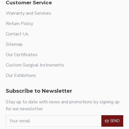
Customer Service
Warranty and Services
Return Policy
Contact Us
Sitemap
Our Certificates
Custom Surgical Instruments
Our Exhibitions
Subscribe to Newsletter
Stay up to date with news and promotions by signing up
for our newsletter
SEND